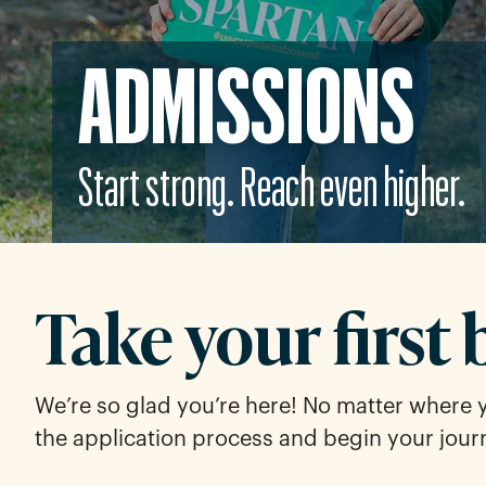
ADMISSIONS
Start strong. Reach even higher.
Take your first 
We’re so glad you’re here! No matter where 
the application process and begin your jour