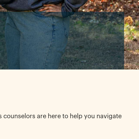
s counselors are here to help you navigate