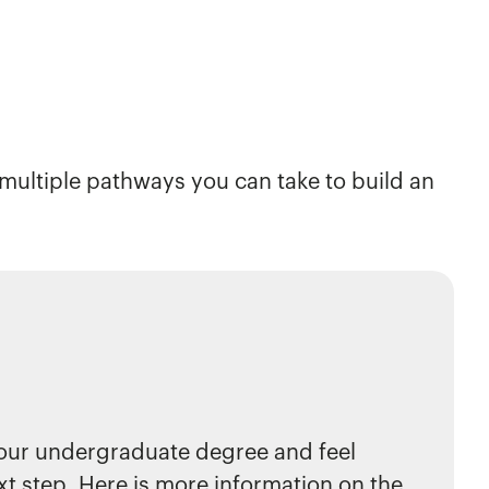
e multiple pathways you can take to build an
our undergraduate degree and feel
xt step. Here is more information on the