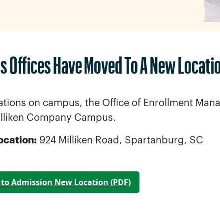
s Offices Have Moved To A New Locati
ations on campus, the Office of Enrollment Mana
illiken Company Campus.
ocation:
924 Milliken Road, Spartanburg, SC
to Admission New Location
(PDF)