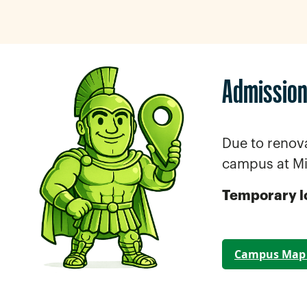
Admission
Due to renov
campus at M
Temporary l
Campus Map 