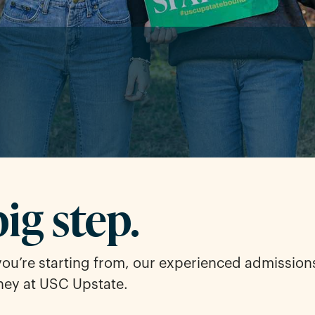
big step.
you’re starting from, our experienced admission
ney at USC Upstate.