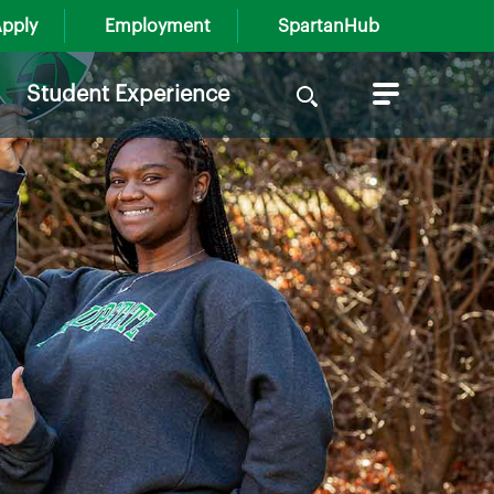
pply
Employment
SpartanHub
Search
Student Experience
for: