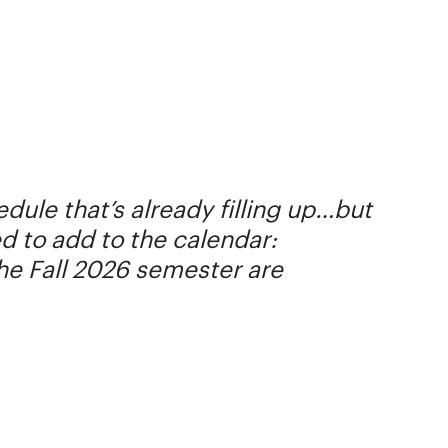
ule that’s already filling up…but
ed to add to the calendar:
the Fall 2026 semester are