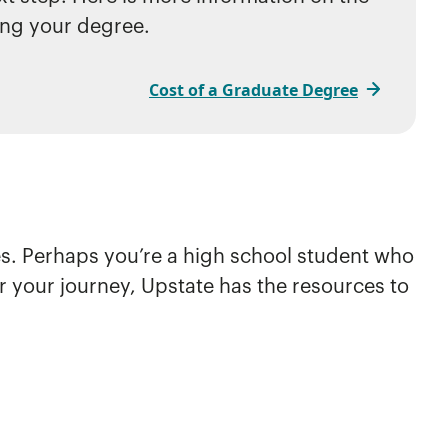
ing your degree.
Cost of a Graduate Degree
ies. Perhaps you’re a high school student who
er your journey, Upstate has the resources to