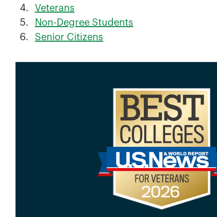
Veterans
Non-Degree Students
Senior Citizens