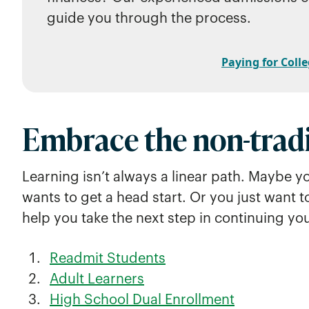
guide you through the process.
Paying for Colle
Embrace the non-tradi
Learning isn’t always a linear path. Maybe y
wants to get a head start. Or you just want t
help you take the next step in continuing yo
Readmit Students
Adult Learners
High School Dual Enrollment