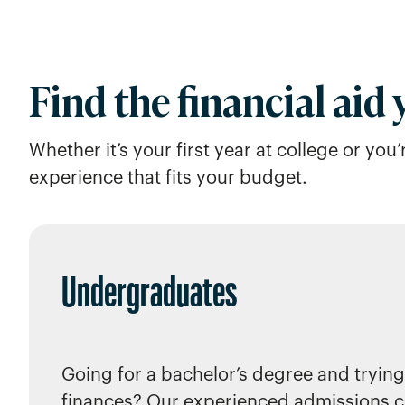
Find the financial aid
Whether it’s your first year at college or yo
experience that fits your budget.
Undergraduates
Going for a bachelor’s degree and trying
finances? Our experienced admissions c