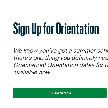
Sign Up for Orientation
We know you’ve got a summer sched
there’s one thing you definitely ne
Orientation! Orientation dates for 
available now.
Orientation