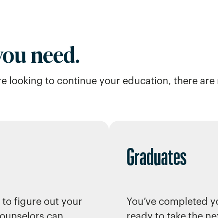
 you need.
u’re looking to continue your education, there ar
Graduates
 to figure out your
You’ve completed y
ounselors can
ready to take the ne