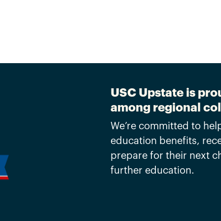
USC Upstate is prou
among regional col
We’re committed to help
education benefits, rec
prepare for their next 
further education.