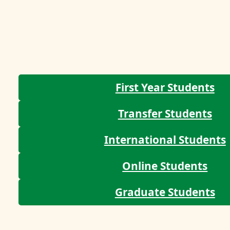
First Year Students
Transfer Students
International Students
Online Students
Graduate Students