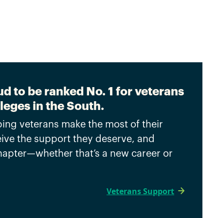
d to be ranked No. 1 for veterans
leges in the South.
ing veterans make the most of their
eive the support they deserve, and
chapter—whether that’s a new career or
Veterans Support