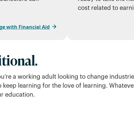
cost related to earn
ge with Financial Aid
tional.
ou’re a working adult looking to change industr
o keep learning for the love of learning. Whatev
ur education.