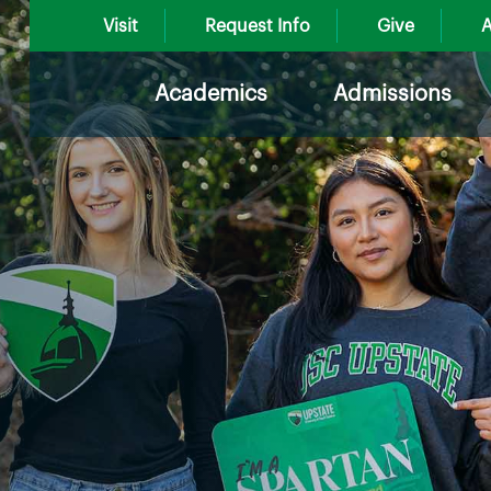
Visit
Request Info
Give
A
Academics
Admissions