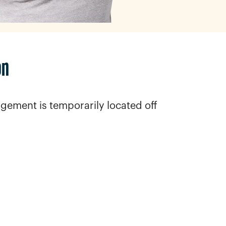
on
gement is temporarily located off