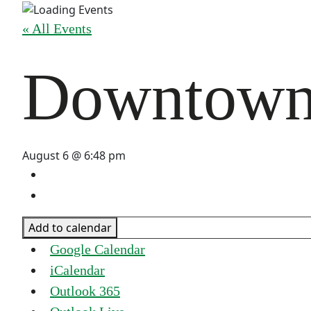
« All Events
Downtown 
August 6 @ 6:48 pm
Add to calendar
Google Calendar
iCalendar
Outlook 365