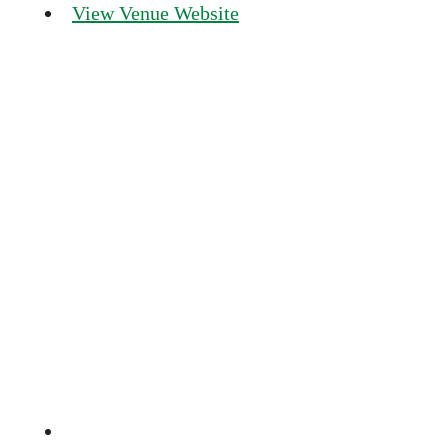
View Venue Website