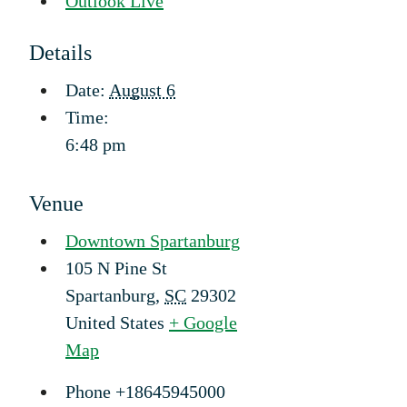
Outlook Live
Details
Date:
August 6
Time:
6:48 pm
Venue
Downtown Spartanburg
105 N Pine St
Spartanburg
,
SC
29302
United States
+ Google
Map
Phone
+18645945000