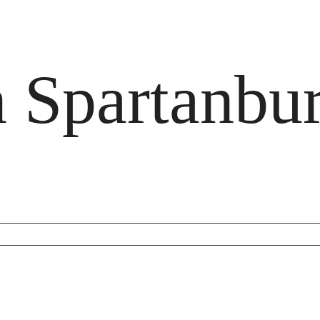
Spartanbu