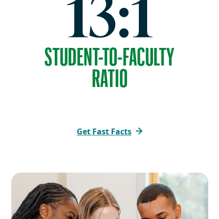
13:1
STUDENT-TO-FACULTY
RATIO
Get Fast Facts