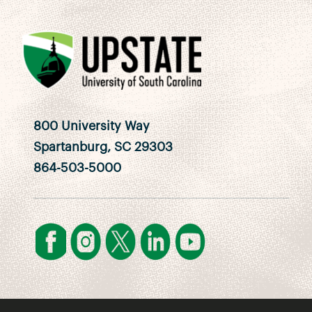
800 University Way
Spartanburg, SC 29303
864-503-5000