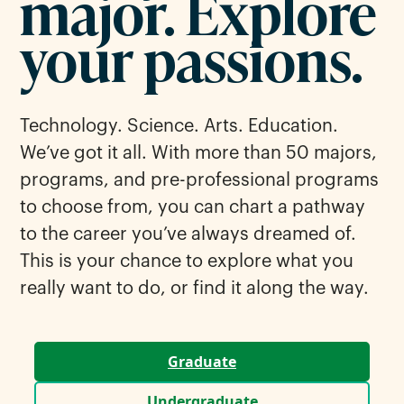
major. Explore
your passions.
Technology. Science. Arts. Education.
We’ve got it all. With more than 50 majors,
programs, and pre-professional programs
to choose from, you can chart a pathway
to the career you’ve always dreamed of.
This is your chance to explore what you
really want to do, or find it along the way.
Graduate
Undergraduate