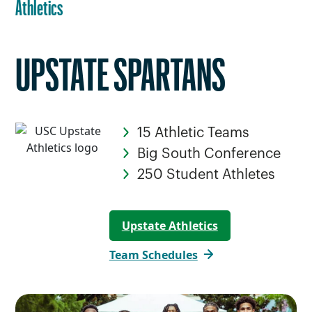
Athletics
UPSTATE SPARTANS
15 Athletic Teams
Big South Conference
250 Student Athletes
Upstate Athletics
Team Schedules