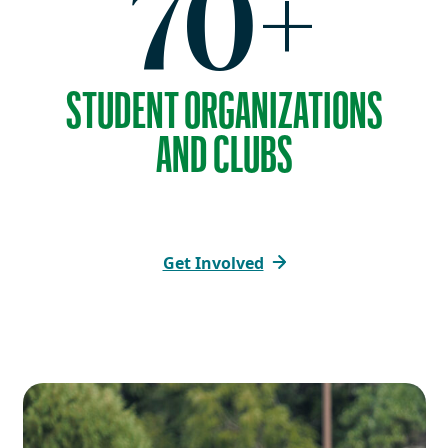
70+
STUDENT ORGANIZATIONS
AND CLUBS
Get Involved