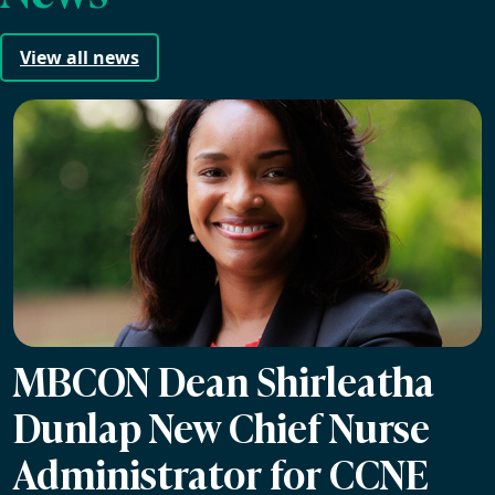
View all news
MBCON Dean Shirleatha
Dunlap New Chief Nurse
Administrator for CCNE