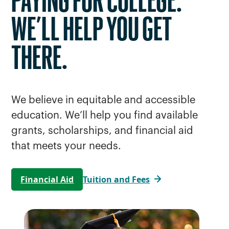
PAYING FOR COLLEGE.
WE’LL HELP YOU GET
THERE.
We believe in equitable and accessible
education. We’ll help you find available
grants, scholarships, and financial aid
that meets your needs.
Financial Aid
Tuition and Fees