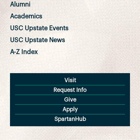
Alumni
Academics
USC Upstate Events
USC Upstate News
A-Z Index
Visit
Request Info
Give
Apply
SpartanHub