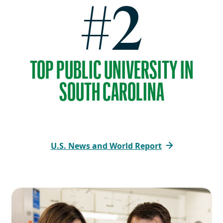
#2
TOP PUBLIC UNIVERSITY IN
SOUTH CAROLINA
U.S. News and World Report