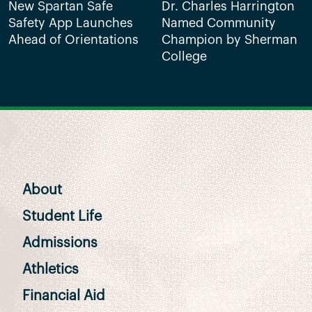
New Spartan Safe
Dr. Charles Harrington
Safety App Launches
Named Community
Ahead of Orientations
Champion by Sherman
College
About
Student Life
Admissions
Athletics
Financial Aid