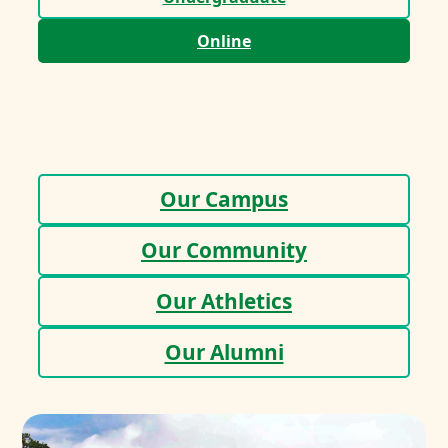
Online
Our Campus
Our Community
Our Athletics
Our Alumni