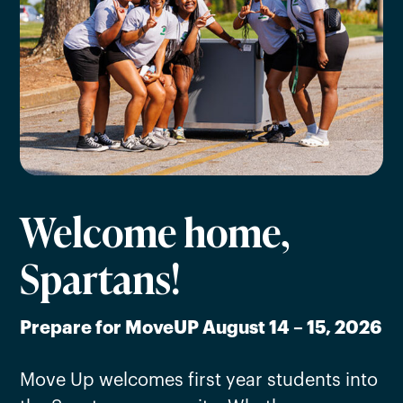
Welcome home,
Spartans!
Prepare for MoveUP August 14 – 15, 2026
Move Up welcomes first year students into