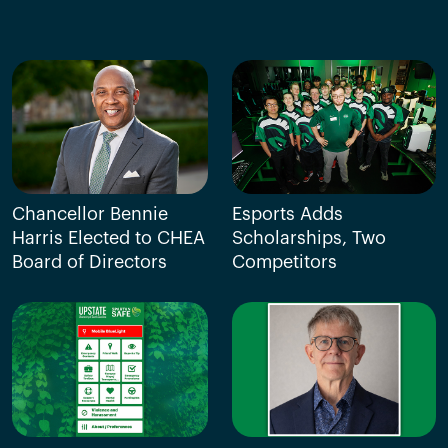
Chancellor Bennie
Esports Adds
Harris Elected to CHEA
Scholarships, Two
Board of Directors
Competitors