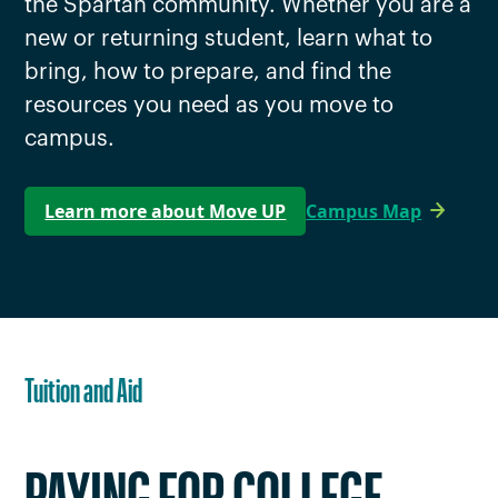
the Spartan community. Whether you are a
new or returning student, learn what to
bring, how to prepare, and find the
resources you need as you move to
campus.
Learn more about Move UP
Campus Map
Tuition and Aid