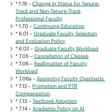
* 1.18 –
Change in Status for Tenure-
Track and Non-Tenure-Track
Professional Faculty
* 1.70 –
Continuing Education
* 6.01 –
Graduate Faculty Selection
and Evaluation Policy
* 6.02 –
Graduate Faculty Workload
* 7.05 –
Cancellation of Classes
* 7.06 –
Reallocation of Faculty
Workload
* 7.06a –
Assigning Faculty Overloads
* 7.12 –
Promotion and PTR
Compensation
* 7.13 –
Textbook Adoption
* 7.14 –
Academic Policy on AI