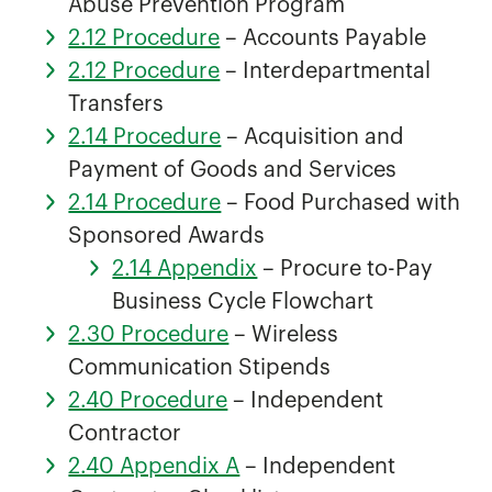
Abuse Prevention Program
2.12 Procedure
– Accounts Payable
2.12 Procedure
– Interdepartmental
Transfers
2.14 Procedure
– Acquisition and
Payment of Goods and Services
2.14 Procedure
– Food Purchased with
Sponsored Awards
2.14 Appendix
– Procure to-Pay
Business Cycle Flowchart
2.30 Procedure
– Wireless
Communication Stipends
2.40 Procedure
– Independent
Contractor
2.40 Appendix A
– Independent