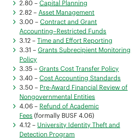
2.80 –
Capital Planning
2.82 –
Asset Management
3.00 –
Contract and Grant
Accounting–Restricted Funds
3.12 –
Time and Effort Reporting
3.31 –
Grants Subrecipient Monitoring
Policy
3.35 –
Grants Cost Transfer Policy
3.40 –
Cost Accounting Standards
3.50 –
Pre-Award Financial Review of
Nongovernmental Entities
4.06 –
Refund of Academic
Fees
(formally BUSF 4.06)
4.12 –
University Identity Theft and
Detection Program