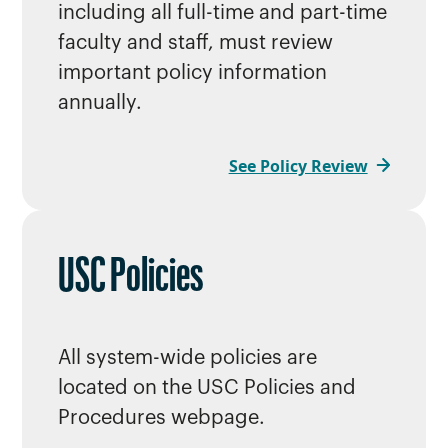
including all full-time and part-time
faculty and staff, must review
important policy information
annually.
See Policy Review
USC Policies
All system-wide policies are
located on the USC Policies and
Procedures webpage.