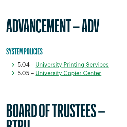
ADVANCEMENT – ADV
SYSTEM POLICIES
5.04 –
University Printing Services
5.05 –
University Copier Center
BOARD OF TRUSTEES –