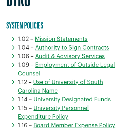
BTRU
SYSTEM POLICIES
1.02 –
Mission Statements
1.04 –
Authority to Sign Contracts
1.06 –
Audit & Advisory Services
1.09 –
Employment of Outside Legal
Counsel
1.12 –
Use of University of South
Carolina Name
1.14 –
University Designated Funds
1.15 –
University Personnel
Expenditure Policy
1.16 –
Board Member Expense Policy