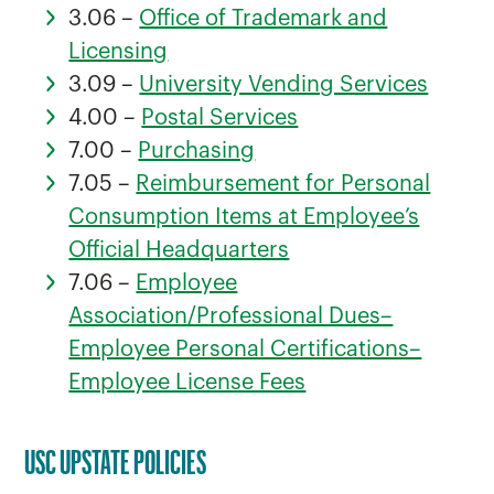
3.06 –
Office of Trademark and
Licensing
3.09 –
University Vending Services
4.00 –
Postal Services
7.00 –
Purchasing
7.05 –
Reimbursement for Personal
Consumption Items at Employee’s
Official Headquarters
7.06 –
Employee
Association/Professional Dues–
Employee Personal Certifications–
Employee License Fees
USC UPSTATE POLICIES