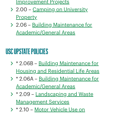
Improvement Projects
2.00 –
Camping on University
Property
2.06 –
Building Maintenance for
Academic/General Areas
USC UPSTATE POLICIES
* 2.06B –
Building Maintenance for
Housing and Residential Life Areas
* 2.06A –
Building Maintenance for
Academic/General Areas
* 2.09 –
Landscaping and Waste
Management Services
* 2.10 –
Motor Vehicle Use on