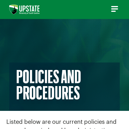
Skip
to
content
POLICIES AND
PROCEDURES
Listed below are our current policies and