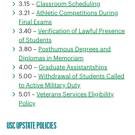
3.15 –
Classroom Scheduling
3.21 –
Athletic Competitions During
Final Exams
3.40 –
Verification of Lawful Presence
of Students
3.80 –
Posthumous Degrees and
Diplomas in Memoriam
4.00 –
Graduate Assistantships
5.00 –
Withdrawal of Students Called
to Active Military Duty
5.01 –
Veterans Services Eligibility
Policy
USC UPSTATE POLICIES