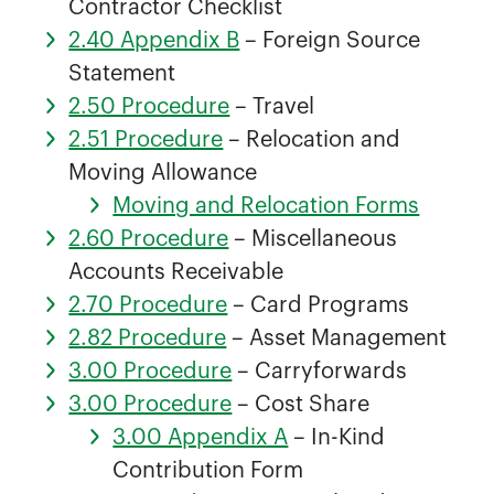
Contractor Checklist
2.40 Appendix B
– Foreign Source
Statement
2.50 Procedure
– Travel
2.51 Procedure
– Relocation and
Moving Allowance
Moving and Relocation Forms
2.60 Procedure
– Miscellaneous
Accounts Receivable
2.70 Procedure
– Card Programs
2.82 Procedure
– Asset Management
3.00 Procedure
– Carryforwards
3.00 Procedure
– Cost Share
3.00 Appendix A
– In-Kind
Contribution Form