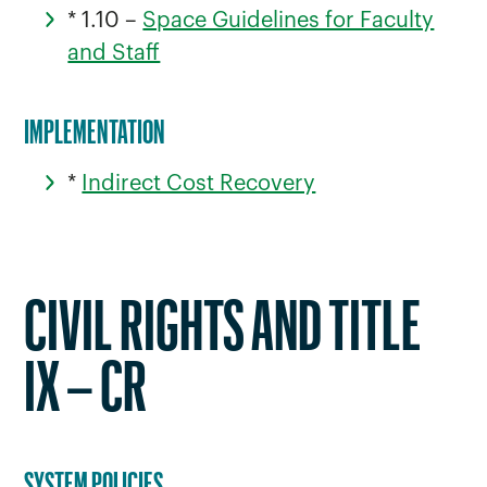
* 1.10 –
Space Guidelines for Faculty
and Staff
IMPLEMENTATION
*
Indirect Cost Recovery
CIVIL RIGHTS AND TITLE
IX – CR
SYSTEM POLICIES