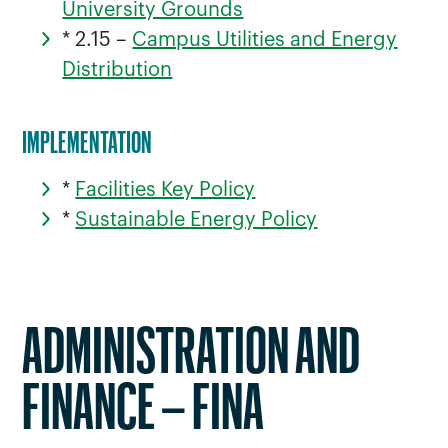
University Grounds
* 2.15 –
Campus Utilities and Energy
Distribution
IMPLEMENTATION
*
Facilities Key Policy
*
Sustainable Energy Policy
ADMINISTRATION AND
FINANCE – FINA