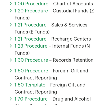
1.00 Procedure
– Chart of Accounts
1.20 Procedure
– Custodial Funds (Z
Funds)
1.21 Procedure
– Sales & Services
Funds (E Funds)
1.21 Procedure
– Recharge Centers
1.23 Procedure
– Internal Funds (N
Funds)
1.30 Procedure
– Records Retention
1.50 Procedure
– Foreign Gift and
Contract Reporting
1.50 Template
– Foreign Gift and
Contract Reporting
1.70 Procedure
– Drug and Alcohol