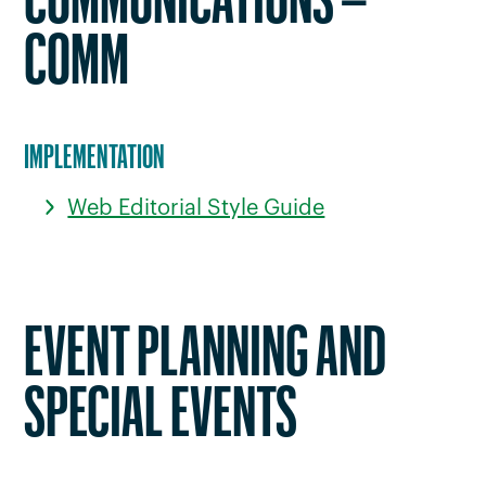
COMMUNICATIONS –
COMM
IMPLEMENTATION
Web Editorial Style Guide
EVENT PLANNING AND
SPECIAL EVENTS