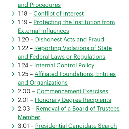
and Procedures
1.18 –
Conflict of Interest
1.19 –
Protecting the Institution from
External Influences
1.20 –
Dishonest Acts and Fraud
1.22 –
Reporting Violations of State
and Federal Laws or Regulations
1.24 –
Internal Control Policy
1.25 –
Affiliated Foundations, Entities
and Organizations
2.00 –
Commencement Exercises
2.01 –
Honorary Degree Recipients
2.03 –
Removal of a Board of Trustees
Member
3.01 –
Presidential Candidate Search