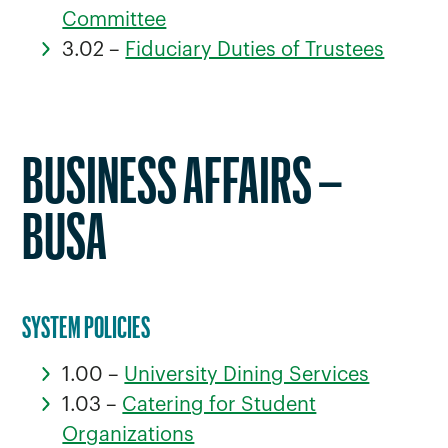
Committee
3.02 –
Fiduciary Duties of Trustees
BUSINESS AFFAIRS –
BUSA
SYSTEM POLICIES
1.00 –
University Dining Services
1.03 –
Catering for Student
Organizations