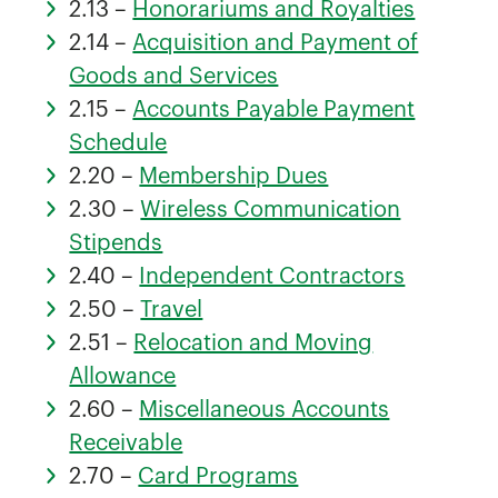
2.13 –
Honorariums and Royalties
2.14 –
Acquisition and Payment of
Goods and Services
2.15 –
Accounts Payable Payment
Schedule
2.20 –
Membership Dues
2.30 –
Wireless Communication
Stipends
2.40 –
Independent Contractors
2.50 –
Travel
2.51 –
Relocation and Moving
Allowance
2.60 –
Miscellaneous Accounts
Receivable
2.70 –
Card Programs