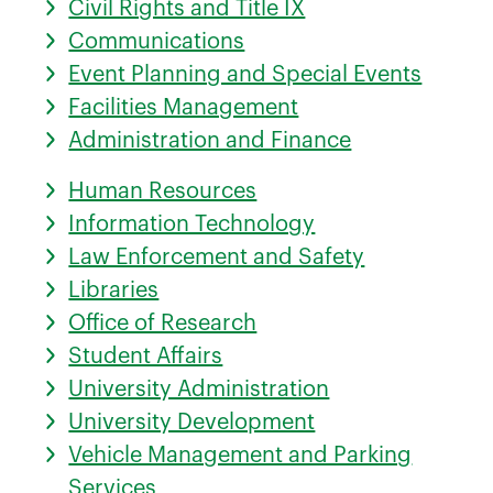
Civil Rights and Title IX
Communications
Event Planning and Special Events
Facilities Management
Administration and Finance
Human Resources
Information Technology
Law Enforcement and Safety
Libraries
Office of Research
Student Affairs
University Administration
University Development
Vehicle Management and Parking
Services