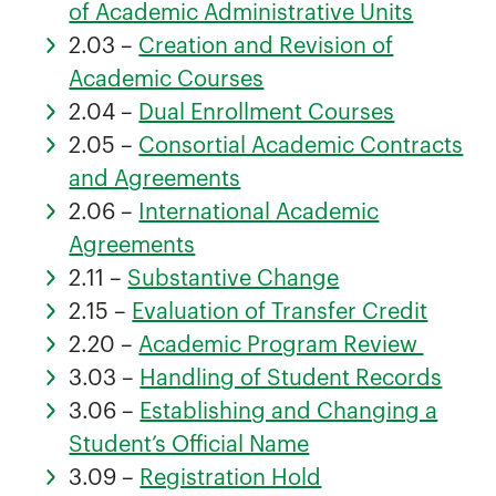
of Academic Administrative Units
2.03 –
Creation and Revision of
Academic Courses
2.04 –
Dual Enrollment Courses
2.05 –
Consortial Academic Contracts
and Agreements
2.06 –
International Academic
Agreements
2.11 –
Substantive Change
2.15 –
Evaluation of Transfer Credit
2.20 –
Academic Program Review
3.03 –
Handling of Student Records
3.06 –
Establishing and Changing a
Student’s Official Name
3.09 –
Registration Hold