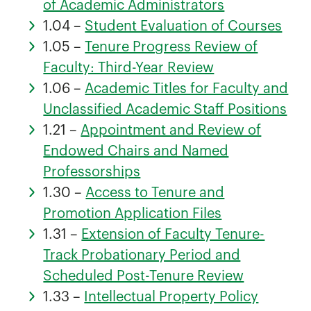
of Academic Administrators
1.04 –
Student Evaluation of Courses
1.05 –
Tenure Progress Review of
Faculty: Third-Year Review
1.06 –
Academic Titles for Faculty and
Unclassified Academic Staff Positions
1.21 –
Appointment and Review of
Endowed Chairs and Named
Professorships
1.30 –
Access to Tenure and
Promotion Application Files
1.31 –
Extension of Faculty Tenure-
Track Probationary Period and
Scheduled Post-Tenure Review
1.33 –
Intellectual Property Policy