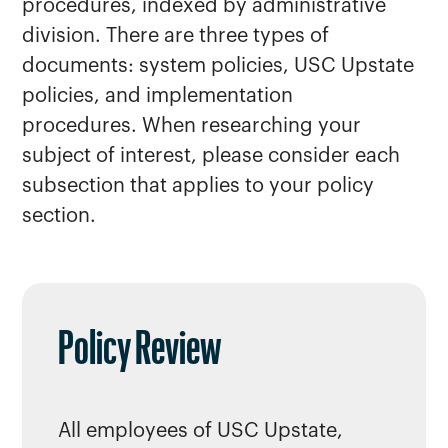
procedures, indexed by administrative
division. There are three types of
documents: system policies, USC Upstate
policies, and implementation
procedures. When researching your
subject of interest, please consider each
subsection that applies to your policy
section.
Policy Review
All employees of USC Upstate,