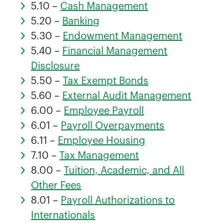
5.10 –
Cash Management
5.20 –
Banking
5.30 –
Endowment Management
5.40 –
Financial Management
Disclosure
5.50 –
Tax Exempt Bonds
5.60 –
External Audit Management
6.00 –
Employee Payroll
6.01 –
Payroll Overpayments
6.11 –
Employee Housing
7.10 –
Tax Management
8.00 –
Tuition, Academic, and All
Other Fees
8.01 –
Payroll Authorizations to
Internationals