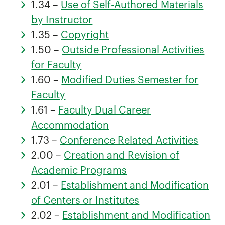
1.34 –
Use of Self-Authored Materials
by Instructor
1.35 –
Copyright
1.50 –
Outside Professional Activities
for Faculty
1.60 –
Modified Duties Semester for
Faculty
1.61 –
Faculty Dual Career
Accommodation
1.73 –
Conference Related Activities
2.00 –
Creation and Revision of
Academic Programs
2.01 –
Establishment and Modification
of Centers or Institutes
2.02 –
Establishment and Modification