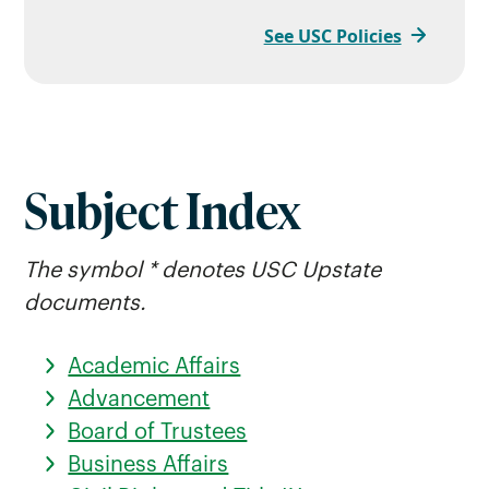
See USC Policies
Subject Index
The symbol * denotes USC Upstate
documents.
Academic Affairs
Advancement
Board of Trustees
Business Affairs