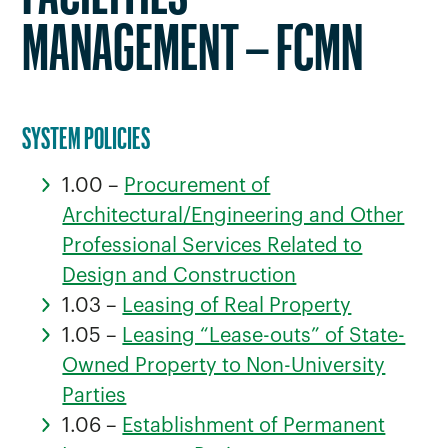
MANAGEMENT – FCMN
SYSTEM POLICIES
1.00 –
Procurement of
Architectural/Engineering and Other
Professional Services Related to
Design and Construction
1.03 –
Leasing of Real Property
1.05 –
Leasing “Lease-outs” of State-
Owned Property to Non-University
Parties
1.06 –
Establishment of Permanent