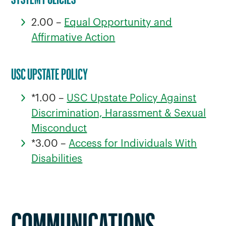
2.00 –
Equal Opportunity and
Affirmative Action
USC UPSTATE POLICY
*1.00 –
USC Upstate Policy Against
Discrimination, Harassment & Sexual
Misconduct
*3.00 –
Access for Individuals With
Disabilities