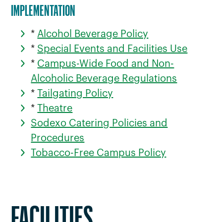
IMPLEMENTATION
*
Alcohol Beverage Policy
*
Special Events and Facilities Use
*
Campus-Wide Food and Non-
Alcoholic Beverage Regulations
*
Tailgating Policy
*
Theatre
Sodexo Catering Policies and
Procedures
Tobacco-Free Campus Policy
FACILITIES