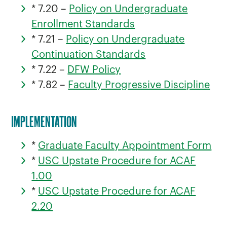
* 7.20 –
Policy on Undergraduate
Enrollment Standards
* 7.21 –
Policy on Undergraduate
Continuation Standards
* 7.22 –
DFW Policy
* 7.82 –
Faculty Progressive Discipline
IMPLEMENTATION
*
Graduate Faculty Appointment Form
*
USC Upstate Procedure for ACAF
1.00
*
USC Upstate Procedure for ACAF
2.20