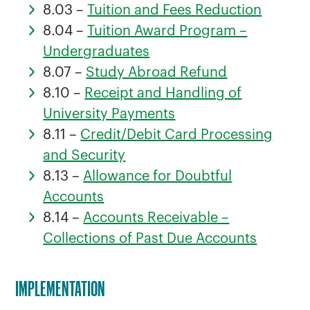
8.03 –
Tuition and Fees Reduction
8.04 –
Tuition Award Program –
Undergraduates
8.07 –
Study Abroad Refund
8.10 –
Receipt and Handling of
University Payments
8.11 –
Credit/Debit Card Processing
and Security
8.13 –
Allowance for Doubtful
Accounts
8.14 –
Accounts Receivable –
Collections of Past Due Accounts
IMPLEMENTATION