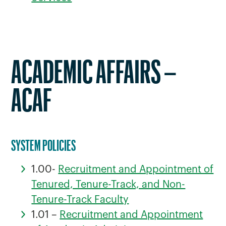
ACADEMIC AFFAIRS –
ACAF
SYSTEM POLICIES
1.00-
Recruitment and Appointment of
Tenured, Tenure-Track, and Non-
Tenure-Track Faculty
1.01 –
Recruitment and Appointment