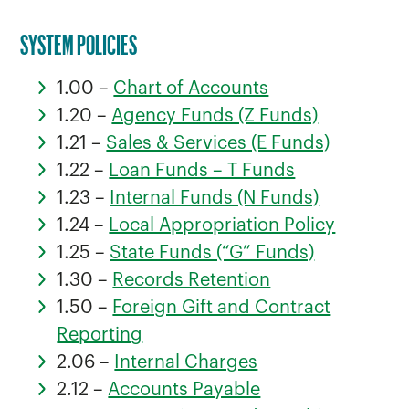
SYSTEM POLICIES
1.00 –
Chart of Accounts
1.20 –
Agency Funds (Z Funds)
1.21 –
Sales & Services (E Funds)
1.22 –
Loan Funds – T Funds
1.23 –
Internal Funds (N Funds)
1.24 –
Local Appropriation Policy
1.25 –
State Funds (“G” Funds)
1.30 –
Records Retention
1.50 –
Foreign Gift and Contract
Reporting
2.06 –
Internal Charges
2.12 –
Accounts Payable