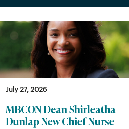
July 27, 2026
MBCON Dean Shirleatha
Dunlap New Chief Nurse