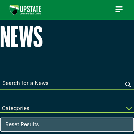
Skip
to
content
NEWS
Search
for
a
News
Categories
Reset Results