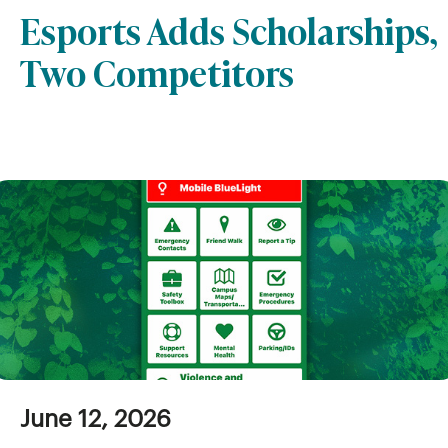
Esports Adds Scholarships,
Two Competitors
June 12, 2026