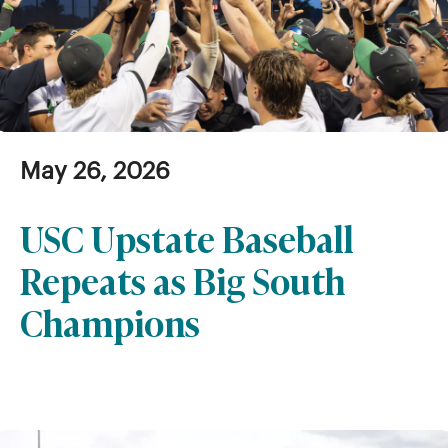
May 26, 2026
USC Upstate Baseball
Repeats as Big South
Champions