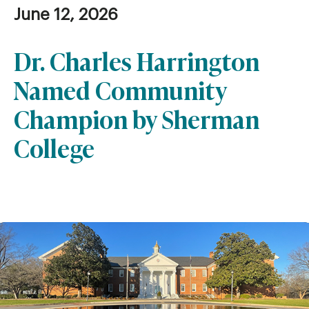
June 12, 2026
Dr. Charles Harrington
Named Community
Champion by Sherman
College