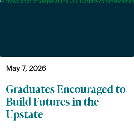
May 7, 2026
Graduates Encouraged to
Build Futures in the
Upstate