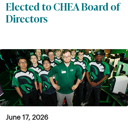
Elected to CHEA Board of
Directors
June 17, 2026