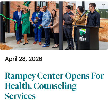
April 28, 2026
Rampey Center Opens For
Health, Counseling
Services