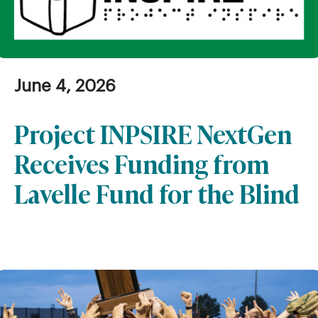
June 4, 2026
Project INPSIRE NextGen
Receives Funding from
Lavelle Fund for the Blind