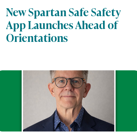
New Spartan Safe Safety
App Launches Ahead of
Orientations