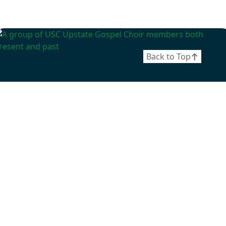
Back to Top
April 25, 2026
Gospel Choir Premieres
Documentary: Elevate