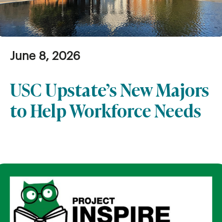
June 8, 2026
USC Upstate’s New Majors
to Help Workforce Needs