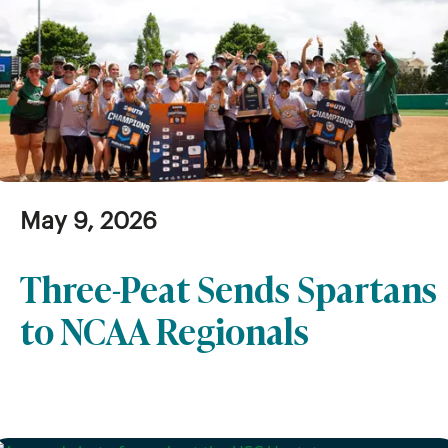
May 9, 2026
Three-Peat Sends Spartans
to NCAA Regionals