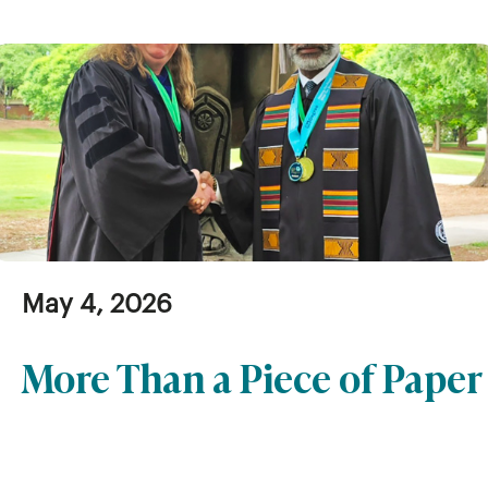
May 4, 2026
More Than a Piece of Paper