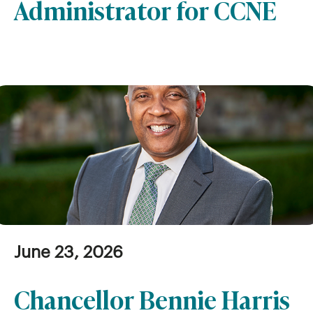
Administrator for CCNE
June 23, 2026
Chancellor Bennie Harris