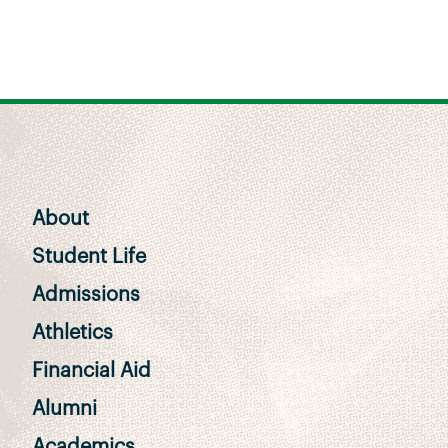
About
Student Life
Admissions
Athletics
Financial Aid
Alumni
Academics