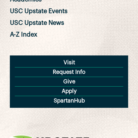
USC Upstate Events
USC Upstate News
A-Z Index
Visit
Request Info
Give
Apply
SpartanHub