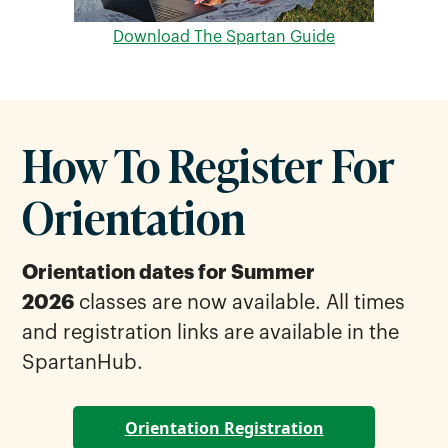
Download The Spartan Guide
How To Register For
Orientation
Orientation dates for Summer
2026
classes are now available. All times
and registration links are available in the
SpartanHub.
Orientation Registration