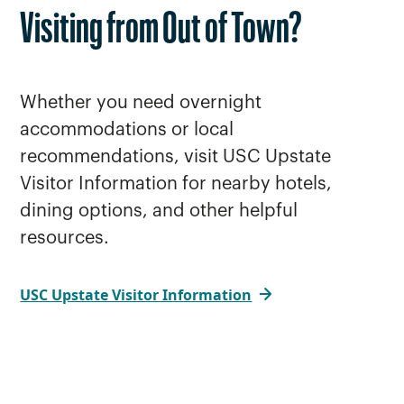
Visiting from Out of Town?
Whether you need overnight
accommodations or local
recommendations, visit USC Upstate
Visitor Information for nearby hotels,
dining options, and other helpful
resources.
USC Upstate Visitor Information