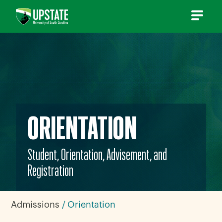
Skip
to
content
ORIENTATION
Student, Orientation, Advisement, and
Registration
Admissions
Orientation