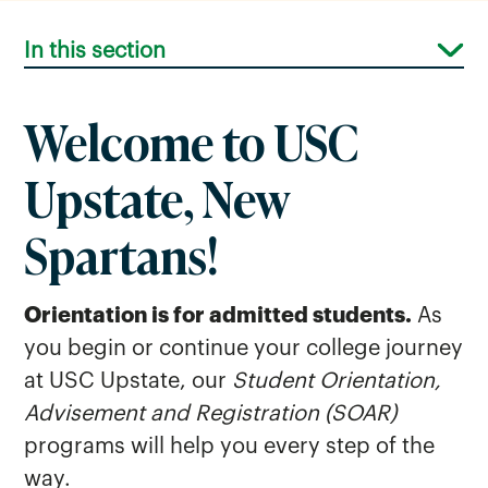
In this section
Welcome to USC
Upstate, New
Spartans!
Orientation is for admitted students.
As
you begin or continue your college journey
at USC Upstate, our
Student Orientation,
Advisement and Registration (SOAR)
programs will help you every step of the
way.