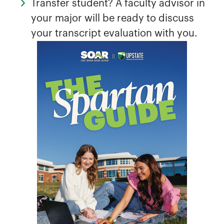
Transfer student? A faculty advisor in
your major will be ready to discuss
your transcript evaluation with you.