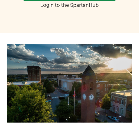
Login to the SpartanHub