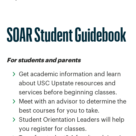
SOAR Student Guidebook
For students and parents
Get academic information and learn
about USC Upstate resources and
services before beginning classes.
Meet with an advisor to determine the
best courses for you to take.
Student Orientation Leaders will help
you register for classes.