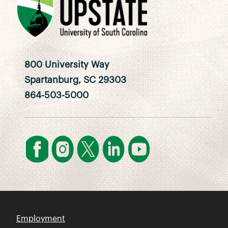
800 University Way
Spartanburg, SC 29303
864-503-5000
Employment