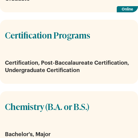
Online
Certification Programs
Certification, Post-Baccalaureate Certification,
Undergraduate Certification
Chemistry (B.A. or B.S.)
Bachelor's, Major