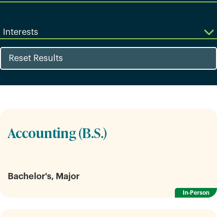
Interests
Reset Results
Accounting (B.S.)
Bachelor's, Major
In-Person