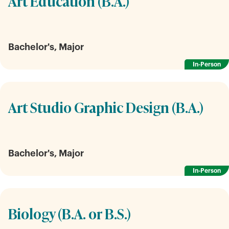
Art Education (B.A.)
Bachelor's, Major
In-Person
Art Studio Graphic Design (B.A.)
Bachelor's, Major
In-Person
Biology (B.A. or B.S.)