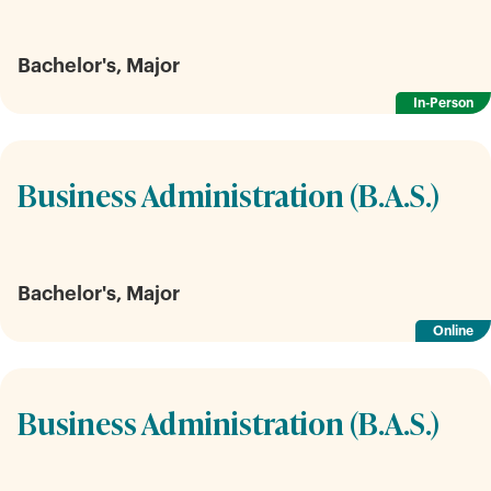
Bachelor's, Major
In-Person
Business Administration (B.A.S.)
Bachelor's, Major
Online
Business Administration (B.A.S.)