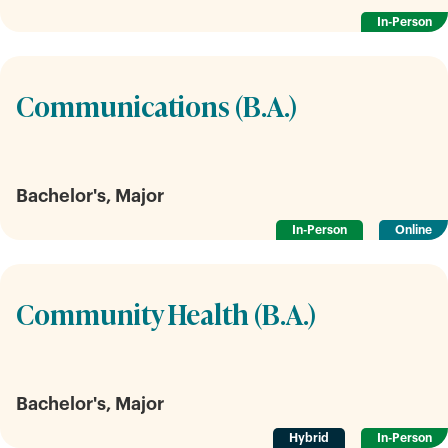
In-Person
Communications (B.A.)
Bachelor's, Major
In-Person
Online
Community Health (B.A.)
Bachelor's, Major
Hybrid
In-Person