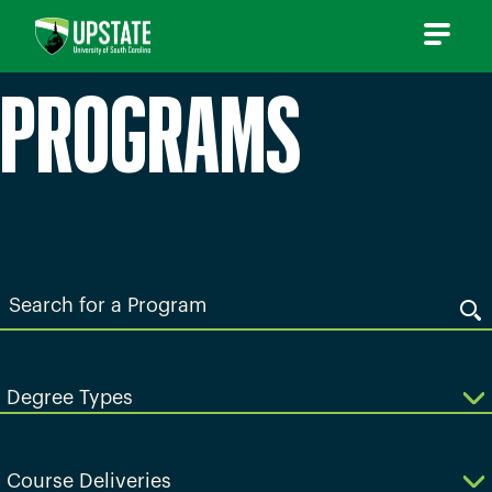
Skip
to
content
PROGRAMS
Search
for
a
Program
Degree Types
Course Deliveries