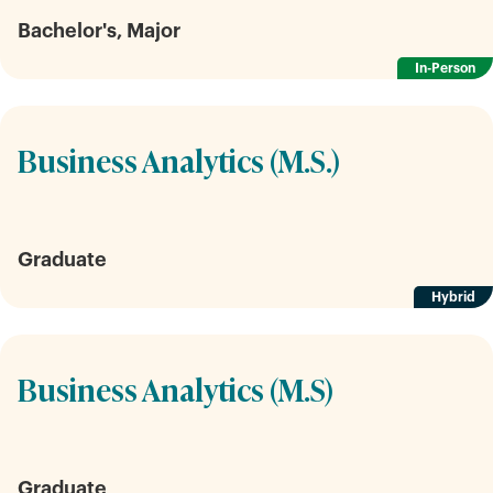
Bachelor's, Major
In-Person
Business Analytics (M.S.)
Graduate
Hybrid
Business Analytics (M.S)
Graduate