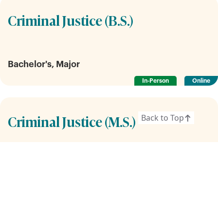
Criminal Justice (B.S.)
Bachelor's, Major
In-Person
Online
Criminal Justice (M.S.)
Back to Top
Graduate
In-Person
Online