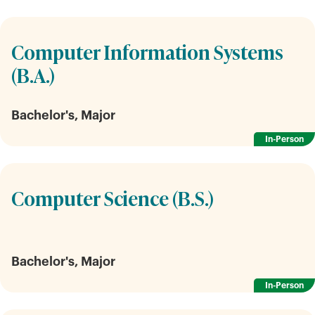
Computer Information Systems
(B.A.)
Bachelor's, Major
In-Person
Computer Science (B.S.)
Bachelor's, Major
In-Person