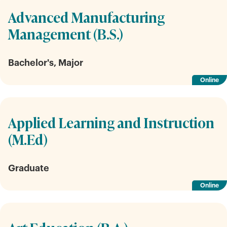
Advanced Manufacturing
Management (B.S.)
Bachelor's, Major
Online
Applied Learning and Instruction
(M.Ed)
Graduate
Online