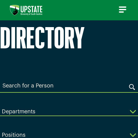
Skip
to
content
DIRECTORY
Search
for
a
Person
Departments
Positions