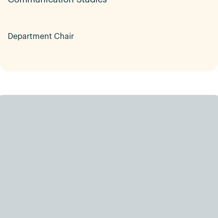
Department Chair