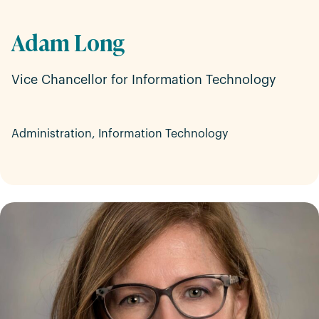
Adam Long
Vice Chancellor for Information Technology
Administration, Information Technology