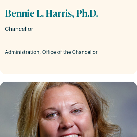
Bennie L. Harris, Ph.D.
Chancellor
Administration, Office of the Chancellor