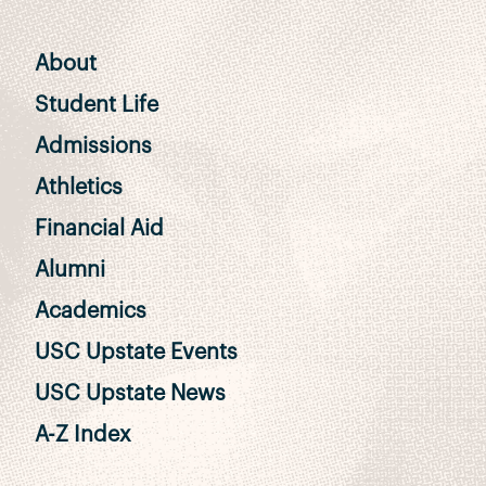
About
Student Life
Admissions
Athletics
Financial Aid
Alumni
Academics
USC Upstate Events
USC Upstate News
A-Z Index