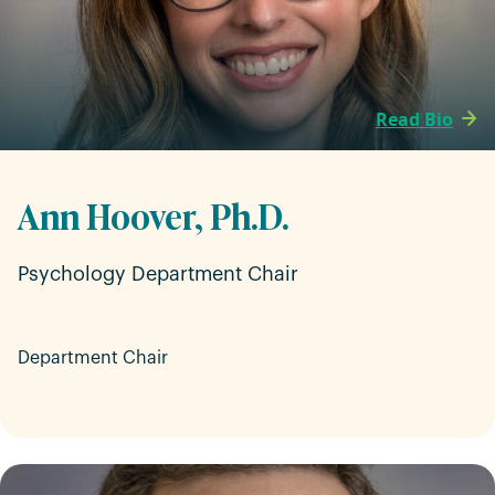
Read Bio
Ann Hoover, Ph.D.
Psychology Department Chair
Department Chair