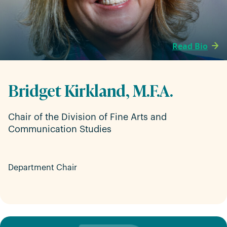
Read Bio
Bridget Kirkland, M.F.A.
Chair of the Division of Fine Arts and
Communication Studies
Department Chair