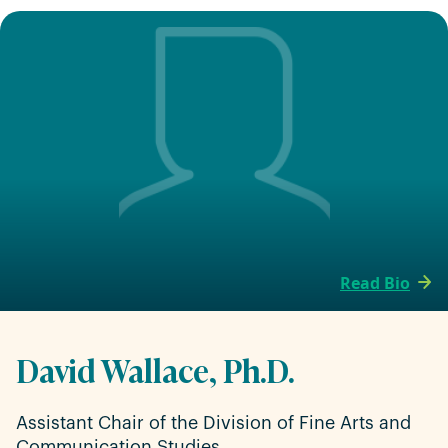
Read Bio
David Wallace, Ph.D.
Assistant Chair of the Division of Fine Arts and
Communication Studies