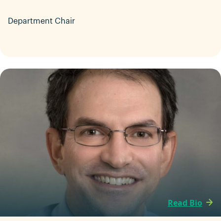
Department Chair
Read Bio