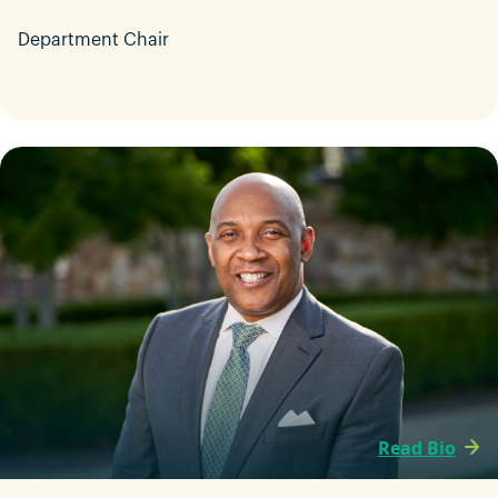
Department Chair
Read Bio