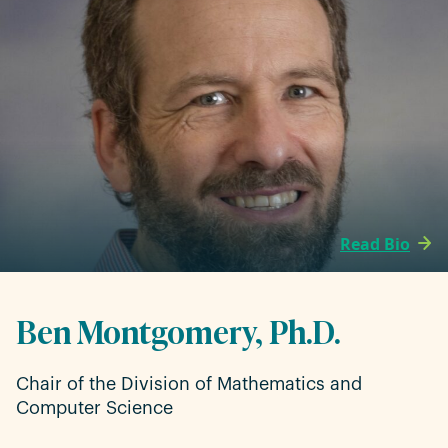
Read Bio
Ben Montgomery, Ph.D.
Chair of the Division of Mathematics and
Computer Science