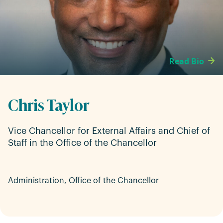
Read Bio
Chris Taylor
Vice Chancellor for External Affairs and Chief of
Staff in the Office of the Chancellor
Administration, Office of the Chancellor