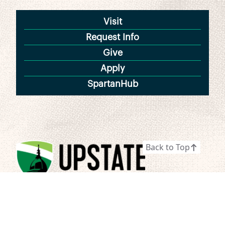
Visit
Request Info
Give
Apply
SpartanHub
Back to Top
800 University Way
Spartanburg, SC 29303