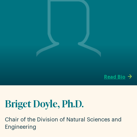
Read Bio
Briget Doyle, Ph.D.
Chair of the Division of Natural Sciences and
Engineering