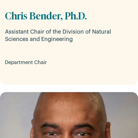
Chris Bender, Ph.D.
Assistant Chair of the Division of Natural
Sciences and Engineering
Department Chair