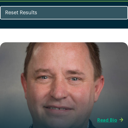
Reset Results
Read Bio