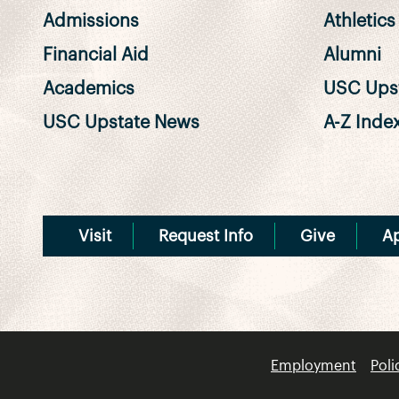
Admissions
Athletics
Financial Aid
Alumni
Academics
USC Upst
USC Upstate News
A-Z Inde
Visit
Request Info
Give
A
Employment
Poli