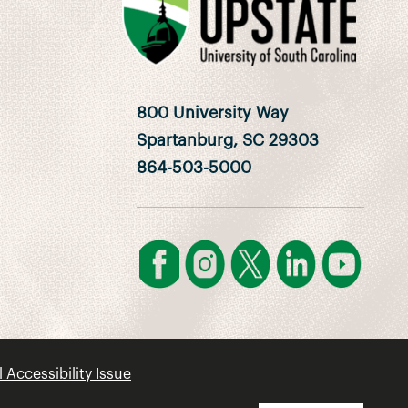
800 University Way
Spartanburg, SC 29303
864-503-5000
l Accessibility Issue