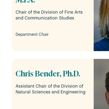
Chair of the Division of Fine Arts
and Communication Studies
Department Chair
Chris Bender, Ph.D.
Assistant Chair of the Division of
Natural Sciences and Engineering