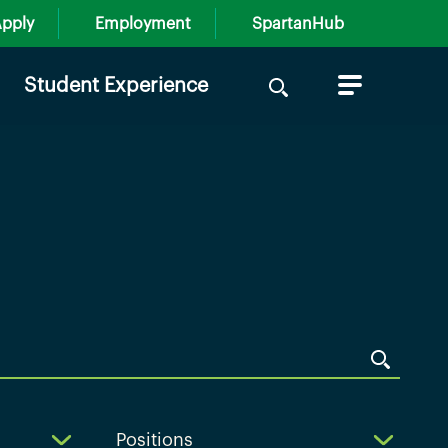
pply
Employment
SpartanHub
Search
Student Experience
for:
Positions