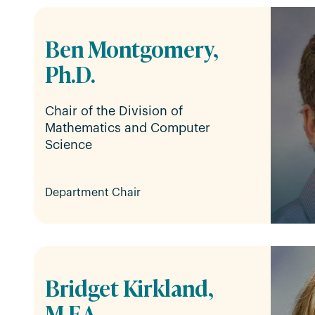
Ben Montgomery,
Ph.D.
Chair of the Division of
Mathematics and Computer
Science
Department Chair
Bridget Kirkland,
M.F.A.