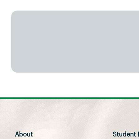
About
Student L