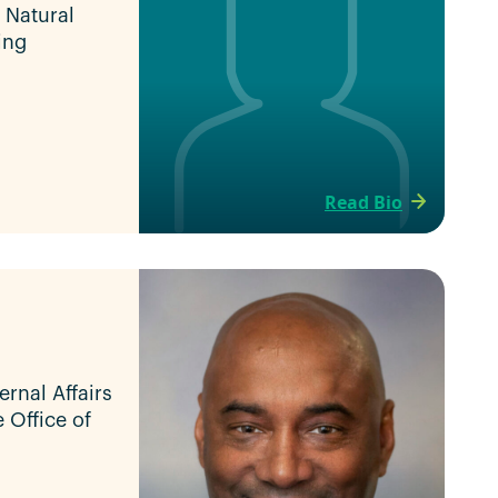
f Natural
ing
Read Bio
ernal Affairs
e Office of