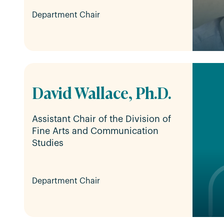
Department Chair
David Wallace, Ph.D.
Assistant Chair of the Division of
Fine Arts and Communication
Studies
Department Chair