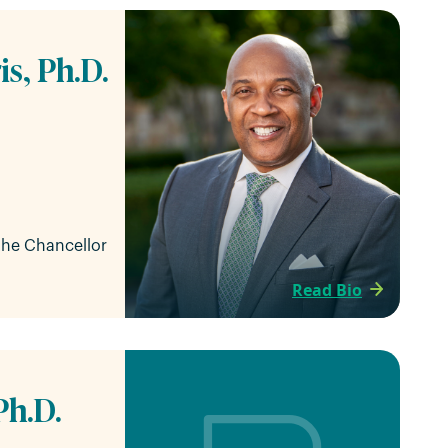
is, Ph.D.
 the Chancellor
Read Bio
Ph.D.