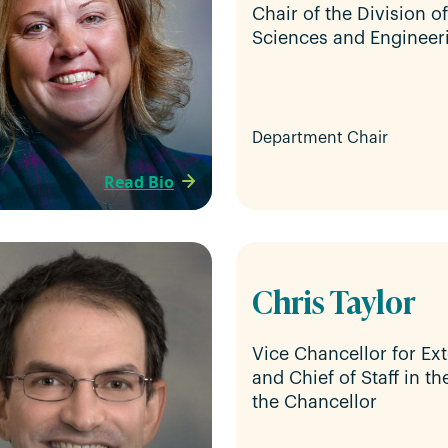
Chair of the Division o
Sciences and Engineer
Department Chair
Read Bio
Chris Taylor
Vice Chancellor for Ext
and Chief of Staff in th
the Chancellor