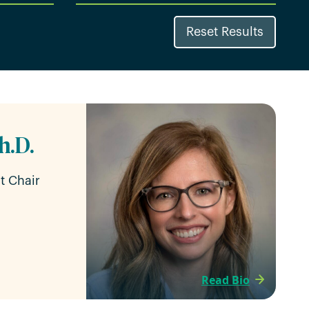
Reset Results
h.D.
t Chair
Read Bio