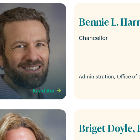
Bennie L. Harr
Chancellor
Administration, Office of
Read Bio
Briget Doyle, 