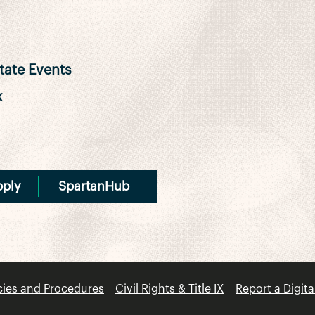
ate Events
x
pply
SpartanHub
cies and Procedures
Civil Rights & Title IX
Report a Digita