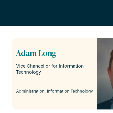
Adam Long
Vice Chancellor for Information
Technology
Administration, Information Technology