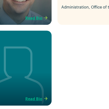
Administration, Office of
Read Bio
Read Bio