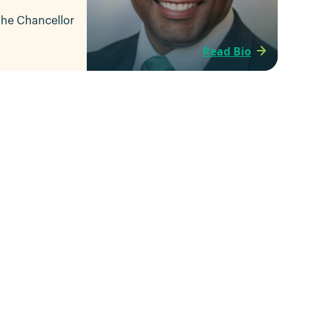
 the Chancellor
Read Bio