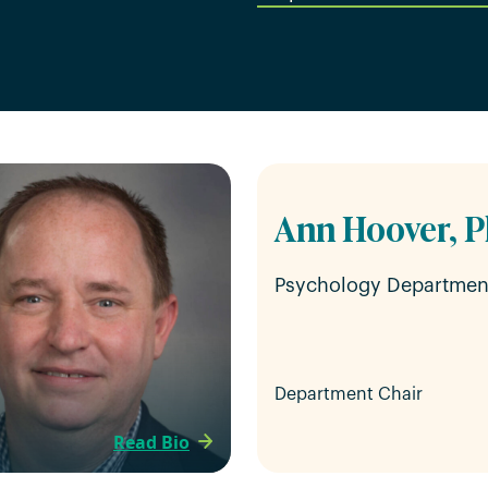
Ann Hoover, P
Psychology Departmen
Department Chair
Read Bio