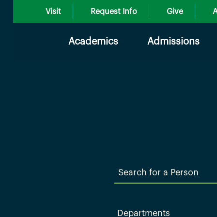
Visit
Request Info
Give
A
Academics
Admissions
Search
for
a
Person
Departments