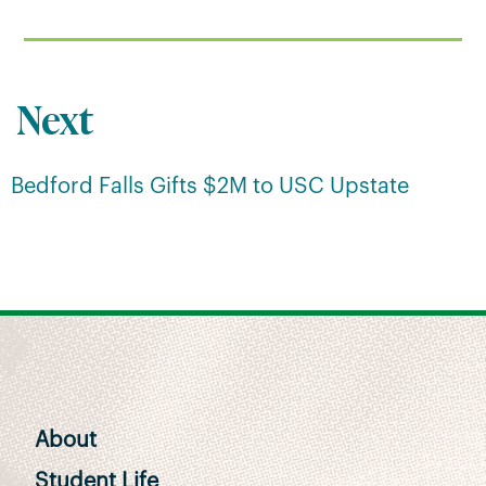
Next
Bedford Falls Gifts $2M to USC Upstate
About
Student Life