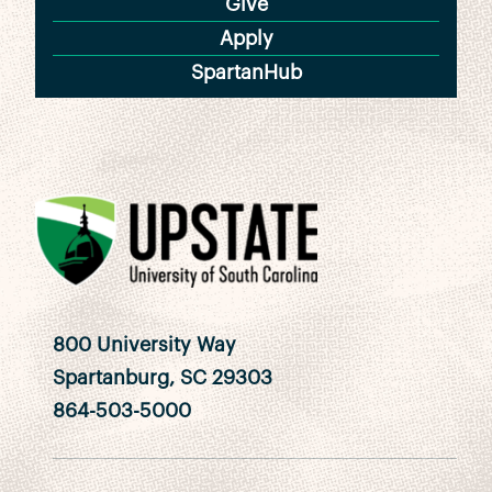
Give
Apply
SpartanHub
800 University Way
Spartanburg, SC 29303
864-503-5000