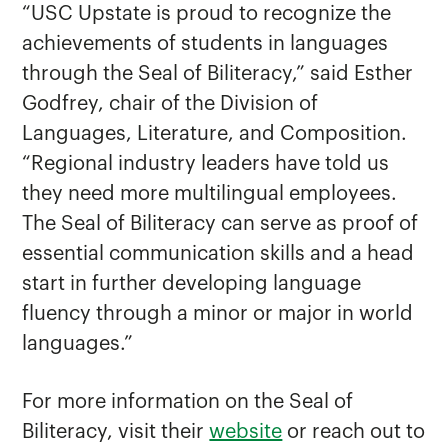
“USC Upstate is proud to recognize the
achievements of students in languages
through the Seal of Biliteracy,” said Esther
Godfrey, chair of the Division of
Languages, Literature, and Composition.
“Regional industry leaders have told us
they need more multilingual employees.
The Seal of Biliteracy can serve as proof of
essential communication skills and a head
start in further developing language
fluency through a minor or major in world
languages.”
For more information on the Seal of
Biliteracy, visit their
website
or reach out to