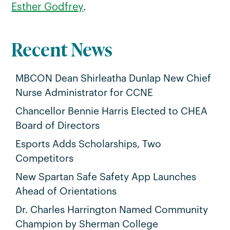
Esther Godfrey
.
Recent News
MBCON Dean Shirleatha Dunlap New Chief
Nurse Administrator for CCNE
Chancellor Bennie Harris Elected to CHEA
Board of Directors
Esports Adds Scholarships, Two
Competitors
New Spartan Safe Safety App Launches
Ahead of Orientations
Dr. Charles Harrington Named Community
Champion by Sherman College