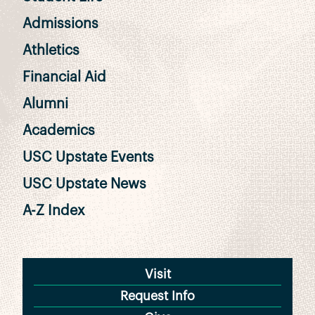
Admissions
Athletics
Financial Aid
Alumni
Academics
USC Upstate Events
USC Upstate News
A-Z Index
Visit
Request Info