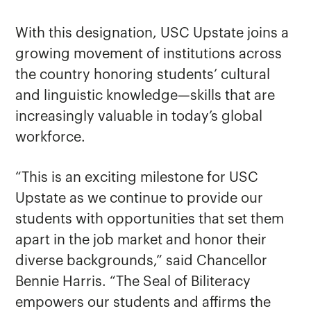
With this designation, USC Upstate joins a
growing movement of institutions across
the country honoring students’ cultural
and linguistic knowledge—skills that are
increasingly valuable in today’s global
workforce.
“This is an exciting milestone for USC
Upstate as we continue to provide our
students with opportunities that set them
apart in the job market and honor their
diverse backgrounds,” said Chancellor
Bennie Harris. “The Seal of Biliteracy
empowers our students and affirms the