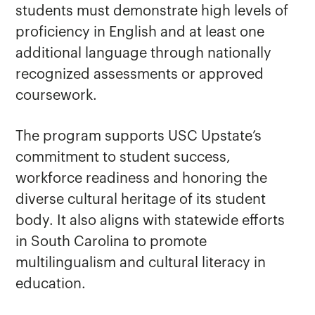
students must demonstrate high levels of
proficiency in English and at least one
additional language through nationally
recognized assessments or approved
coursework.
The program supports USC Upstate’s
commitment to student success,
workforce readiness and honoring the
diverse cultural heritage of its student
body. It also aligns with statewide efforts
in South Carolina to promote
multilingualism and cultural literacy in
education.