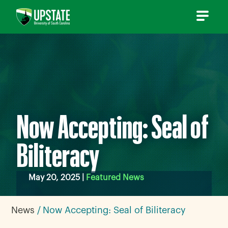
Skip
to
content
Now Accepting: Seal of
Biliteracy
May 20, 2025 |
Featured News
News
Now Accepting: Seal of Biliteracy