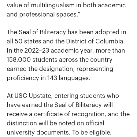
value of multilingualism in both academic
and professional spaces.”
The Seal of Biliteracy has been adopted in
all 50 states and the District of Columbia.
In the 2022–23 academic year, more than
158,000 students across the country
earned the designation, representing
proficiency in 143 languages.
At USC Upstate, entering students who
have earned the Seal of Biliteracy will
receive a certificate of recognition, and the
distinction will be noted on official
university documents. To be eligible,