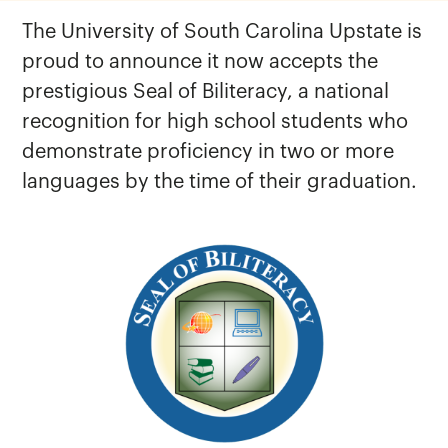
The University of South Carolina Upstate is
proud to announce it now accepts the
prestigious Seal of Biliteracy, a national
recognition for high school students who
demonstrate proficiency in two or more
languages by the time of their graduation.