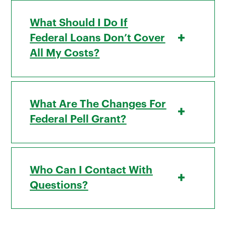
What Should I Do If
+
Federal Loans Don’t Cover
All My Costs?
What Are The Changes For
+
Federal Pell Grant?
Who Can I Contact With
+
Questions?