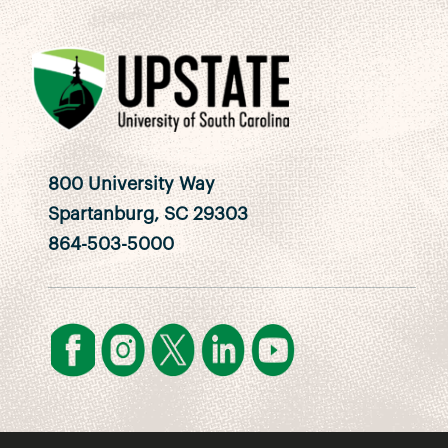
800 University Way
Spartanburg, SC 29303
864-503-5000