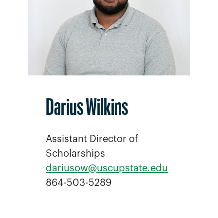
Darius Wilkins
Assistant Director of
Scholarships
dariusow@uscupstate.edu
864-503-5289