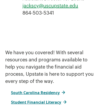
jackscy@uscupstate.edu
864-503-5341
We have you covered! With several
resources and programs available to
help you navigate the financial aid
process, Upstate is here to support you
every step of the way.
South Carolina Residency
Student Financial Literacy