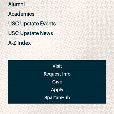
Alumni
Academics
USC Upstate Events
USC Upstate News
A-Z Index
Visit
Request Info
Give
Apply
SpartanHub