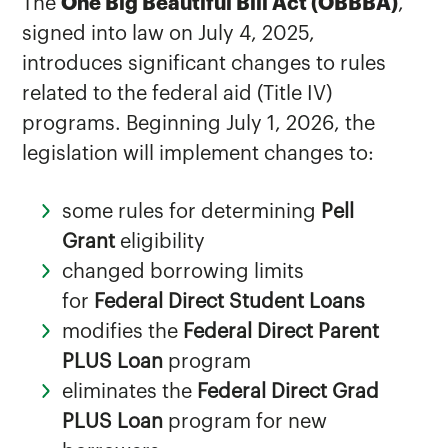
The
One Big Beautiful Bill Act (OBBBA)
,
signed into law on July 4, 2025,
introduces significant changes to rules
related to the federal aid (Title IV)
programs. Beginning July 1, 2026, the
legislation will implement changes to:
some rules for determining
Pell
Grant
eligibility
changed borrowing limits
for
Federal Direct Student Loans
modifies the
Federal Direct Parent
PLUS Loan
program
eliminates the
Federal Direct Grad
PLUS Loan
program for new