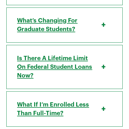
What’s Changing For
+
Graduate Students?
Is There A Lifetime Limit
+
On Federal Student Loans
Now?
What If I’m Enrolled Less
+
Than Full-Time?