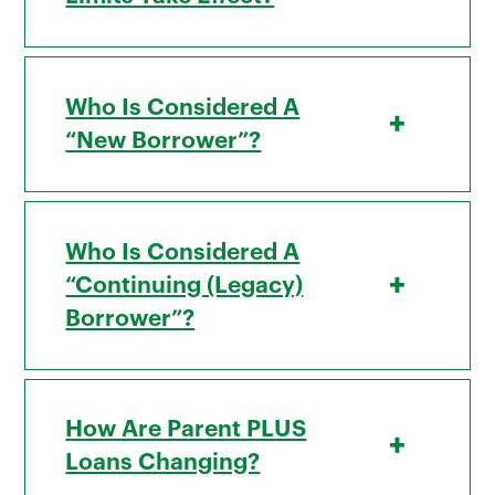
Who Is Considered A
+
“new Borrower”?
Who Is Considered A
+
“continuing (legacy)
Borrower”?
How Are Parent PLUS
+
Loans Changing?