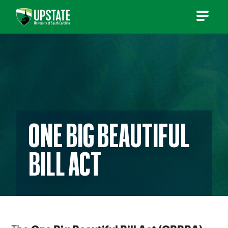
Skip
to
content
ONE BIG BEAUTIFUL
BILL ACT