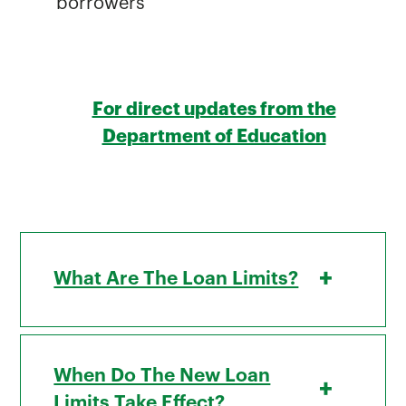
borrowers
For direct updates from the
Department of Education
+
What Are The Loan Limits?
When Do The New Loan
+
Limits Take Effect?