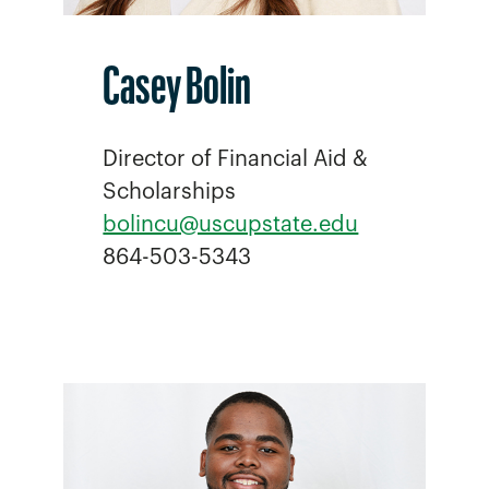
Casey Bolin
Director of Financial Aid &
Scholarships
bolincu@uscupstate.edu
864-503-5343