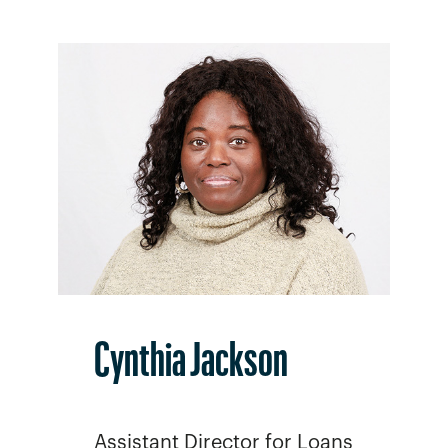
Cynthia Jackson
Assistant Director for Loans