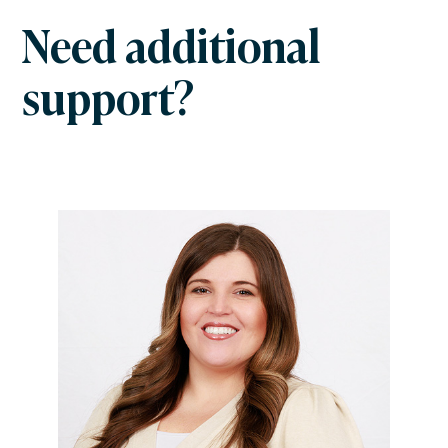
Need additional
support?