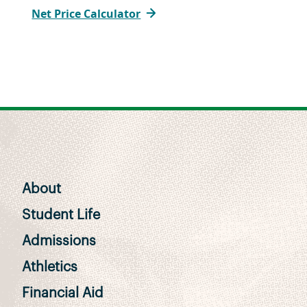
Net Price Calculator
About
Student Life
Admissions
Athletics
Financial Aid