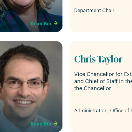
Department Chair
Read Bio
Chris Taylor
Vice Chancellor for Ext
and Chief of Staff in th
the Chancellor
Administration, Office of
Read Bio