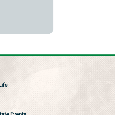
ife
ate Events