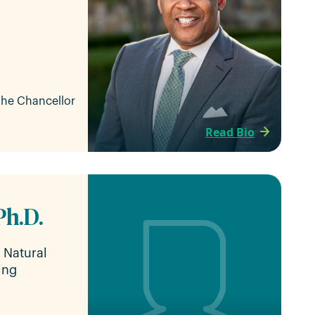
 the Chancellor
Read Bio
Ph.D.
f Natural
ing