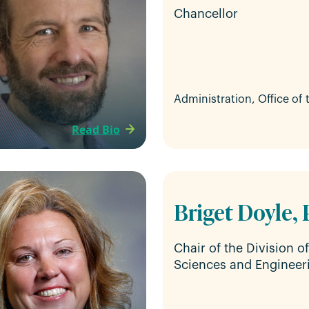
Chancellor
Administration, Office of
Read Bio
Briget Doyle, 
Chair of the Division o
Sciences and Engineer