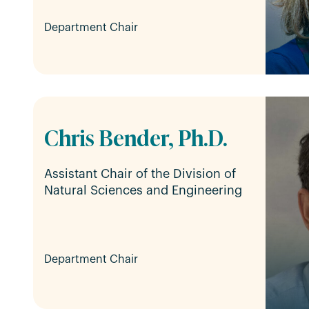
Department Chair
Chris Bender, Ph.D.
Assistant Chair of the Division of
Natural Sciences and Engineering
Department Chair