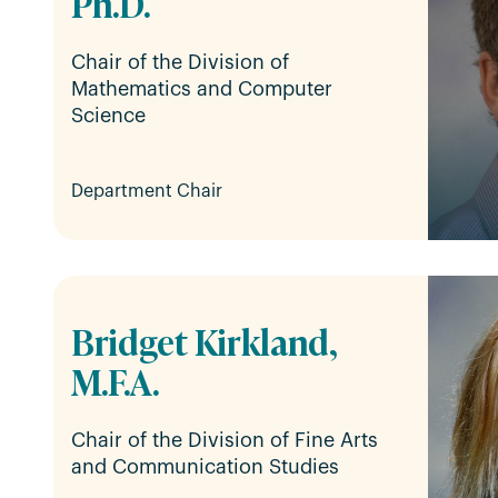
Ph.D.
Chair of the Division of
Mathematics and Computer
Science
Department Chair
Bridget Kirkland,
M.F.A.
Chair of the Division of Fine Arts
and Communication Studies