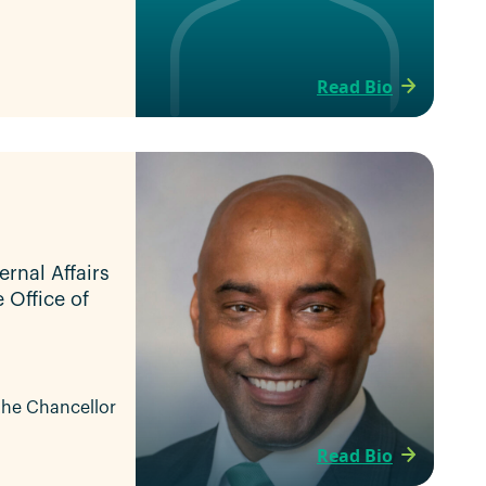
Read Bio
ernal Affairs
e Office of
 the Chancellor
Read Bio