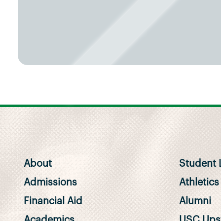
About
Student L
Admissions
Athletics
Financial Aid
Alumni
Academics
USC Upst