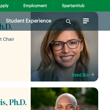
pply
Employment
SpartanHub
Search
Student Experience
h.D.
for:
t Chair
Read Bio
is, Ph.D.