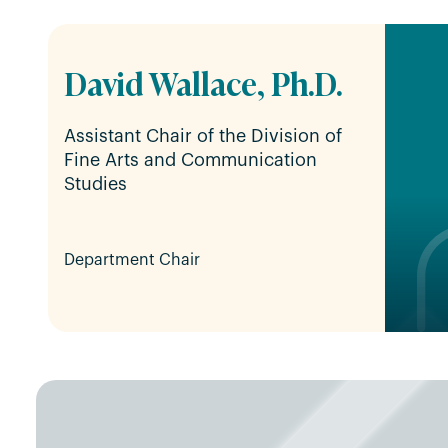
David Wallace, Ph.D.
Assistant Chair of the Division of
Fine Arts and Communication
Studies
Department Chair