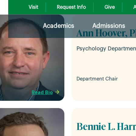
Visit
Request Info
Give
A
Academics
Admissions
Ann Hoover, P
Psychology Departmen
Department Chair
Read Bio
Bennie L. Harr