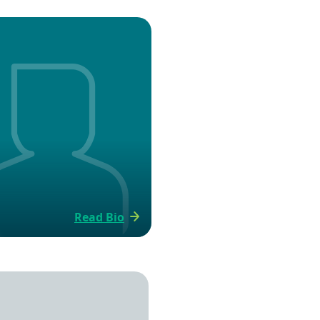
Read Bio