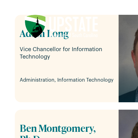
Skip
to
content
Adam Long
Vice Chancellor for Information
Technology
Administration, Information Technology
Ben Montgomery,