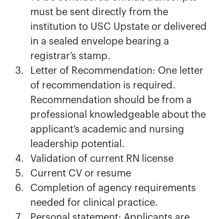
must be sent directly from the
institution to USC Upstate or delivered
in a sealed envelope bearing a
registrar’s stamp.
Letter of Recommendation: One letter
of recommendation is required.
Recommendation should be from a
professional knowledgeable about the
applicant’s academic and nursing
leadership potential.
Validation of current RN license
Current CV or resume
Completion of agency requirements
needed for clinical practice.
Personal statement: Applicants are