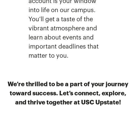
account is your window
into life on our campus.
You’ll get a taste of the
vibrant atmosphere and
learn about events and
important deadlines that
matter to you.
We’re thrilled to be a part of your journey
toward success. Let’s connect, explore,
and thrive together at USC Upstate!