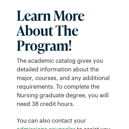
Learn More
About The
Program
!
The academic catalog gives you
detailed information about the
major, courses, and any additional
requirements. To complete the
Nursing graduate degree, you will
need 38 credit hours.
You can also contact your