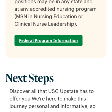
positions may be in any state and
at any accredited nursing program
(MSN in Nursing Education or
Clinical Nurse Leadership).
Federal Program Information
Next Steps
Discover all that USC Upstate has to
offer you We’re here to make this
journey personal and informative, so