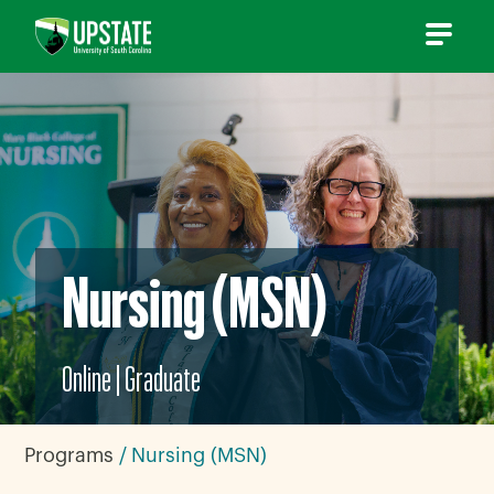
Skip
to
content
Nursing (MSN)
Online
|
Graduate
Programs
Nursing (MSN)