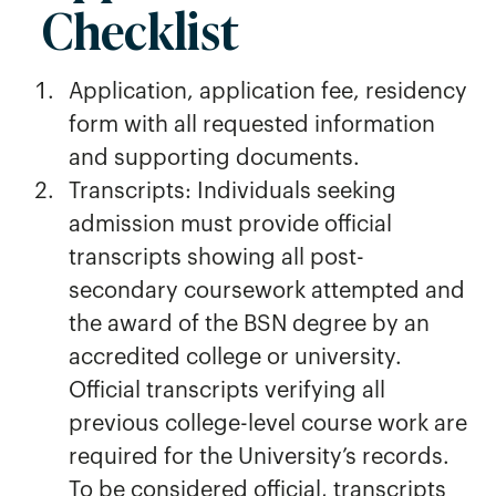
Checklist
Application, application fee, residency
form with all requested information
and supporting documents.
Transcripts: Individuals seeking
admission must provide official
transcripts showing all post-
secondary coursework attempted and
the award of the BSN degree by an
accredited college or university.
Official transcripts verifying all
previous college-level course work are
required for the University’s records.
To be considered official, transcripts