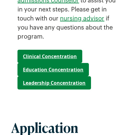
admissions counselor
to assist you
in your next steps. Please get in
touch with our
nursing advisor
if
you have any questions about the
program.
Clinical Concentration
Education Concentration
Leadership Concentration
Application