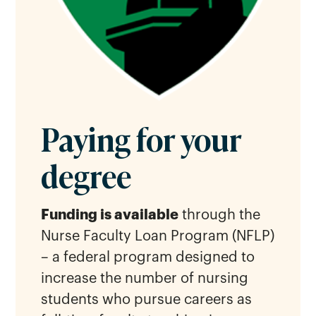
Paying for your
degree
Funding is available
through the
Nurse Faculty Loan Program (NFLP)
– a federal program designed to
increase the number of nursing
students who pursue careers as