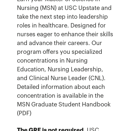
Nursing (MSN) at USC Upstate and
take the next step into leadership
roles in healthcare. Designed for
nurses eager to enhance their skills
and advance their careers. Our
program offers you specialized
concentrations in Nursing
Education, Nursing Leadership,
and Clinical Nurse Leader (CNL).
Detailed information about each
concentration is available in the
MSN Graduate Student Handbook
(PDF)
The GRE is not required.
USC