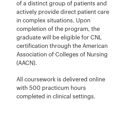
of a distinct group of patients and
actively provide direct patient care
in complex situations. Upon
completion of the program, the
graduate will be eligible for CNL
certification through the American
Association of Colleges of Nursing
(AACN).
All coursework is delivered online
with 500 practicum hours
completed in clinical settings.