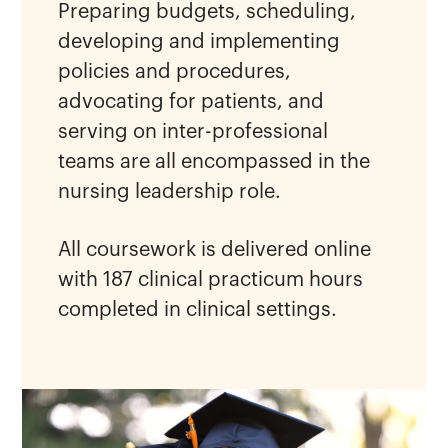
Preparing budgets, scheduling,
developing and implementing
policies and procedures,
advocating for patients, and
serving on inter-professional
teams are all encompassed in the
nursing leadership role.
All coursework is delivered online
with 187 clinical practicum hours
completed in clinical settings.