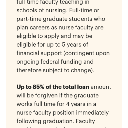
full-time faculty teaching in
schools of nursing. Full-time or
part-time graduate students who
plan careers as nurse faculty are
eligible to apply and may be
eligible for up to 5 years of
financial support (contingent upon
ongoing federal funding and
therefore subject to change).
Up to 85% of the total loan
amount
will be forgiven if the graduate
works full time for 4 years in a
nurse faculty position immediately
following graduation. Faculty