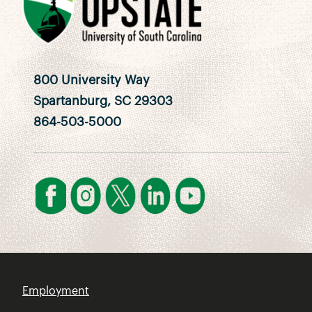
800 University Way
Spartanburg, SC 29303
864-503-5000
Employment