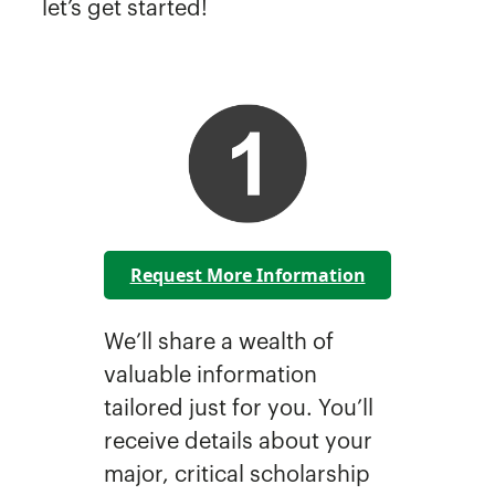
let’s get started!
Request More Information
We’ll share a wealth of
valuable information
tailored just for you. You’ll
receive details about your
major, critical scholarship