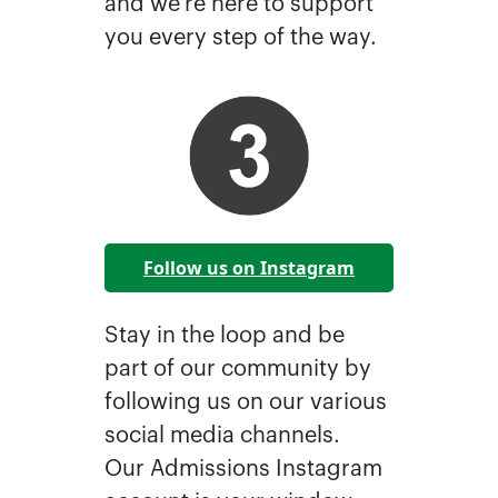
and we’re here to support
you every step of the way.
Follow us on Instagram
Stay in the loop and be
part of our community by
following us on our various
social media channels.
Our Admissions Instagram