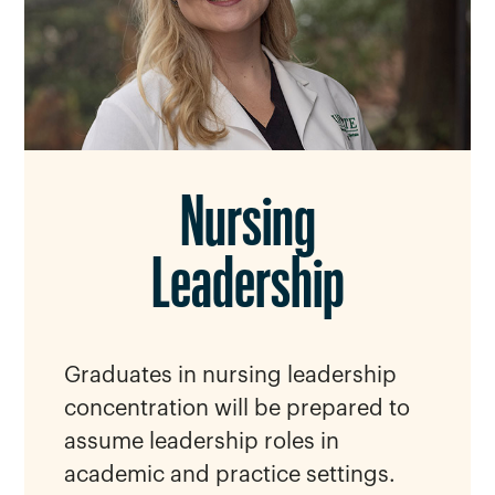
Nursing
Leadership
Graduates in nursing leadership
concentration will be prepared to
assume leadership roles in
academic and practice settings.