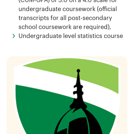
(CUM-GPA) of 3.0 on a 4.0 scale for
undergraduate coursework (official
transcripts for all post-secondary
school coursework are required),
Undergraduate level statistics course