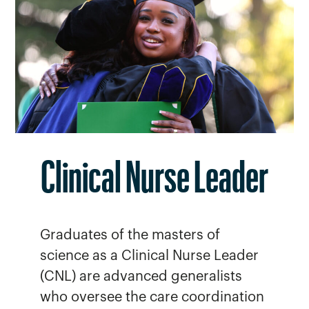
Clinical Nurse Leader
Graduates of the masters of
science as a Clinical Nurse Leader
(CNL) are advanced generalists
who oversee the care coordination