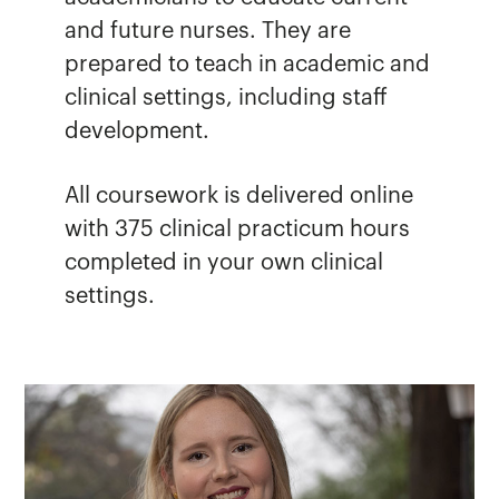
and future nurses. They are
prepared to teach in academic and
clinical settings, including staff
development.
All coursework is delivered online
with 375 clinical practicum hours
completed in your own clinical
settings.