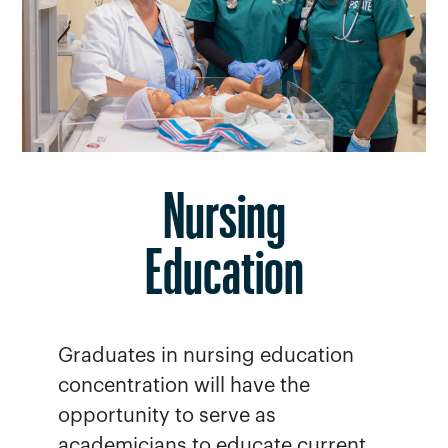
Nursing
Education
Graduates in nursing education
concentration will have the
opportunity to serve as
academicians to educate current