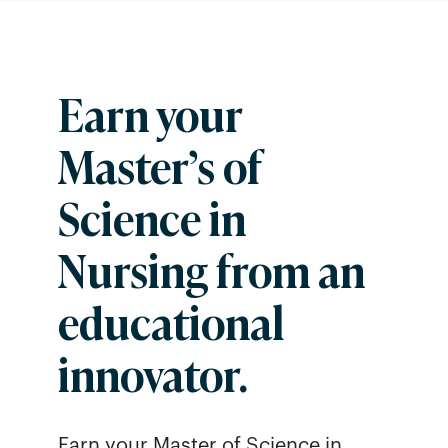
Earn your
Master’s of
Science in
Nursing from an
educational
innovator.
Earn your Master of Science in