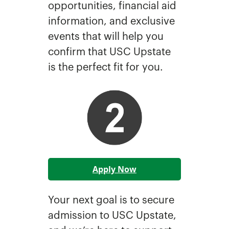
opportunities, financial aid
information, and exclusive
events that will help you
confirm that USC Upstate
is the perfect fit for you.
Apply Now
Your next goal is to secure
admission to USC Upstate,