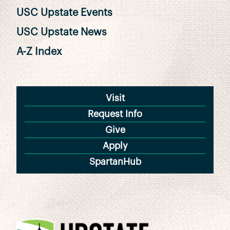
USC Upstate Events
USC Upstate News
A-Z Index
Visit
Request Info
Give
Apply
SpartanHub