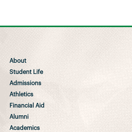
About
Student Life
Admissions
Athletics
Financial Aid
Alumni
Academics