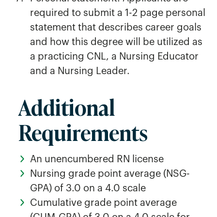
required to submit a 1-2 page personal
statement that describes career goals
and how this degree will be utilized as
a practicing CNL, a Nursing Educator
and a Nursing Leader.
Additional
Requirements
An unencumbered RN license
Nursing grade point average (NSG-
GPA) of 3.0 on a 4.0 scale
Cumulative grade point average