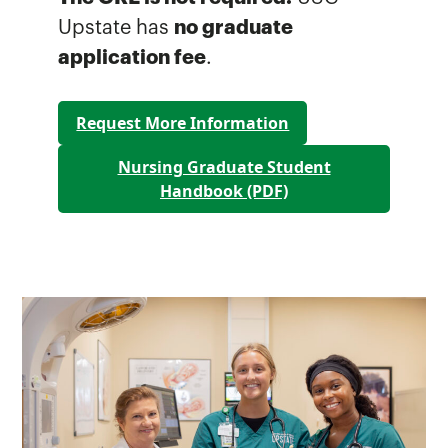
Upstate has
no graduate
application fee
.
Request More Information
Nursing Graduate Student
Handbook (PDF)