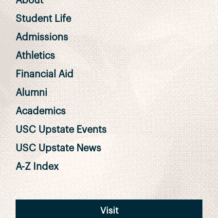
About
Student Life
Admissions
Athletics
Financial Aid
Alumni
Academics
USC Upstate Events
USC Upstate News
A-Z Index
Visit