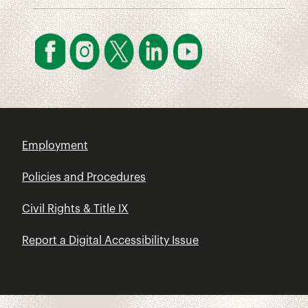
Employment
Policies and Procedures
Civil Rights & Title IX
Report a Digital Accessibility Issue