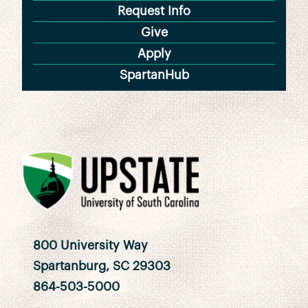
Request Info
Give
Apply
SpartanHub
800 University Way
Spartanburg, SC 29303
864-503-5000