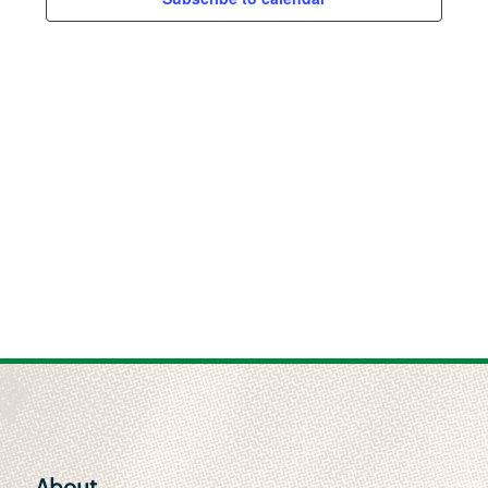
Views
Naviga