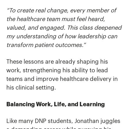
“To create real change, every member of
the healthcare team must feel heard,
valued, and engaged. This class deepened
my understanding of how leadership can
transform patient outcomes.”
These lessons are already shaping his
work, strengthening his ability to lead
teams and improve healthcare delivery in
his clinical setting.
Balancing Work, Life, and Learning
Like many DNP students, Jonathan juggles