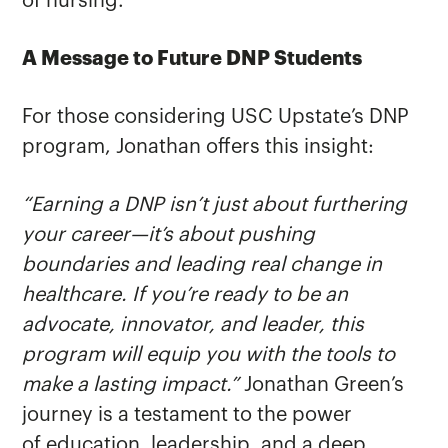
of nursing.
A Message to Future DNP Students
For those considering USC Upstate’s DNP
program, Jonathan offers this insight:
“Earning a DNP isn’t just about furthering
your career—it’s about pushing
boundaries and leading real change in
healthcare. If you’re ready to be an
advocate, innovator, and leader, this
program will equip you with the tools to
make a lasting impact.”
Jonathan Green’s
journey is a testament to the power
of education, leadership, and a deep