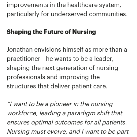
improvements in the healthcare system,
particularly for underserved communities.
Shaping the Future of Nursing
Jonathan envisions himself as more than a
practitioner—he wants to be a leader,
shaping the next generation of nursing
professionals and improving the
structures that deliver patient care.
“I want to be a pioneer in the nursing
workforce, leading a paradigm shift that
ensures optimal outcomes for all patients.
Nursing must evolve, and I want to be part