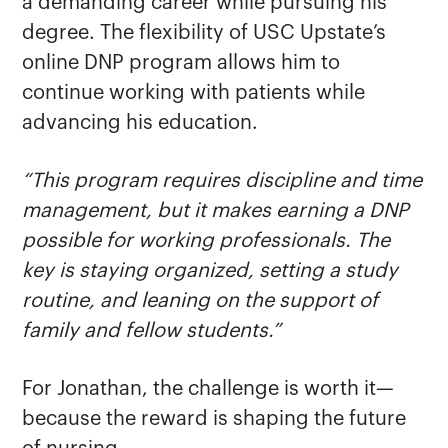
a demanding career while pursuing his
degree. The flexibility of USC Upstate’s
online DNP program allows him to
continue working with patients while
advancing his education.
“This program requires discipline and time
management, but it makes earning a DNP
possible for working professionals. The
key is staying organized, setting a study
routine, and leaning on the support of
family and fellow students.”
For Jonathan, the challenge is worth it—
because the reward is shaping the future