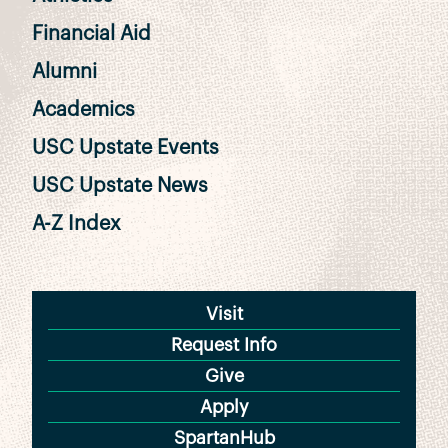
Financial Aid
Alumni
Academics
USC Upstate Events
USC Upstate News
A-Z Index
Visit
Request Info
Give
Apply
SpartanHub