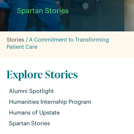
Spartan Stories
Stories
A Commitment to Transforming
Patient Care
Explore Stories
Alumni Spotlight
Humanities Internship Program
Humans of Upstate
Spartan Stories