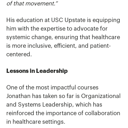
of that movement.”
His education at USC Upstate is equipping
him with the expertise to advocate for
systemic change, ensuring that healthcare
is more inclusive, efficient, and patient-
centered.
Lessons in Leadership
One of the most impactful courses
Jonathan has taken so far is Organizational
and Systems Leadership, which has
reinforced the importance of collaboration
in healthcare settings.