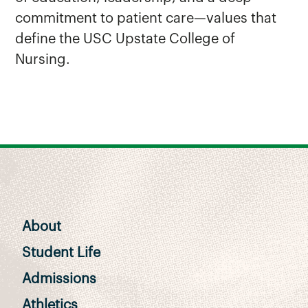
commitment to patient care—values that
define the USC Upstate College of
Nursing.
About
Student Life
Admissions
Athletics