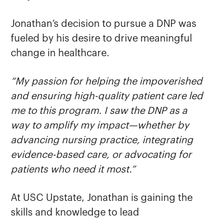
Jonathan’s decision to pursue a DNP was
fueled by his desire to drive meaningful
change in healthcare.
“My passion for helping the impoverished
and ensuring high-quality patient care led
me to this program. I saw the DNP as a
way to amplify my impact—whether by
advancing nursing practice, integrating
evidence-based care, or advocating for
patients who need it most.”
At USC Upstate, Jonathan is gaining the
skills and knowledge to lead