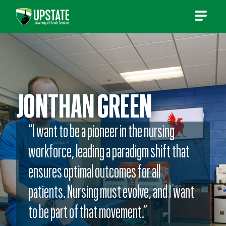
Skip
to
content
JONTHAN GREEN
“I want to be a pioneer in the nursing
workforce, leading a paradigm shift that
ensures optimal outcomes for all
patients. Nursing must evolve, and I want
to be part of that movement.”