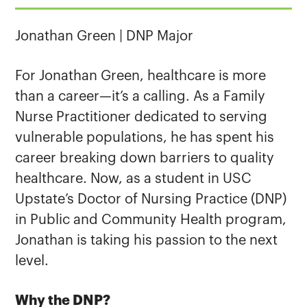
Jonathan Green | DNP Major
For Jonathan Green, healthcare is more
than a career—it’s a calling. As a Family
Nurse Practitioner dedicated to serving
vulnerable populations, he has spent his
career breaking down barriers to quality
healthcare. Now, as a student in USC
Upstate’s Doctor of Nursing Practice (DNP)
in Public and Community Health program,
Jonathan is taking his passion to the next
level.
Why the DNP?