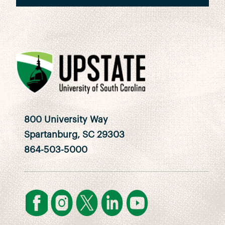
800 University Way
Spartanburg, SC 29303
864-503-5000