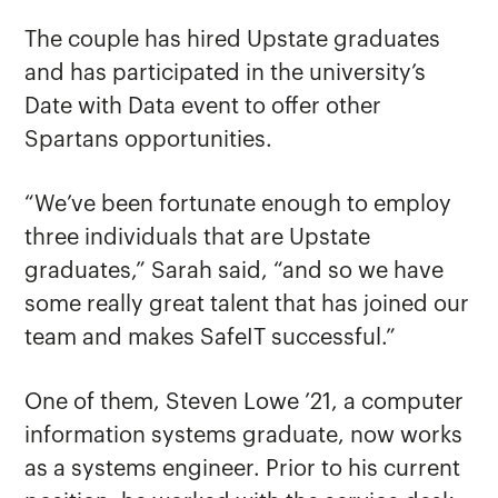
The couple has hired Upstate graduates
and has participated in the university’s
Date with Data event to offer other
Spartans opportunities.
“We’ve been fortunate enough to employ
three individuals that are Upstate
graduates,” Sarah said, “and so we have
some really great talent that has joined our
team and makes SafeIT successful.”
One of them, Steven Lowe ’21, a computer
information systems graduate, now works
as a systems engineer. Prior to his current