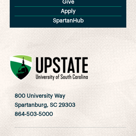
Give
Apply
SpartanHub
800 University Way
Spartanburg, SC 29303
864-503-5000