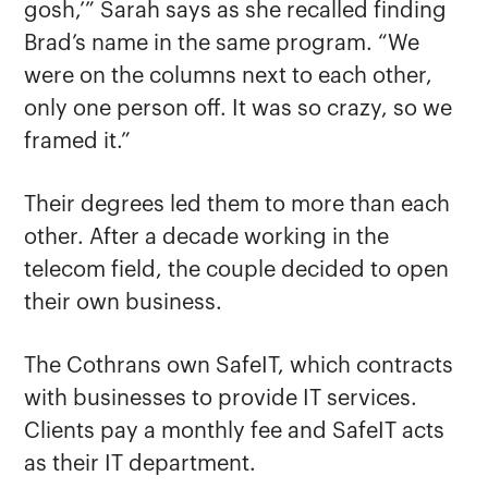
gosh,’” Sarah says as she recalled finding
Brad’s name in the same program. “We
were on the columns next to each other,
only one person off. It was so crazy, so we
framed it.”
Their degrees led them to more than each
other. After a decade working in the
telecom field, the couple decided to open
their own business.
The Cothrans own SafeIT, which contracts
with businesses to provide IT services.
Clients pay a monthly fee and SafeIT acts
as their IT department.