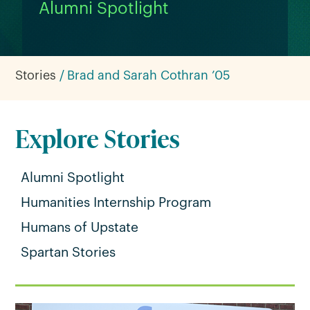
Alumni Spotlight
Stories
Brad and Sarah Cothran ’05
Explore Stories
Alumni Spotlight
Humanities Internship Program
Humans of Upstate
Spartan Stories