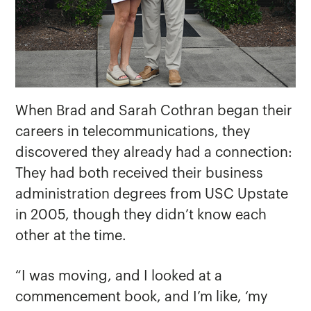
When Brad and Sarah Cothran began their
careers in telecommunications, they
discovered they already had a connection:
They had both received their business
administration degrees from USC Upstate
in 2005, though they didn’t know each
other at the time.
“I was moving, and I looked at a
commencement book, and I’m like, ‘my