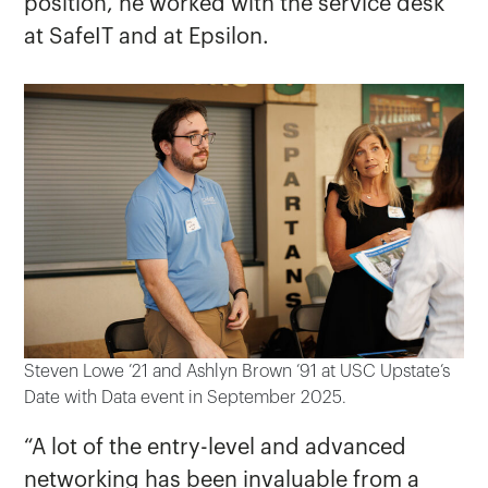
position, he worked with the service desk
at SafeIT and at Epsilon.
Steven Lowe ’21 and Ashlyn Brown ’91 at USC Upstate’s
Date with Data event in September 2025.
“A lot of the entry-level and advanced
networking has been invaluable from a