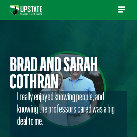
Skip
to
content
BRAD AND SARAH
COTHRAN
I really enjoyed knowing people, and
knowing the professors cared was a big
deal to me.