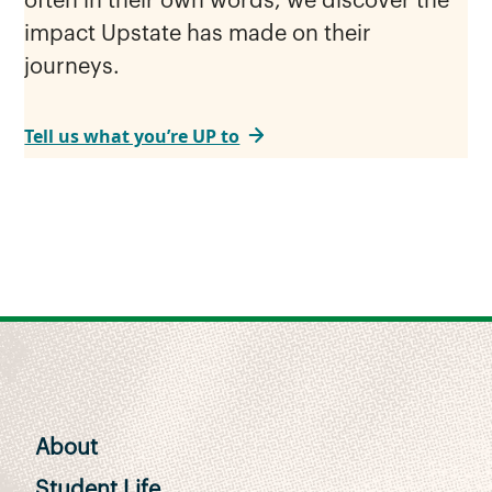
often in their own words, we discover the
impact Upstate has made on their
journeys.
Tell us what you’re UP to
About
Student Life