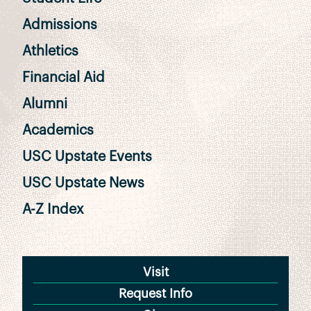
Admissions
Athletics
Financial Aid
Alumni
Academics
USC Upstate Events
USC Upstate News
A-Z Index
Visit
Request Info