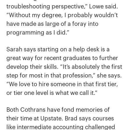
troubleshooting perspective,” Lowe said.
“Without my degree, I probably wouldn’t
have made as large of a foray into
programming as I did.”
Sarah says starting on a help desk is a
great way for recent graduates to further
develop their skills. “It’s absolutely the first
step for most in that profession,” she says.
“We love to hire someone in that first tier,
or tier one level is what we call it.”
Both Cothrans have fond memories of
their time at Upstate. Brad says courses
like intermediate accounting challenged