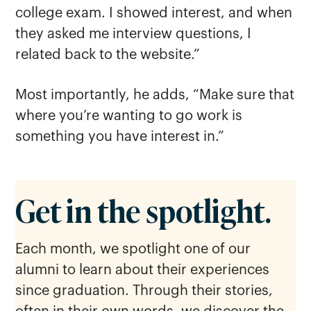
college exam. I showed interest, and when
they asked me interview questions, I
related back to the website.”
Most importantly, he adds, “Make sure that
where you’re wanting to go work is
something you have interest in.”
Get in the spotlight.
Each month, we spotlight one of our
alumni to learn about their experiences
since graduation. Through their stories,