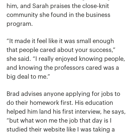
him, and Sarah praises the close-knit
community she found in the business
program.
“It made it feel like it was small enough
that people cared about your success,”
she said. “I really enjoyed knowing people,
and knowing the professors cared was a
big deal to me.”
Brad advises anyone applying for jobs to
do their homework first. His education
helped him land his first interview, he says,
“but what won me the job that day is I
studied their website like I was taking a