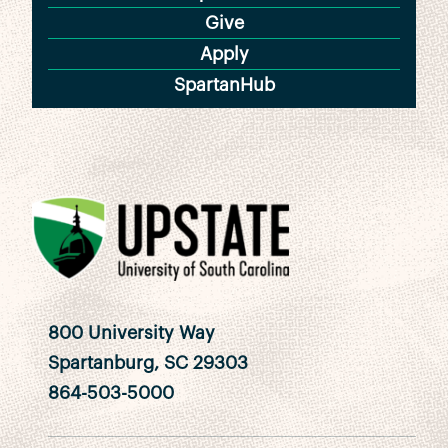
Give
Apply
SpartanHub
800 University Way
Spartanburg, SC 29303
864-503-5000