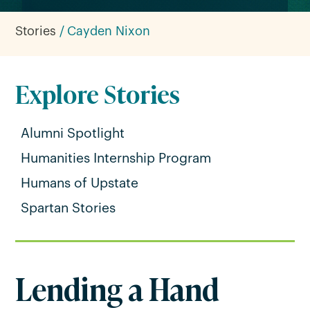
Stories
Cayden Nixon
Explore Stories
Alumni Spotlight
Humanities Internship Program
Humans of Upstate
Spartan Stories
Lending a Hand