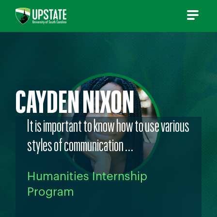
Skip
to
content
CAYDEN NIXON
It is important to know how to use various
styles of communication …
Humanities Internship
Program