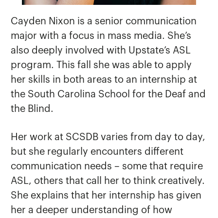
Cayden Nixon is a senior communication
major with a focus in mass media. She’s
also deeply involved with Upstate’s ASL
program. This fall she was able to apply
her skills in both areas to an internship at
the South Carolina School for the Deaf and
the Blind.
Her work at SCSDB varies from day to day,
but she regularly encounters different
communication needs – some that require
ASL, others that call her to think creatively.
She explains that her internship has given
her a deeper understanding of how