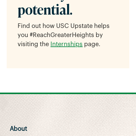
potential.
Find out how USC Upstate helps
you #ReachGreaterHeights by
visiting the
Internships
page.
About