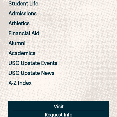
Student Life
Admissions
Athletics
Financial Aid
Alumni
Academics
USC Upstate Events
USC Upstate News
A-Z Index
Visit
Request Info