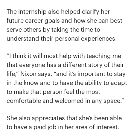
The internship also helped clarify her
future career goals and how she can best
serve others by taking the time to
understand their personal experiences.
“I think it will most help with teaching me
that everyone has a different story of their
life,” Nixon says, “and it’s important to stay
in the know and to have the ability to adapt
to make that person feel the most
comfortable and welcomed in any space.”
She also appreciates that she’s been able
to have a paid job in her area of interest.