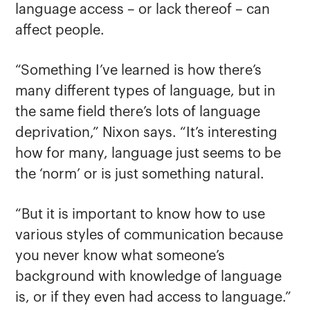
language access – or lack thereof – can
affect people.
“Something I’ve learned is how there’s
many different types of language, but in
the same field there’s lots of language
deprivation,” Nixon says. “It’s interesting
how for many, language just seems to be
the ‘norm’ or is just something natural.
“But it is important to know how to use
various styles of communication because
you never know what someone’s
background with knowledge of language
is, or if they even had access to language.”