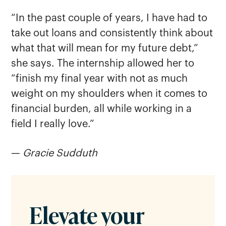
“In the past couple of years, I have had to
take out loans and consistently think about
what that will mean for my future debt,”
she says. The internship allowed her to
“finish my final year with not as much
weight on my shoulders when it comes to
financial burden, all while working in a
field I really love.”
—
Gracie Sudduth
Elevate your