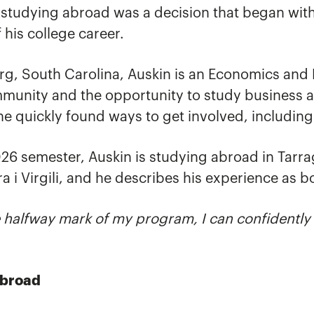
, studying abroad was a decision that began wit
 his college career.
rg, South Carolina, Auskin is an Economics and
munity and the opportunity to study business a
e quickly found ways to get involved, includin
26 semester, Auskin is studying abroad in Tarra
a i Virgili, and he describes his experience as b
 halfway mark of my program, I can confidently s
Abroad