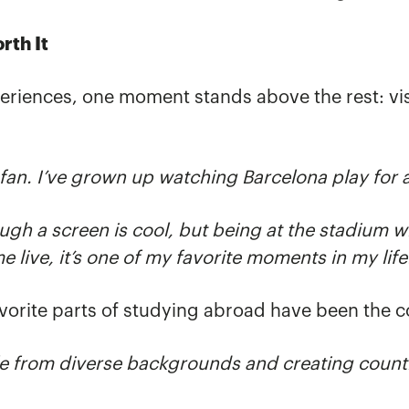
rth It
riences, one moment stands above the rest: vi
fan. I’ve grown up watching Barcelona play for 
h a screen is cool, but being at the stadium wi
 live, it’s one of my favorite moments in my life
avorite parts of studying abroad have been the 
e from diverse backgrounds and creating countl