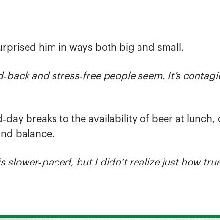
urprised him in ways both big and small.
d
‑
back and stress
‑
free people seem. It’s contagi
d‑day breaks to the availability of beer at lunc
and balance.
is slower
‑
paced, but I didn’t realize just how true