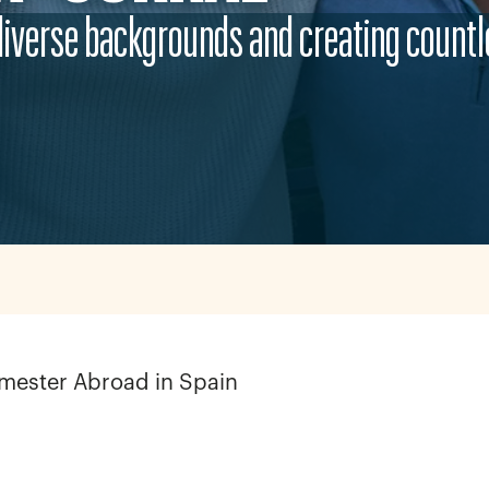
diverse backgrounds and creating countl
emester Abroad in Spain