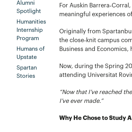
Alumni
For Auskin Barrera‑Corral
Spotlight
meaningful experiences of
Humanities
Internship
Originally from Spartanbu
Program
the close‑knit campus com
Humans of
Business and Economics, h
Upstate
Now, during the Spring 20
Spartan
attending Universitat Rovir
Stories
“Now that I’ve reached the
I’ve ever made.”
Why He Chose to Study 