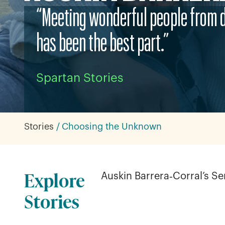
“Meeting wonderful people from 
has been the best part.”
Spartan Stories
Stories
Choosing the Unknown
Explore
Auskin Barrera‑Corral’s S
Stories