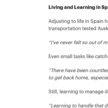
Living and Learning in Sp
Adjusting to life in Spain
transportation tested Aus
“I’ve never felt so out of 
Even small tasks like cat
“There have been countles
to get back home, especial
Still, learning to manage
“Learning to handle that 