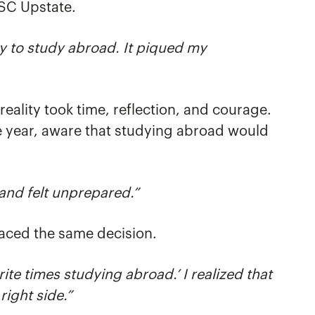
USC Upstate.
y to study abroad. It piq
ued my
eality took time, reflection, and courage.
e year, aware that studying abroad would
 and felt unprepared.”
aced the same decision.
rite times studying abroad.’ I realized that
ight side.”