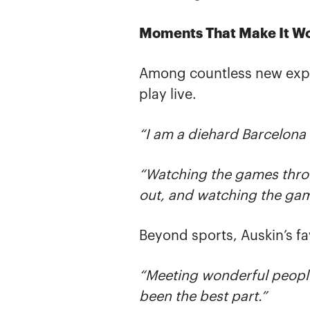
Moments That Make It Wo
Among countless new expe
play live.
“I am a diehard Barcelona 
“Watching the games throug
out, and watching the game
Beyond sports, Auskin’s f
“Meeting wonderful peopl
been the best part.”