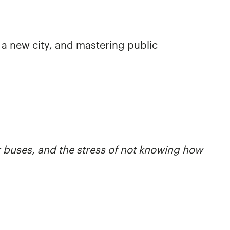
g a new city, and mastering public
r buses, and the stress of not knowing how