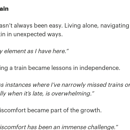
ain
 hasn’t always been easy. Living alone, navigatin
kin in unexpected ways.
my element as I have here.”
ching a train became lessons in independence.
s instances where I’ve narrowly missed trains o
ly when it’s late, is overwhelming.”
 discomfort became part of the growth.
discomfort has been an immense challenge.”