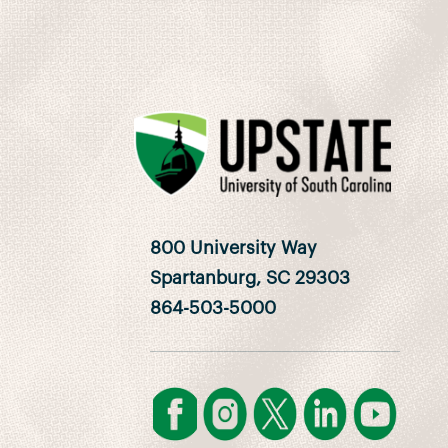
800 University Way
Spartanburg, SC 29303
864-503-5000