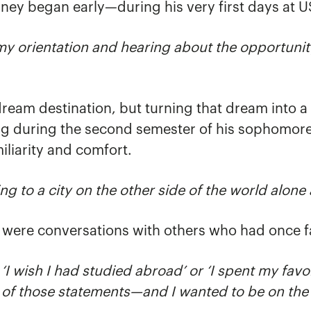
rney began early—during his very first days at 
g my orientation and hearing about the opportunit
eam destination, but turning that dream into a r
ing during the second semester of his sophomor
iliarity and comfort.
g to a city on the other side of the world alone
were conversations with others who had once f
, ‘I wish I had studied abroad’ or ‘I spent my favo
 of those statements—and I wanted to be on the r