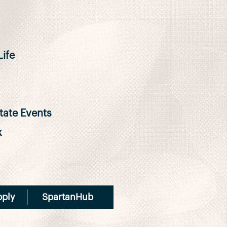
ife
ate Events
x
pply
SpartanHub