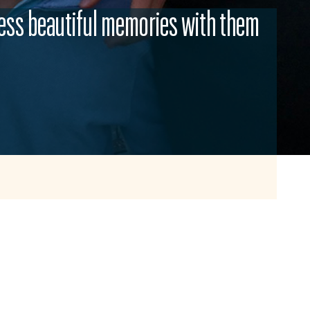
ess beautiful memories with them