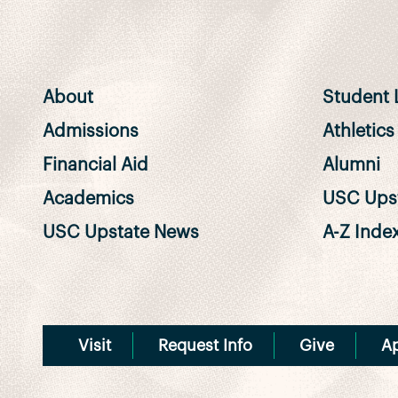
About
Student L
Admissions
Athletics
Financial Aid
Alumni
Academics
USC Upst
USC Upstate News
A-Z Inde
Visit
Request Info
Give
A