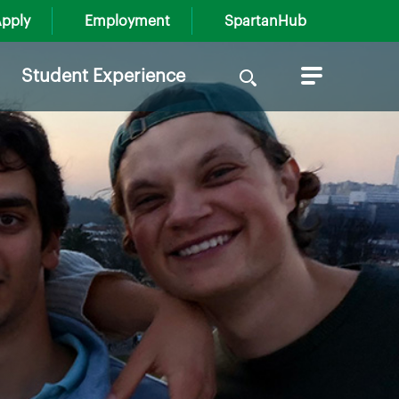
pply
Employment
SpartanHub
Search
Student Experience
for: