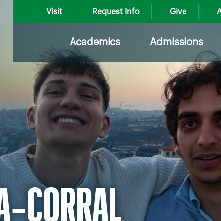
Visit
Request Info
Give
A
Academics
Admissions
RA‑CORRAL