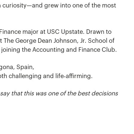
h curiosity—and grew into one of the most
 Finance major at USC Upstate. Drawn to
t The George Dean Johnson, Jr. School of
g joining the Accounting and Finance Club.
gona, Spain,
oth challenging and life‑affirming.
ay that this was one of the best decisions