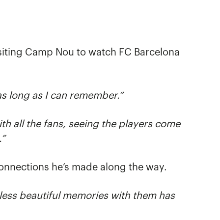
siting Camp Nou to watch FC Barcelona
as long as I can remember.”
th all the fans, seeing the players come
.”
connections he’s made along the way.
ess beautiful memories with them has