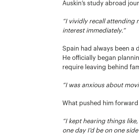
Auskin’s study abroad jou
“I vividly recall attendin
interest immediately.”
Spain had always been a dr
He officially began plann
require leaving behind fam
“I was anxious about movin
What pushed him forward 
“I kept hearing things like
one day I’d be on one side