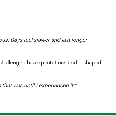
ous. Days feel slower and last longer
h, challenged his expectations and reshaped
 that was until I experienced it.”