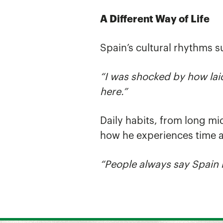
A Different Way of Life
Spain’s cultural rhythms s
“I was shocked by how lai
here.”
Daily habits, from long mi
how he experiences time 
“People always say Spain 