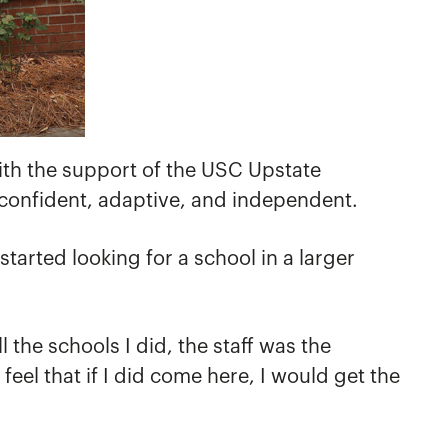
with the support of the USC Upstate
confident, adaptive, and independent.
tarted looking for a school in a larger
the schools I did, the staff was the
el that if I did come here, I would get the