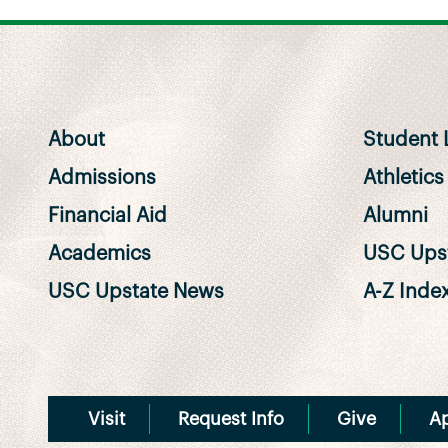
About
Student L
Admissions
Athletics
Financial Aid
Alumni
Academics
USC Upst
USC Upstate News
A-Z Inde
Visit
Request Info
Give
A