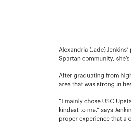
Alexandria (Jade) Jenkins’
Spartan community, she’s 
After graduating from high 
area that was strong in he
“I mainly chose USC Upstat
kindest to me,” says Jenki
proper experience that a 