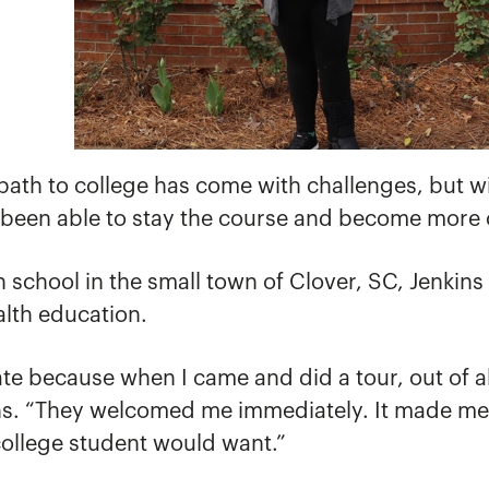
 path to college has come with challenges, but 
been able to stay the course and become more 
school in the small town of Clover, SC, Jenkins s
alth education.
e because when I came and did a tour, out of all 
ns. “They welcomed me immediately. It made me fe
college student would want.”