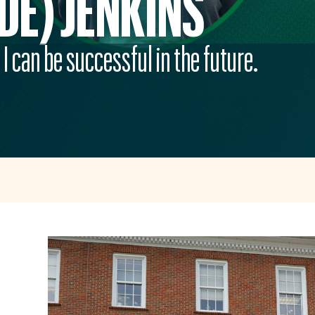
DE) JENKINS
I can be successful in the future.