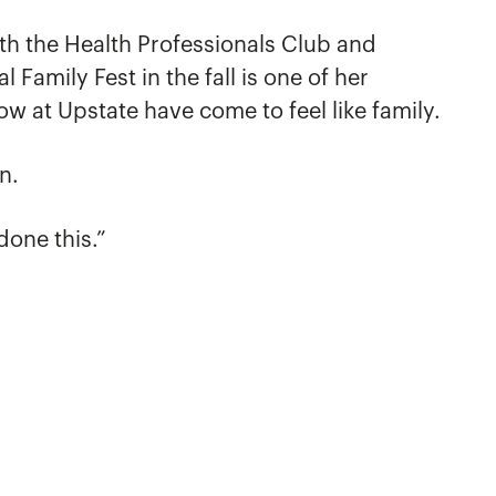
th the Health Professionals Club and
Family Fest in the fall is one of her
now at Upstate have come to feel like family.
n.
done this.”