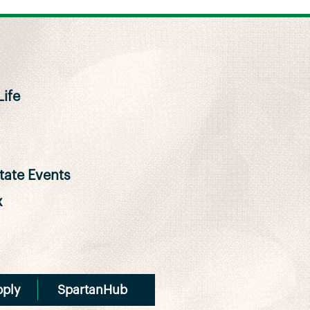
ife
ate Events
x
pply
SpartanHub