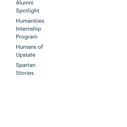
Alumni
Spotlight
Humanities
Internship
Program
Humans of
Upstate
Spartan
Stories