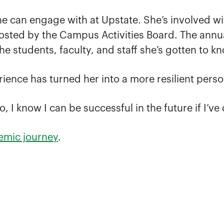
 can engage with at Upstate. She’s involved wi
osted by the Campus Activities Board. The annual 
he students, faculty, and staff she’s gotten to k
rience has turned her into a more resilient perso
 I know I can be successful in the future if I’ve 
emic journey
.