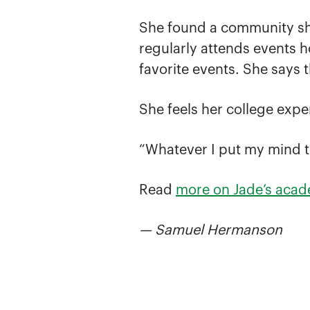
She found a community she
regularly attends events h
favorite events. She says t
She feels her college expe
“Whatever I put my mind to,
Read
more on Jade’s acad
— Samuel Hermanson