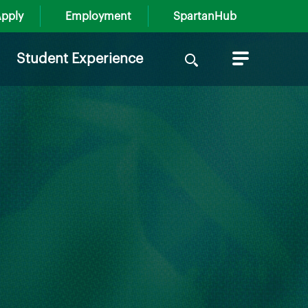
pply
Employment
SpartanHub
Search
Student Experience
for: