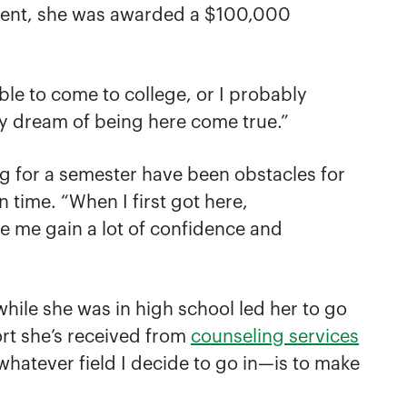
zement, she was awarded a $100,000
le to come to college, or I probably
my dream of being here come true.”
ng for a semester have been obstacles for
 time. “When I first got here,
e me gain a lot of confidence and
hile she was in high school led her to go
ort she’s received from
counseling services
whatever field I decide to go in—is to make