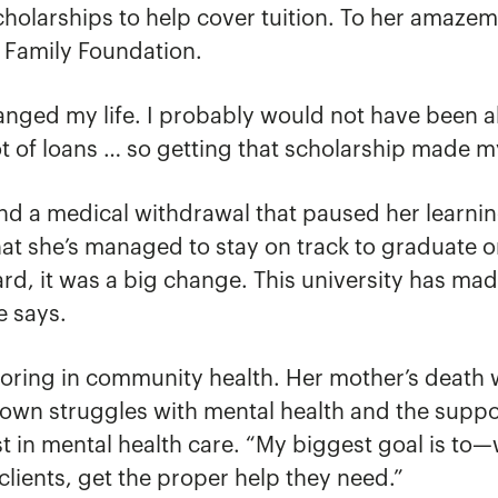
scholarships to help cover tuition. To her ama
h Family Foundation.
anged my life. I probably would not have been ab
ot of loans … so getting that scholarship made 
and a medical withdrawal that paused her learni
hat she’s managed to stay on track to graduate on
d, it was a big change. This university has mad
e says.
joring in community health. Her mother’s death w
r own struggles with mental health and the supp
 in mental health care. “My biggest goal is to—
 clients, get the proper help they need.”