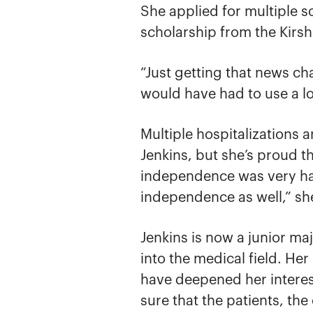
She applied for multiple 
scholarship from the Kirs
“Just getting that news ch
would have had to use a l
Multiple hospitalizations 
Jenkins, but she’s proud t
independence was very har
independence as well,” sh
Jenkins is now a junior ma
into the medical field. He
have deepened her interest
sure that the patients, the