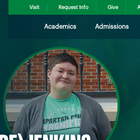
Visit
Request Info
Give
A
Academics
Admissions