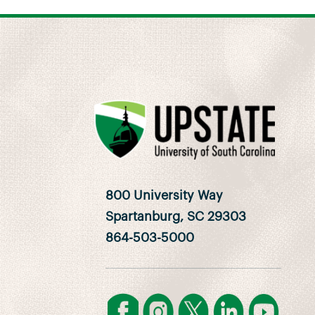
800 University Way
Spartanburg, SC 29303
864-503-5000