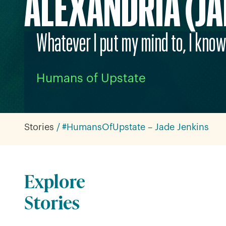
ALEXANDRIA (JA
Whatever I put my mind to, I know 
Humans of Upstate
Stories
#HumansOfUpstate – Jade Jenkins
Explore
Stories