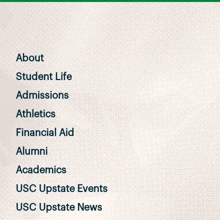
About
Student Life
Admissions
Athletics
Financial Aid
Alumni
Academics
USC Upstate Events
USC Upstate News