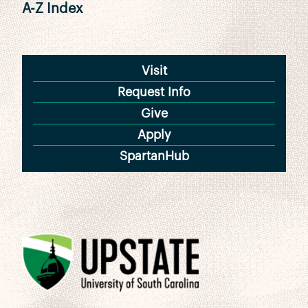
A-Z Index
Visit
Request Info
Give
Apply
SpartanHub