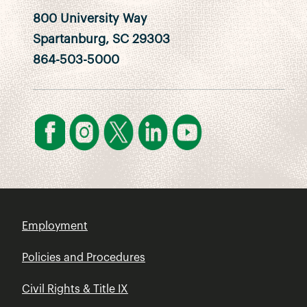
800 University Way
Spartanburg, SC 29303
864-503-5000
Employment
Policies and Procedures
Civil Rights & Title IX