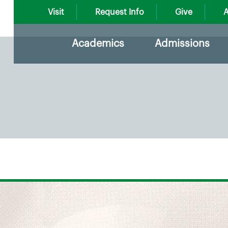
Visit
Request Info
Give
A
Academics
Admissions