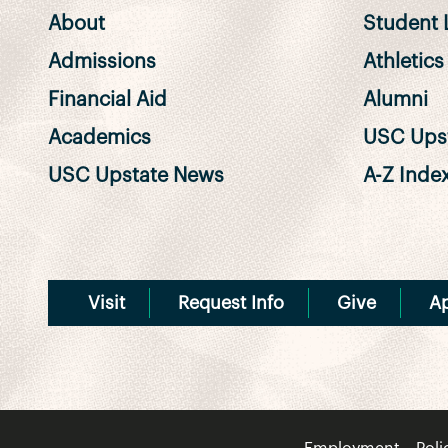
About
Student L
Admissions
Athletics
Financial Aid
Alumni
Academics
USC Upst
USC Upstate News
A-Z Inde
Visit
Request Info
Give
A