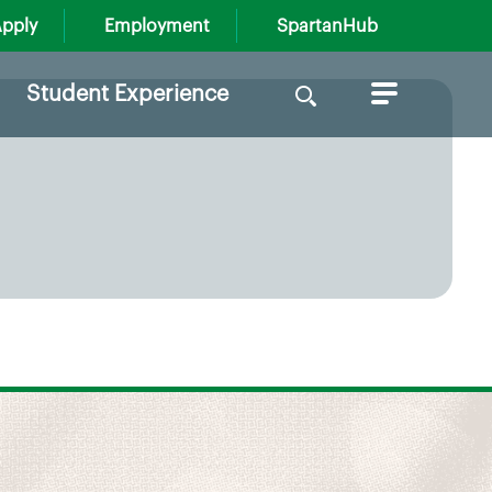
pply
Employment
SpartanHub
Search
Student Experience
for: