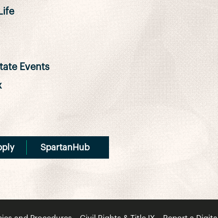
ife
ate Events
x
pply
SpartanHub