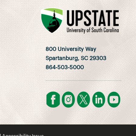
800 University Way
Spartanburg, SC 29303
864-503-5000