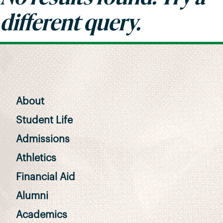
different query.
About
Student Life
Admissions
Athletics
Financial Aid
Alumni
Academics