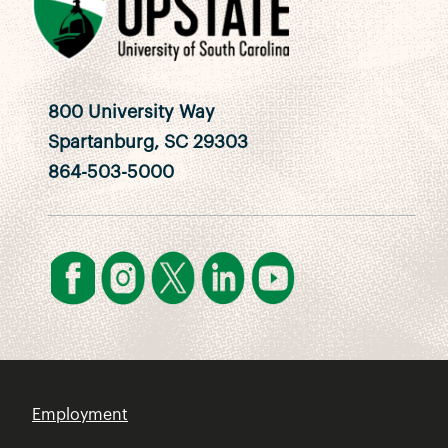
800 University Way
Spartanburg, SC 29303
864-503-5000
Employment