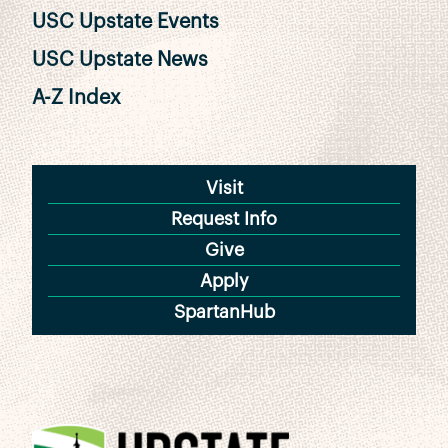
USC Upstate Events
USC Upstate News
A-Z Index
Visit
Request Info
Give
Apply
SpartanHub