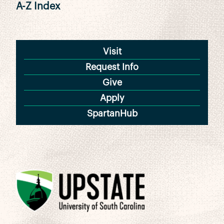
A-Z Index
Visit
Request Info
Give
Apply
SpartanHub