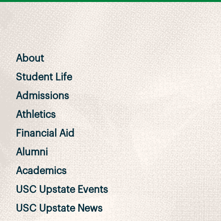
About
Student Life
Admissions
Athletics
Financial Aid
Alumni
Academics
USC Upstate Events
USC Upstate News