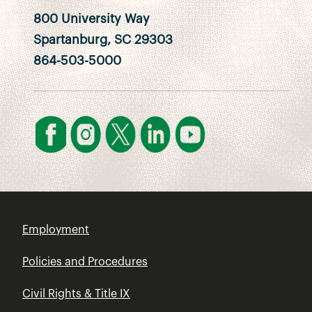
800 University Way
Spartanburg, SC 29303
864-503-5000
Employment
Policies and Procedures
Civil Rights & Title IX