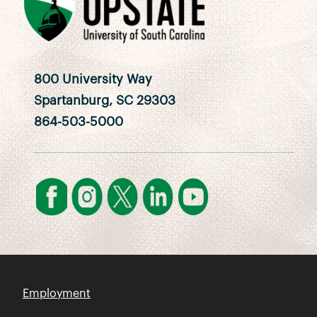
800 University Way
Spartanburg, SC 29303
864-503-5000
Employment