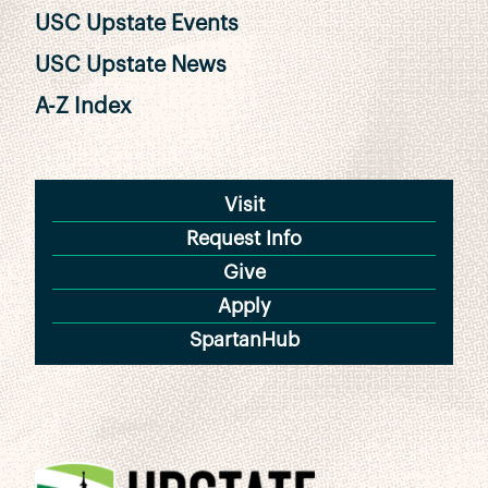
USC Upstate Events
USC Upstate News
A-Z Index
Visit
Request Info
Give
Apply
SpartanHub