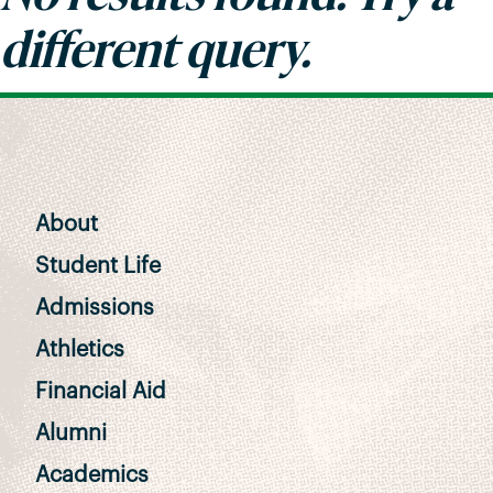
different query.
About
Student Life
Admissions
Athletics
Financial Aid
Alumni
Academics