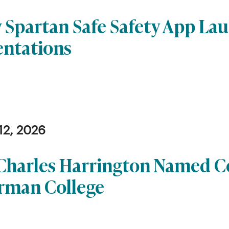
 Spartan Safe Safety App La
entations
12, 2026
 Charles Harrington Named
rman College