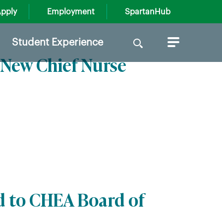
pply
Employment
SpartanHub
Search
Student Experience
for:
New Chief Nurse
d to CHEA Board of