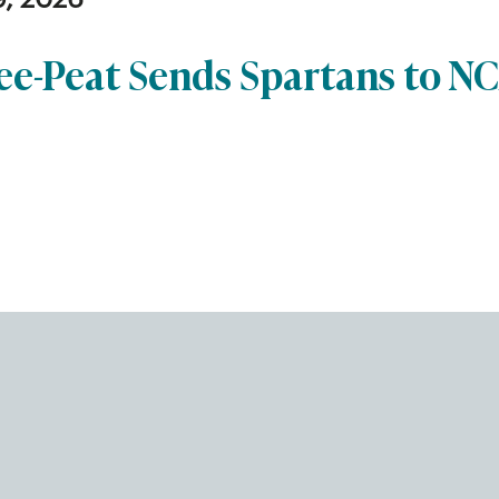
9, 2026
ee-Peat Sends Spartans to N