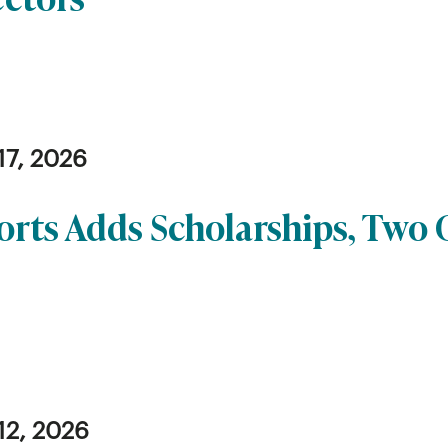
17, 2026
orts Adds Scholarships, Two
12, 2026