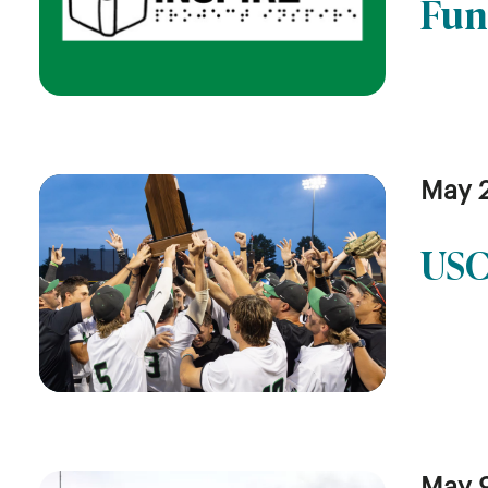
Fun
May 
USC