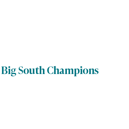
s Big South Champions