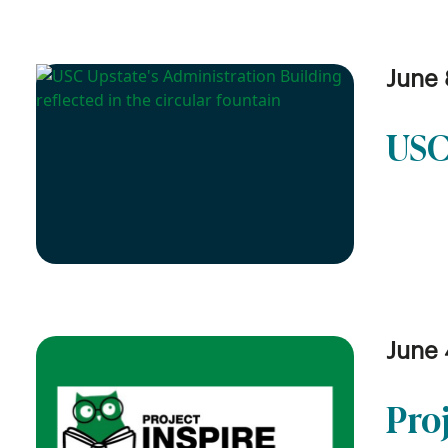
June 
USC
June 
Pro