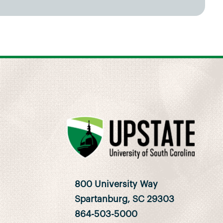
800 University Way
Spartanburg, SC 29303
864-503-5000