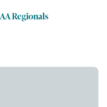
CAA Regionals