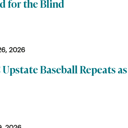
d for the Blind
26, 2026
 Upstate Baseball Repeats a