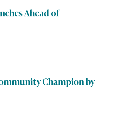
unches Ahead of
 Community Champion by