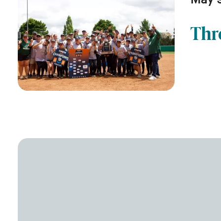
May 
Thr