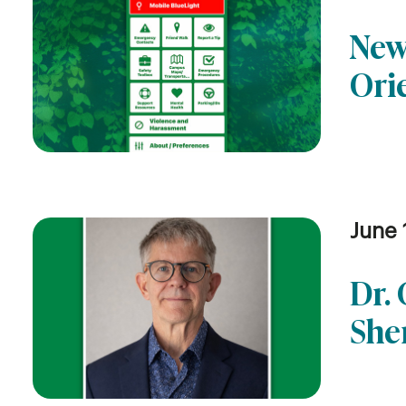
New
Ori
June 
Dr.
She