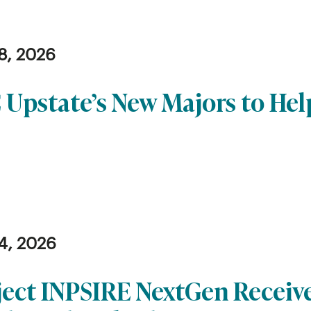
8, 2026
 Upstate’s New Majors to He
4, 2026
ject INPSIRE NextGen Receiv