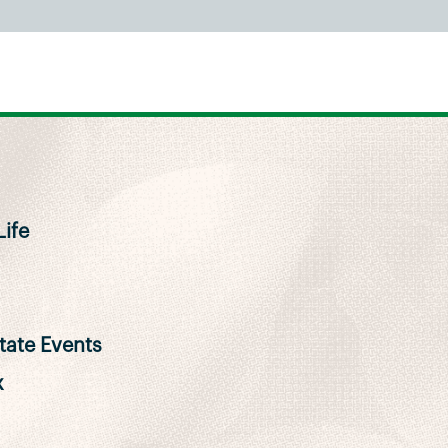
ife
ate Events
x