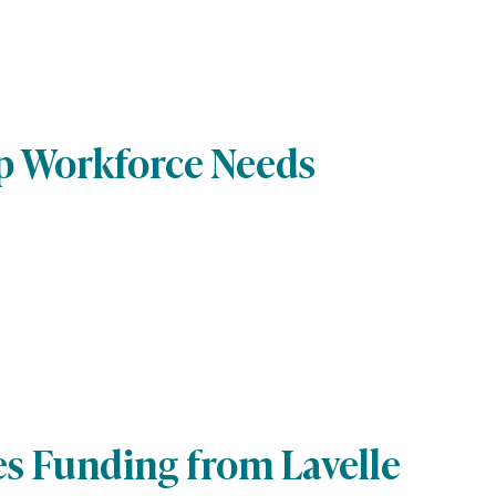
lp Workforce Needs
es Funding from Lavelle