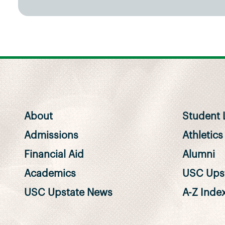
About
Student L
Admissions
Athletics
Financial Aid
Alumni
Academics
USC Upst
USC Upstate News
A-Z Inde