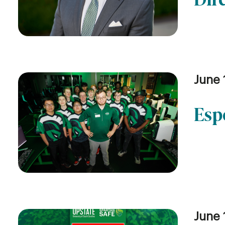
June 
Esp
June 