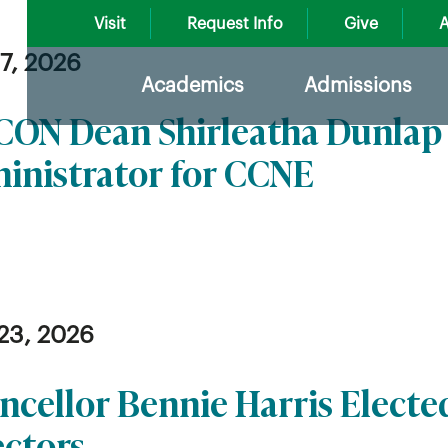
Visit
Request Info
Give
A
27, 2026
Academics
Admissions
ON Dean Shirleatha Dunlap 
inistrator for CCNE
23, 2026
ncellor Bennie Harris Electe
ectors