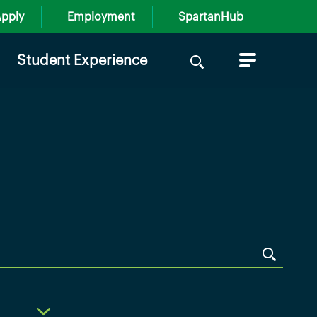
pply
Employment
SpartanHub
Search
Student Experience
for: