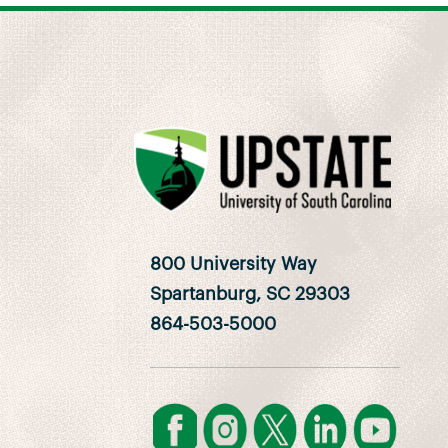
800 University Way
Spartanburg, SC 29303
864-503-5000