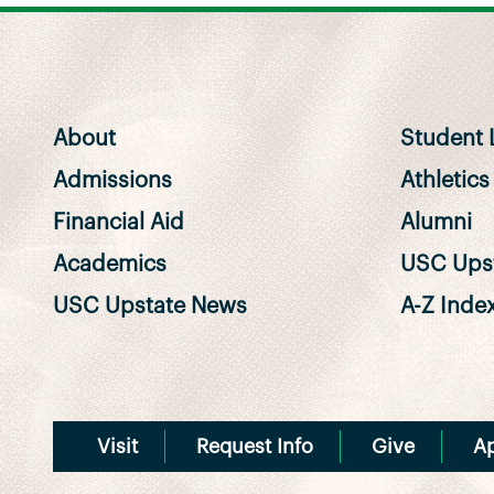
About
Student L
Admissions
Athletics
Financial Aid
Alumni
Academics
USC Upst
USC Upstate News
A-Z Inde
Visit
Request Info
Give
A