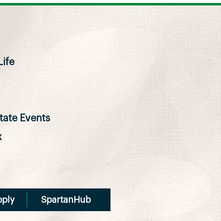
ife
ate Events
x
pply
SpartanHub