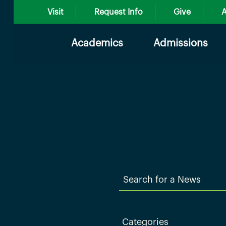
Visit
Request Info
Give
A
Academics
Admissions
Search
for
a
News
Categories