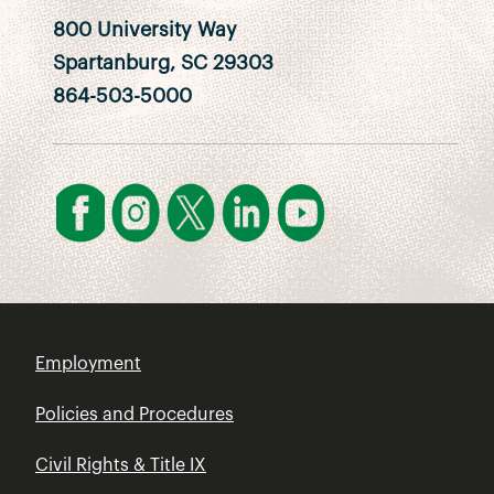
800 University Way
Spartanburg, SC 29303
864-503-5000
Employment
Policies and Procedures
Civil Rights & Title IX