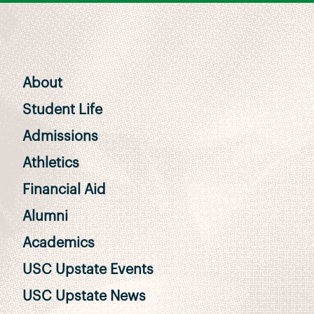
About
Student Life
Admissions
Athletics
Financial Aid
Alumni
Academics
USC Upstate Events
USC Upstate News