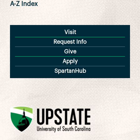
A-Z Index
Visit
Request Info
Give
Apply
SpartanHub