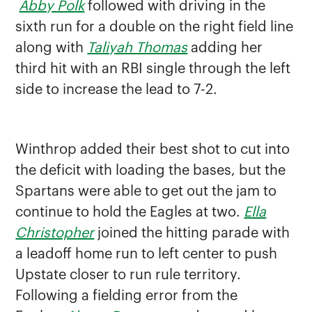
Abby Polk
followed with driving in the
sixth run for a double on the right field line
along with
Taliyah Thomas
adding her
third hit with an RBI single through the left
side to increase the lead to 7-2.
Winthrop added their best shot to cut into
the deficit with loading the bases, but the
Spartans were able to get out the jam to
continue to hold the Eagles at two.
Ella
Christopher
joined the hitting parade with
a leadoff home run to left center to push
Upstate closer to run rule territory.
Following a fielding error from the