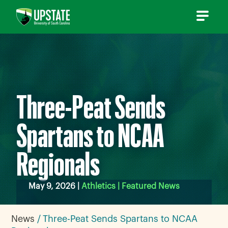
Skip
to
content
Three-Peat Sends
Spartans to NCAA
Regionals
May 9, 2026 |
Athletics | Featured News
News
Three-Peat Sends Spartans to NCAA