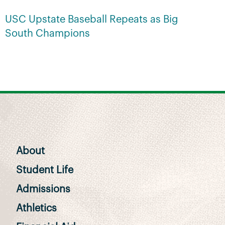
USC Upstate Baseball Repeats as Big
South Champions
About
Student Life
Admissions
Athletics