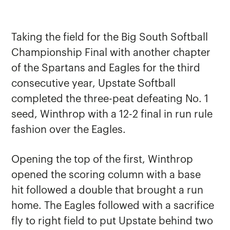
Taking the field for the Big South Softball
Championship Final with another chapter
of the Spartans and Eagles for the third
consecutive year, Upstate Softball
completed the three-peat defeating No. 1
seed, Winthrop with a 12-2 final in run rule
fashion over the Eagles.
Opening the top of the first, Winthrop
opened the scoring column with a base
hit followed a double that brought a run
home. The Eagles followed with a sacrifice
fly to right field to put Upstate behind two