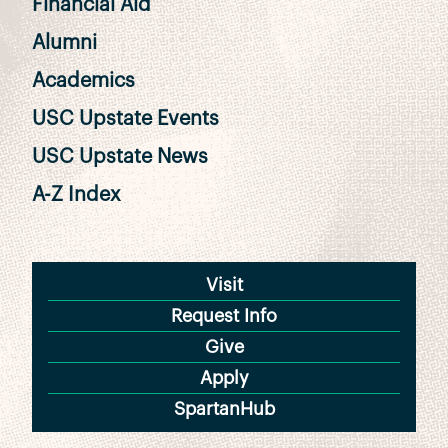
Financial Aid
Alumni
Academics
USC Upstate Events
USC Upstate News
A-Z Index
Visit
Request Info
Give
Apply
SpartanHub