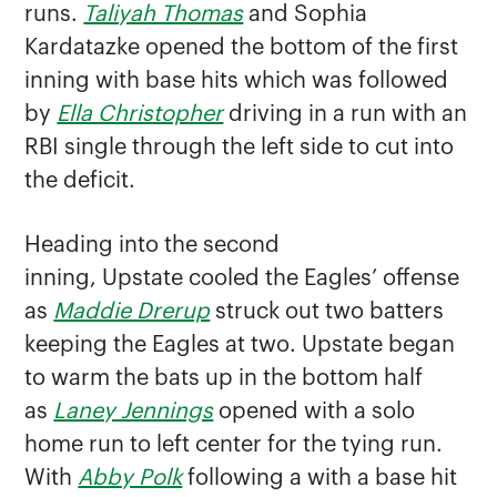
runs.
Taliyah Thomas
and Sophia
Kardatazke opened the bottom of the first
inning with base hits which was followed
by
Ella Christopher
driving in a run with an
RBI single through the left side to cut into
the deficit.
Heading into the second
inning, Upstate cooled the Eagles’ offense
as
Maddie Drerup
struck out two batters
keeping the Eagles at two. Upstate began
to warm the bats up in the bottom half
as
Laney Jennings
opened with a solo
home run to left center for the tying run.
With
Abby Polk
following a with a base hit