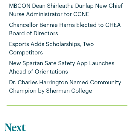
MBCON Dean Shirleatha Dunlap New Chief
Nurse Administrator for CCNE
Chancellor Bennie Harris Elected to CHEA
Board of Directors
Esports Adds Scholarships, Two
Competitors
New Spartan Safe Safety App Launches
Ahead of Orientations
Dr. Charles Harrington Named Community
Champion by Sherman College
Next