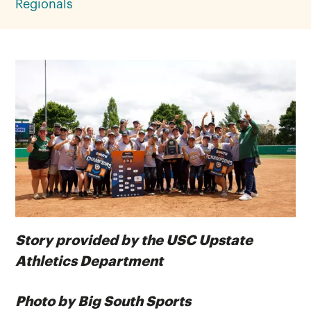
Regionals
Story provided by the USC Upstate
Athletics Department
Photo by Big South Sports