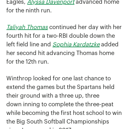
Eagles,
Alyssa Davenport
advanced home
for the ninth run.
Taliyah Thomas
continued her day with her
fourth hit for a two-RBI double down the
left field line and
Sophia Kardatzke
added
her second hit advancing Thomas home
for the 12th run.
Winthrop looked for one last chance to
extend the games but the Spartans held
their ground with a three up, three
down inning to complete the three-peat
while becoming the first host school to win
the Big South Softball Championships