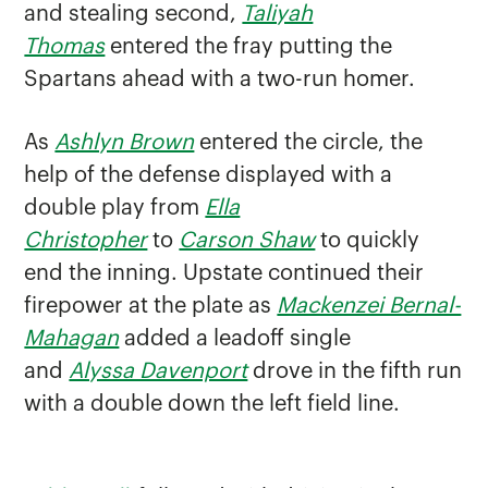
and stealing second,
Taliyah
Thomas
entered the fray putting the
Spartans ahead with a two-run homer.
As
Ashlyn Brown
entered the circle, the
help of the defense displayed with a
double play from
Ella
Christopher
to
Carson Shaw
to quickly
end the inning. Upstate continued their
firepower at the plate as
Mackenzei Bernal-
Mahagan
added a leadoff single
and
Alyssa Davenport
drove in the fifth run
with a double down the left field line.