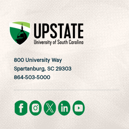
800 University Way
Spartanburg, SC 29303
864-503-5000