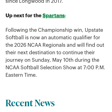
since Longwood in 2017.
Up next for the
Spartans
:
Following the Championship win, Upstate
Softball is now an automatic qualifier for
the 2026 NCAA Regionals and will find out
their next destination to continue their
journey on Sunday, May 10th during the
NCAA Softball Selection Show at 7:00 P.M.
Eastern Time.
Recent News