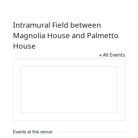
Intramural Field between
Magnolia House and Palmetto
House
« All Events
Events at this venue