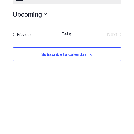
Upcoming
Select
date.
Today
Next
Events
Previous
Events
Subscribe to calendar