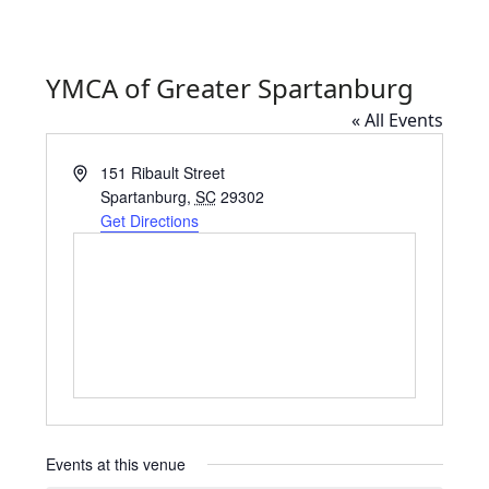
YMCA of Greater Spartanburg
« All Events
Address
151 Ribault Street
Spartanburg
,
SC
29302
Get Directions
Events at this venue