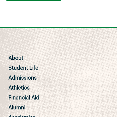
About
Student Life
Admissions
Athletics
Financial Aid
Alumni