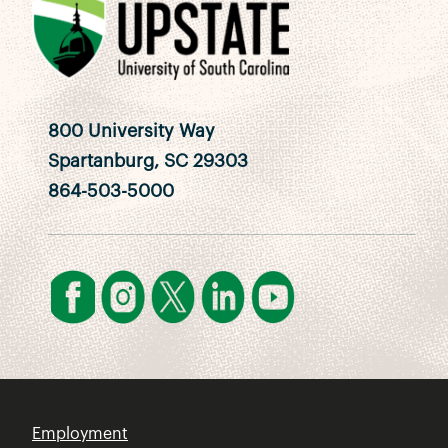
800 University Way
Spartanburg, SC 29303
864-503-5000
Employment