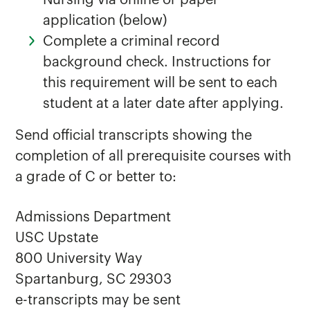
Nursing via online or paper
application (below)
Complete a criminal record
background check. Instructions for
this requirement will be sent to each
student at a later date after applying.
Send official transcripts showing the
completion of all prerequisite courses with
a grade of C or better to:
Admissions Department
USC Upstate
800 University Way
Spartanburg, SC 29303
e-transcripts may be sent