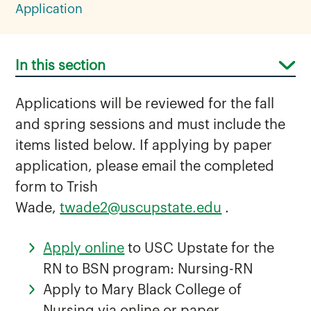
Application
In this section
Applications will be reviewed for the fall
and spring sessions and must include the
items listed below. If applying by paper
application, please email the completed
Curriculum for RN to BSN
form to Trish
FAQ for RN-BSN
Wade,
twade2@uscupstate.edu
.
RN-BSN Application
Apply online
to USC Upstate for the
RN to BSN program: Nursing-RN
Apply to Mary Black College of