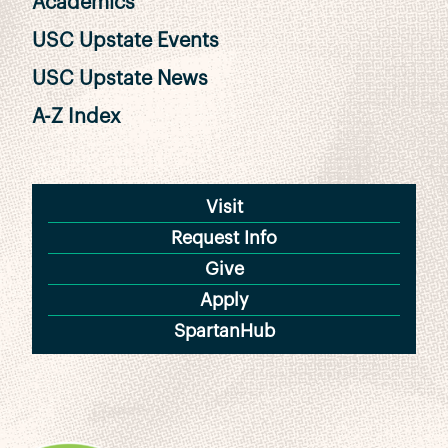
Academics
USC Upstate Events
USC Upstate News
A-Z Index
Visit
Request Info
Give
Apply
SpartanHub