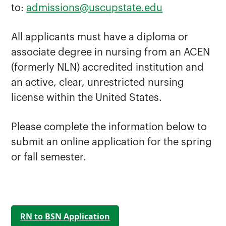
to:
admissions@uscupstate.edu
All applicants must have a diploma or
associate degree in nursing from an ACEN
(formerly NLN) accredited institution and
an active, clear, unrestricted nursing
license within the United States.
Please complete the information below to
submit an online application for the spring
or fall semester.
RN to BSN Application