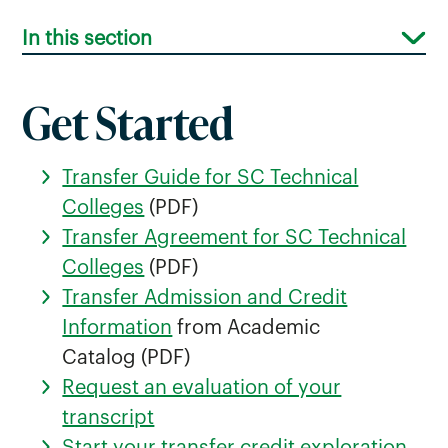
In this section
Get Started
Transfer Guide for SC Technical
Greenville Technical College Transfer
Colleges
(PDF)
Students
Transfer Agreement for SC Technical
Colleges
(PDF)
Midlands Technical College Transfer
Transfer Admission and Credit
Students
Information
from Academic
Piedmont Technical College Transfer
Catalog (PDF)
Students
Request an evaluation of your
Spartanburg Community College
transcript
Transfer Students