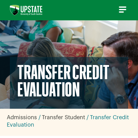
Skip
to
content
TRANSFER CREDIT
EVALUATION
Admissions
Transfer Student
Transfer Credit
Evaluation