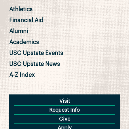
Athletics
Financial Aid
Alumni
Academics
USC Upstate Events
USC Upstate News
A-Z Index
Visit
Request Info
Give
Apply