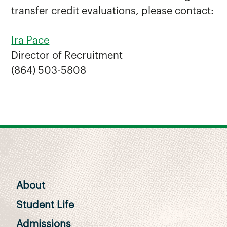
transfer credit evaluations, please contact:
Ira Pace
Director of Recruitment
(864) 503-5808
About
Student Life
Admissions