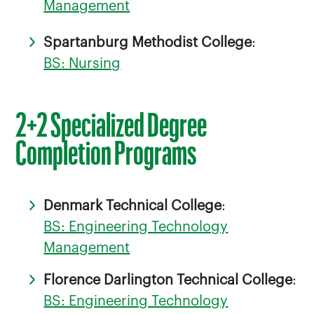
Management
Spartanburg Methodist College
:
BS: Nursing
2+2 Specialized Degree
Completion Programs
Denmark Technical College
:
BS: Engineering Technology
Management
Florence Darlington Technical College
:
BS: Engineering Technology