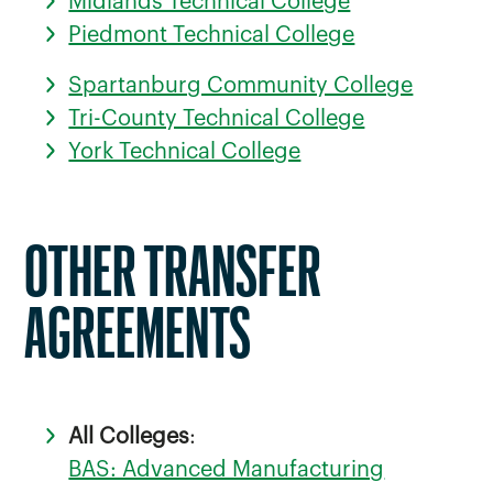
Midlands Technical College
Piedmont Technical College
Spartanburg Community College
Tri-County Technical College
York Technical College
OTHER TRANSFER
AGREEMENTS
All Colleges
:
BAS: Advanced Manufacturing