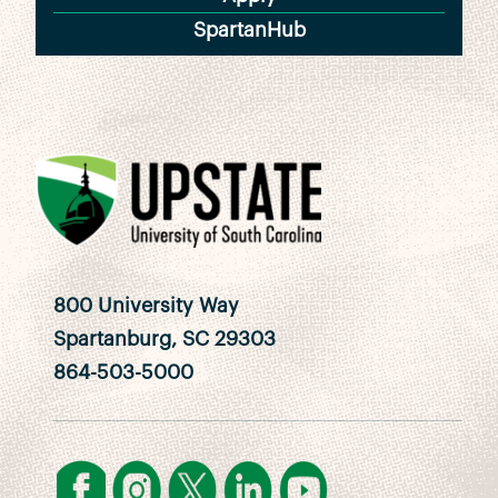
SpartanHub
800 University Way
Spartanburg, SC 29303
864-503-5000