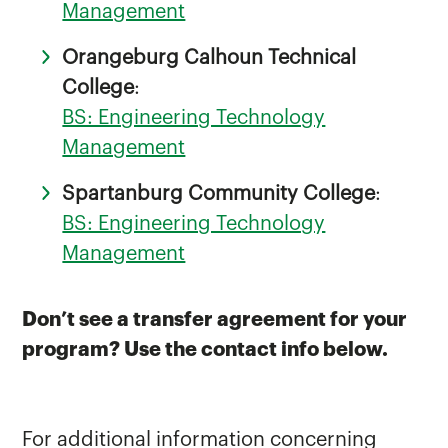
Management
Orangeburg Calhoun Technical
College
:
BS: Engineering Technology
Management
Spartanburg Community College
:
BS: Engineering Technology
Management
Don’t see a transfer agreement for your
program? Use the contact info below.
For additional information concerning