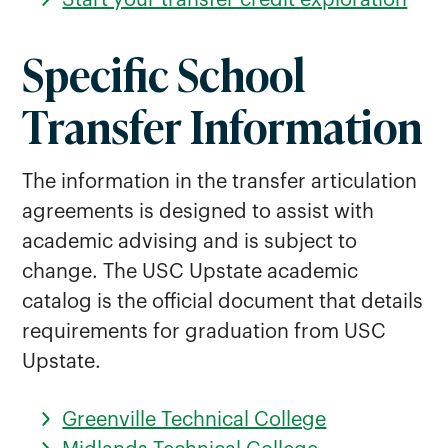
Start your transfer credit exploration
Tri County Technical College Transfer
Specific School
Students
York Technical College Transfer
Transfer Information
Students
The information in the transfer articulation
agreements is designed to assist with
academic advising and is subject to
change. The USC Upstate academic
catalog is the official document that details
requirements for graduation from USC
Upstate.
Greenville Technical College