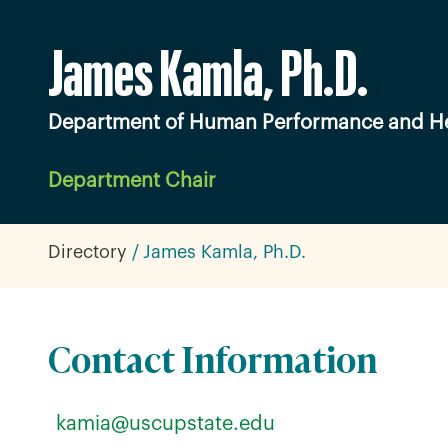
James Kamla, Ph.D.
Department of Human Performance and He
Department Chair
Directory
James Kamla, Ph.D.
Contact Information
kamia@uscupstate.edu