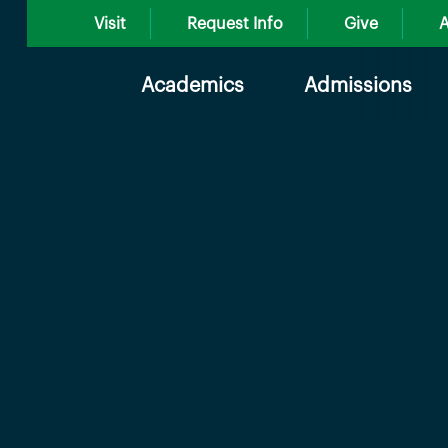
Visit
Request Info
Give
A
Academics
Admissions