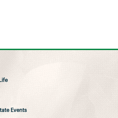
ife
ate Events