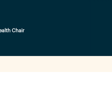
alth Chair