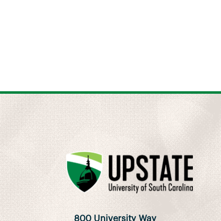
800 University Way