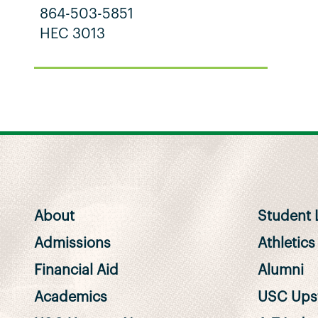
864-503-5851
HEC 3013
About
Student L
Admissions
Athletics
Financial Aid
Alumni
Academics
USC Upst