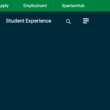
pply
Employment
SpartanHub
Search
Student Experience
for: