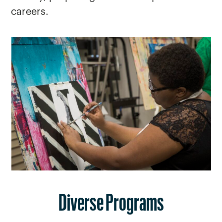
careers.
Diverse Programs