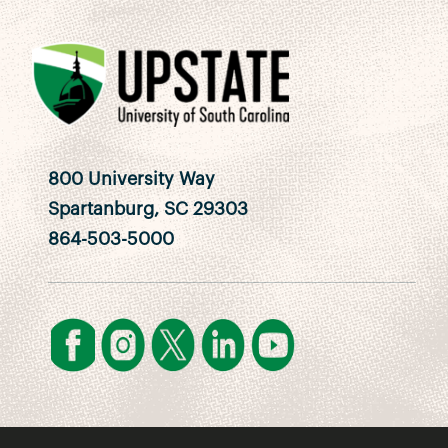
800 University Way
Spartanburg, SC 29303
864-503-5000