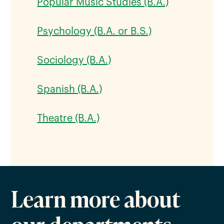
Popular Music Studies (B.A.)
Psychology (B.A. or B.S.)
Sociology (B.A.)
Spanish (B.A.)
Theatre (B.A.)
Learn more about
our departments