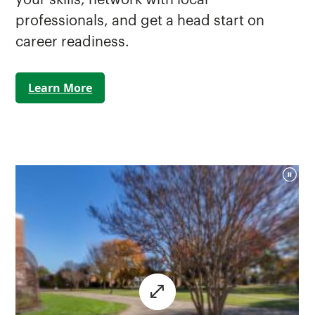
professionals, and get a head start on
career readiness.
Learn More