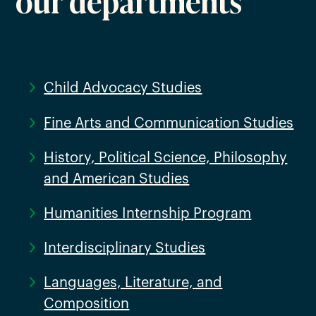
Child Advocacy Studies
Fine Arts and Communication Studies
History, Political Science, Philosophy
and American Studies
Humanities Internship Program
Interdisciplinary Studies
Languages, Literature, and
Composition