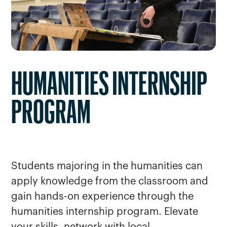
HUMANITIES INTERNSHIP
PROGRAM
Students majoring in the humanities can
apply knowledge from the classroom and
gain hands-on experience through the
humanities internship program. Elevate
your skills, network with local