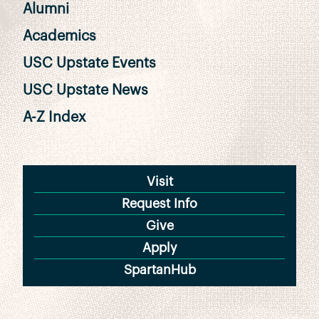
Alumni
Academics
USC Upstate Events
USC Upstate News
A-Z Index
Visit
Request Info
Give
Apply
SpartanHub