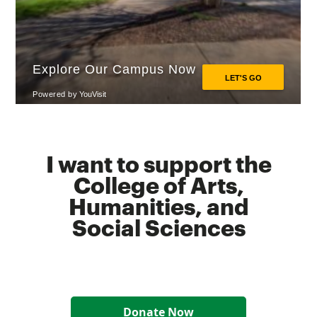
I want to support the
College of Arts,
Humanities, and
Social Sciences
Donate Now