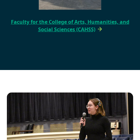
Faculty for the College of Arts, Humanities, and
Social Sciences (CAHSS)