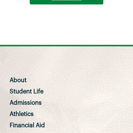
About
Student Life
Admissions
Athletics
Financial Aid