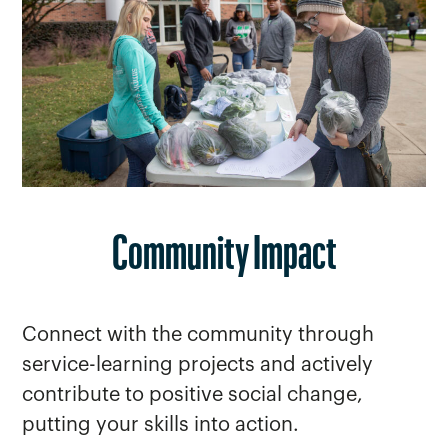
Community Impact
Connect with the community through
service-learning projects and actively
contribute to positive social change,
putting your skills into action.