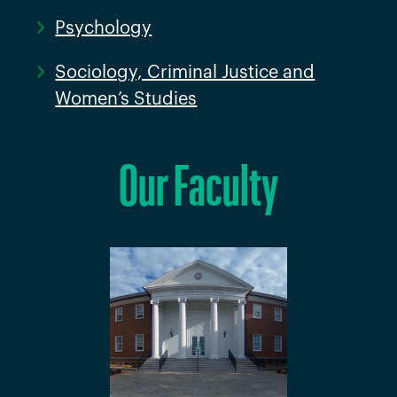
Psychology
Sociology, Criminal Justice and
Women’s Studies
Our Faculty