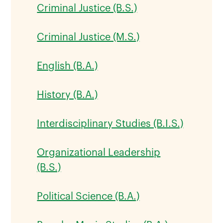
Criminal Justice (B.S.)
Criminal Justice (M.S.)
English (B.A.)
History (B.A.)
Interdisciplinary Studies (B.I.S.)
Organizational Leadership
(B.S.)
Political Science (B.A.)