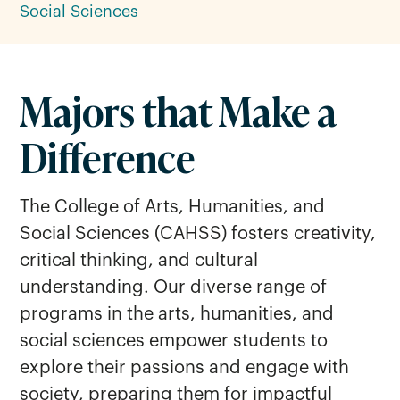
Social Sciences
Majors that Make a
Difference
The College of Arts, Humanities, and
Social Sciences (CAHSS) fosters creativity,
critical thinking, and cultural
understanding. Our diverse range of
programs in the arts, humanities, and
social sciences empower students to
explore their passions and engage with
society, preparing them for impactful