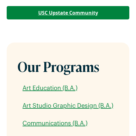
USC Upstate Community
Our Programs
Art Education (B.A.)
Art Studio Graphic Design (B.A.)
Communications (B.A.)