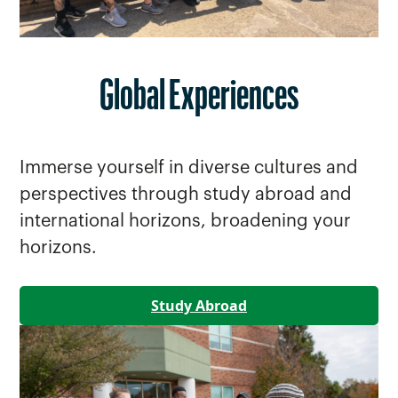
Global Experiences
Immerse yourself in diverse cultures and
perspectives through study abroad and
international horizons, broadening your
horizons.
Study Abroad