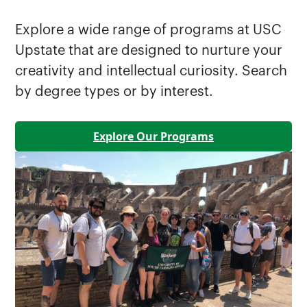
Explore a wide range of programs at USC
Upstate that are designed to nurture your
creativity and intellectual curiosity. Search
by degree types or by interest.
Explore Our Programs