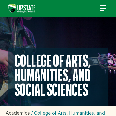
Skip
to
content
COLLEGE OF ARTS,
HUMANITIES, AND
SOCIAL SCIENCES
Academics
College of Arts, Humanities, and