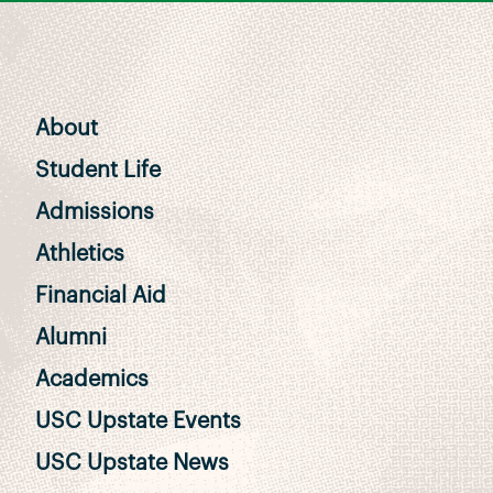
About
Student Life
Admissions
Athletics
Financial Aid
Alumni
Academics
USC Upstate Events
USC Upstate News