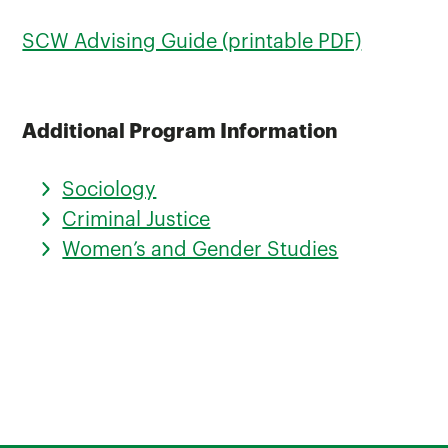
SCW Advising Guide (printable PDF)
Additional Program Information
Sociology
Criminal Justice
Women’s and Gender Studies