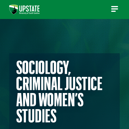
Skip
to
content
SOCIOLOGY,
CRIMINAL JUSTICE
AND WOMEN’S
STUDIES