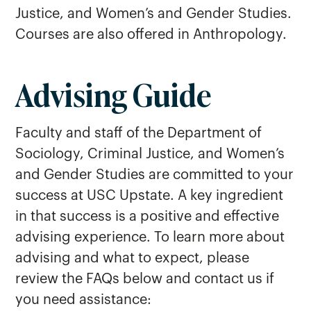
Justice, and Women’s and Gender Studies.
Courses are also offered in Anthropology.
Advising Guide
Criminal Justice
Sociology
Faculty and staff of the Department of
Women's and Gender Studies
Sociology, Criminal Justice, and Women’s
and Gender Studies are committed to your
success at USC Upstate. A key ingredient
in that success is a positive and effective
advising experience. To learn more about
advising and what to expect, please
review the FAQs below and contact us if
you need assistance: