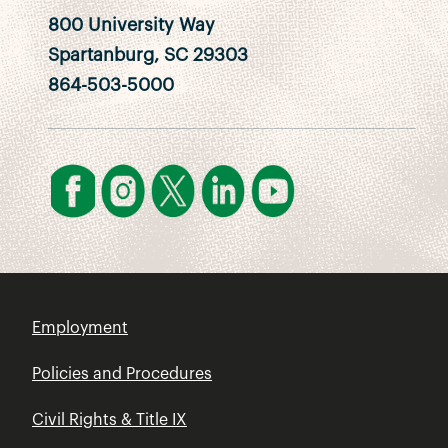
800 University Way
Spartanburg, SC 29303
864-503-5000
Employment
Policies and Procedures
Civil Rights & Title IX