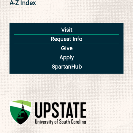
A-Z Index
Visit
Request Info
Give
Apply
SpartanHub