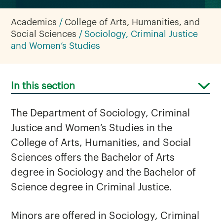
Academics
College of Arts, Humanities, and
Social Sciences
Sociology, Criminal Justice
and Women’s Studies
In this section
The Department of Sociology, Criminal
Justice and Women’s Studies in the
College of Arts, Humanities, and Social
Sciences offers the Bachelor of Arts
degree in Sociology and the Bachelor of
Science degree in Criminal Justice.
Minors are offered in Sociology, Criminal