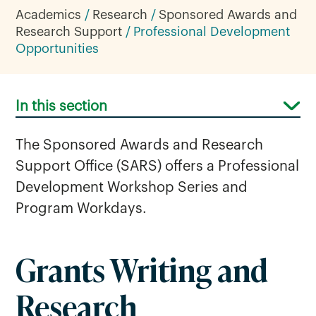
Academics
Research
Sponsored Awards and
Research Support
Professional Development
Opportunities
In this section
The Sponsored Awards and Research
Support Office (SARS) offers a Professional
Development Workshop Series and
Program Workdays.
Professional Development
Grants Writing and
Opportunities
Research
Research Support