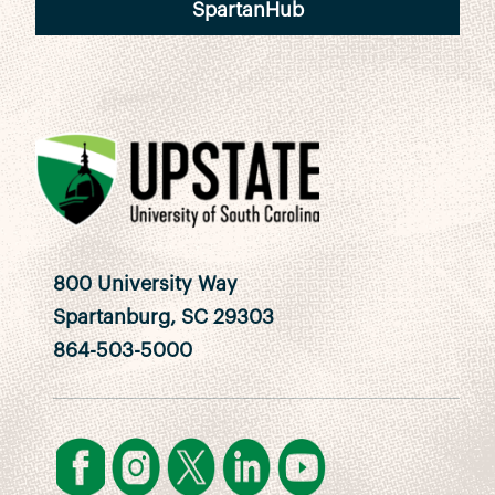
SpartanHub
800 University Way
Spartanburg, SC 29303
864-503-5000