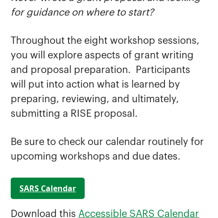
for guidance on where to start?
Throughout the eight workshop sessions,
you will explore aspects of grant writing
and proposal preparation. Participants
will put into action what is learned by
preparing, reviewing, and ultimately,
submitting a RISE proposal.
Be sure to check our calendar routinely for
upcoming workshops and due dates.
SARS Calendar
Download this
Accessible SARS Calendar