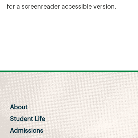
for a screenreader accessible version.
About
Student Life
Admissions