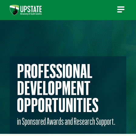
Skip
to
content
PROFESSIONAL
DEVELOPMENT
OPPORTUNITIES
in Sponsored Awards and Research Support.