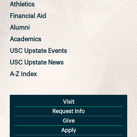
Athletics
Financial Aid
Alumni
Academics
USC Upstate Events
USC Upstate News
A-Z Index
Visit
Request Info
Give
Apply