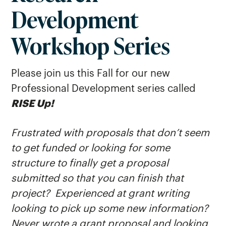
Development
Research Symposium
Sponsored Awards
Workshop Series
Student Research Journal
Please join us this Fall for our new
Professional Development series called
RISE Up!
Frustrated with proposals that don’t seem
to get funded or looking for some
structure to finally get a proposal
submitted so that you can finish that
project? Experienced at grant writing
looking to pick up some new information?
Never wrote a grant proposal and looking