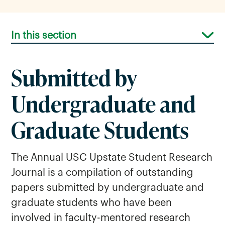
In this section
Submitted by
Undergraduate and
Graduate Students
Professional Development
Opportunities
The Annual USC Upstate Student Research
Journal is a compilation of outstanding
Research Support
papers submitted by undergraduate and
Research Symposium
graduate students who have been
Sponsored Awards
involved in faculty-mentored research