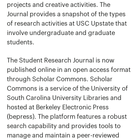
Student Research Journal
projects and creative activities. The
Journal provides a snapshot of the types
of research activities at USC Upstate that
involve undergraduate and graduate
students.
The Student Research Journal is now
published online in an open access format
through Scholar Commons. Scholar
Commons is a service of the University of
South Carolina University Libraries and
hosted at Berkeley Electronic Press
(bepress). The platform features a robust
search capability and provides tools to
manage and maintain a peer-reviewed