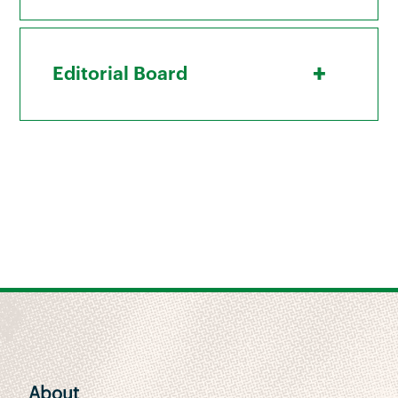
+
Editorial Board
About