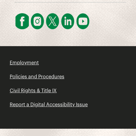
Employment
Policies and Procedures
Civil Rights & Title IX
Report a Digital Accessibility Issue