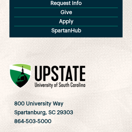
Request Info
Give
Apply
SpartanHub
800 University Way
Spartanburg, SC 29303
864-503-5000