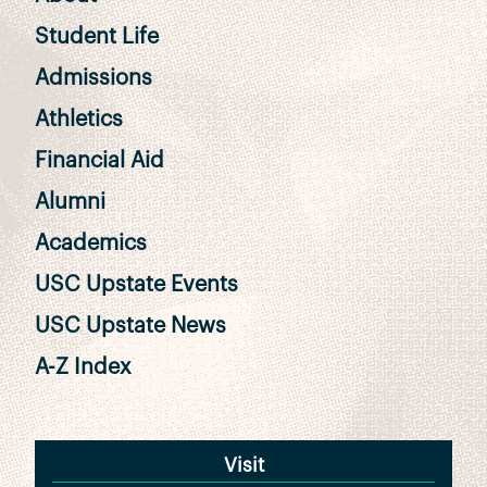
Student Life
Admissions
Athletics
Financial Aid
Alumni
Academics
USC Upstate Events
USC Upstate News
A-Z Index
Visit