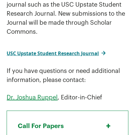
journal such as the USC Upstate Student
Research Journal. New submissions to the
Journal will be made through Scholar
Commons.
USC Upstate Student Research Journal
If you have questions or need additional
information, please contact:
Dr. Joshua Ruppel
, Editor-in-Chief
+
Call For Papers