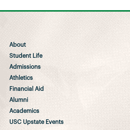
About
Student Life
Admissions
Athletics
Financial Aid
Alumni
Academics
USC Upstate Events