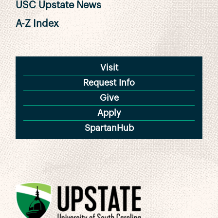
USC Upstate News
A-Z Index
Visit
Request Info
Give
Apply
SpartanHub