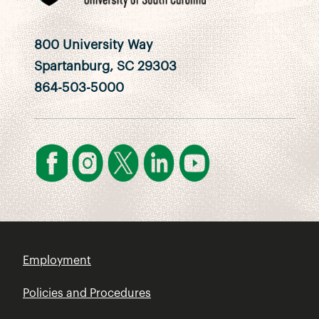
800 University Way
Spartanburg, SC 29303
864-503-5000
Employment
Policies and Procedures