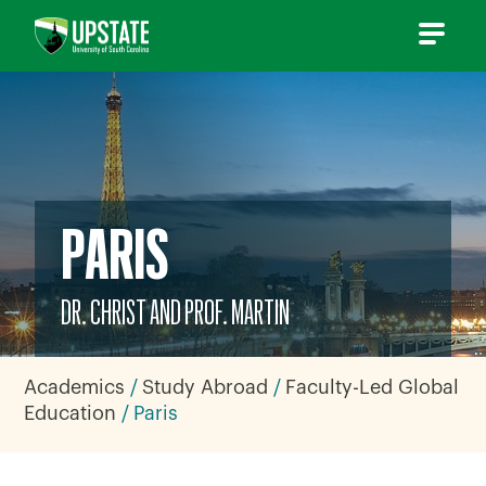
Skip
to
content
PARIS
DR. CHRIST AND PROF. MARTIN
Academics
Study Abroad
Faculty-Led Global
Education
Paris