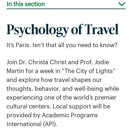
In this section
Psychology of Travel
Alicante
China
It’s Paris. Isn’t that all you need to know?
Costa Rica
Italy
Join Dr. Christa Christ and Prof. Jodie
Martin for a week in “The City of Lights”
Paris
and explore how travel shapes our
Washington, D.C.
thoughts, behavior, and well-being while
Washington, D.C.
experiencing one of the world’s premier
cultural centers. Local support will be
provided by Academic Programs
International (API).