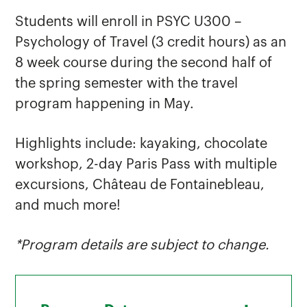
Students will enroll in PSYC U300 –
Psychology of Travel (3 credit hours) as an
8 week course during the second half of
the spring semester with the travel
program happening in May.
Highlights include: kayaking, chocolate
workshop, 2-day Paris Pass with multiple
excursions, Château de Fontainebleau,
and much more!
*Program details are subject to change.