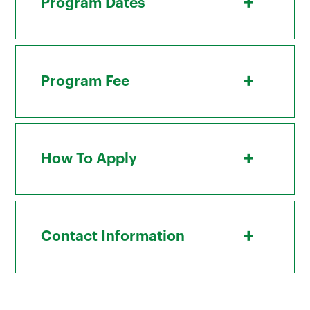
+
Program Dates
+
Program Fee
+
How To Apply
+
Contact Information