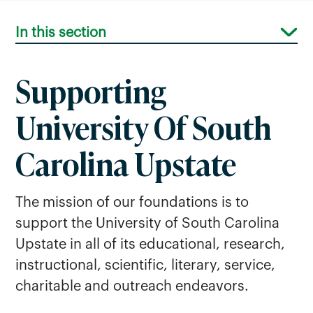
In this section
Supporting
University Of South
Foundation Board
Carolina Upstate
The mission of our foundations is to
support the University of South Carolina
Upstate in all of its educational, research,
instructional, scientific, literary, service,
charitable and outreach endeavors.