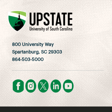
800 University Way
Spartanburg, SC 29303
864-503-5000