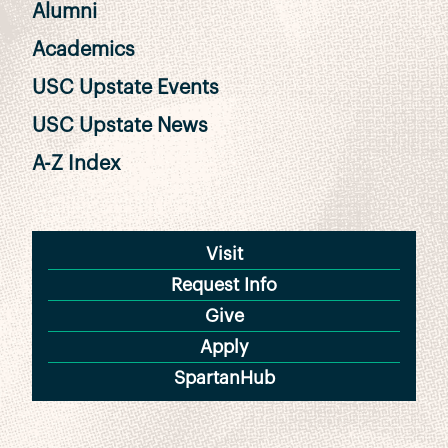
Alumni
Academics
USC Upstate Events
USC Upstate News
A-Z Index
Visit
Request Info
Give
Apply
SpartanHub