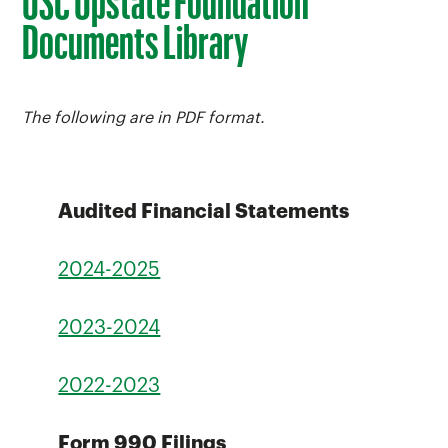
USC Upstate Foundation
Documents Library
The following are in PDF format.
Audited Financial Statements
2024-2025
2023-2024
2022-2023
Form 990 Filings