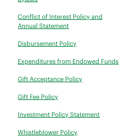
Conflict of Interest Policy and
Annual Statement
Disbursement Policy
Expenditures from Endowed Funds
Gift Acceptance Policy
Gift Fee Policy
Investment Policy Statement
Whistleblower Policy