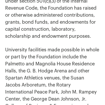
under section 501(c)(3) of the Internal
Revenue Code, the Foundation has raised
or otherwise administered contributions,
grants, bond funds, and endowments for
capital construction, laboratory,
scholarship and endowment purposes.
University facilities made possible in whole
or part by the Foundation include the
Palmetto and Magnolia House Residence
Halls, the G. B. Hodge Arena and other
Spartan Athletics venues, the Susan
Jacobs Arboretum, the Rotary
International Peace Park, John M. Rampey
Center, the George Dean Johnson, Jr.