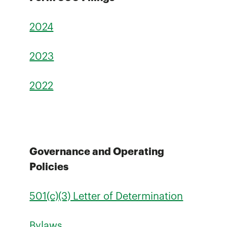
2024
2023
2022
Governance and Operating
Policies
501(c)(3) Letter of Determination
Bylaws