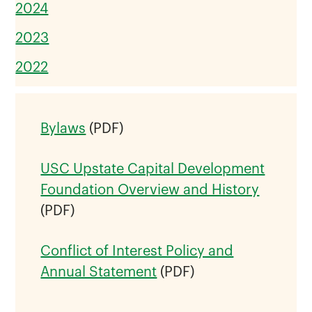
2024
2023
2022
Bylaws
(PDF)
USC Upstate Capital Development
Foundation Overview and History
(PDF)
Conflict of Interest Policy and
Annual Statement
(PDF)