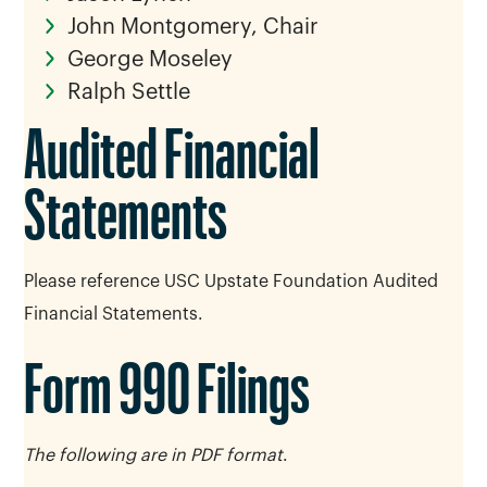
John Montgomery, Chair
George Moseley
Ralph Settle
Audited Financial
Statements
Please reference USC Upstate Foundation Audited
Financial Statements.
Form 990 Filings
The following are in PDF format
.