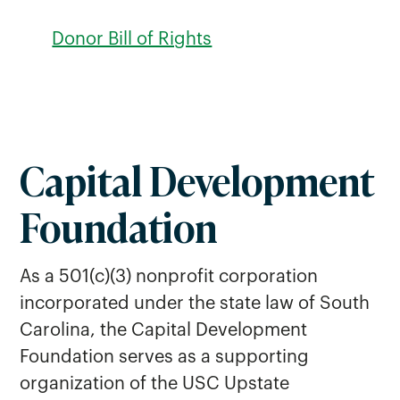
Donor Bill of Rights
Capital Development
Foundation
As a 501(c)(3) nonprofit corporation
incorporated under the state law of South
Carolina, the Capital Development
Foundation serves as a supporting
organization of the USC Upstate