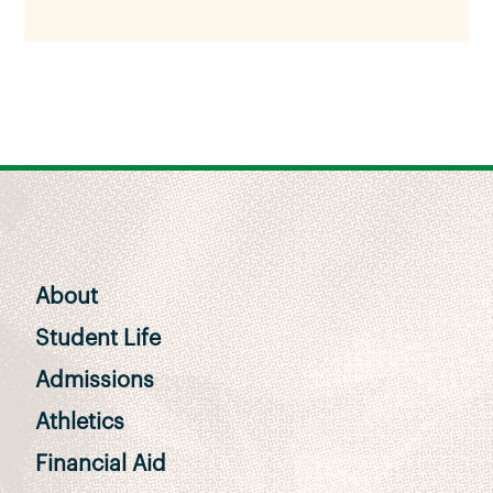
About
Student Life
Admissions
Athletics
Financial Aid