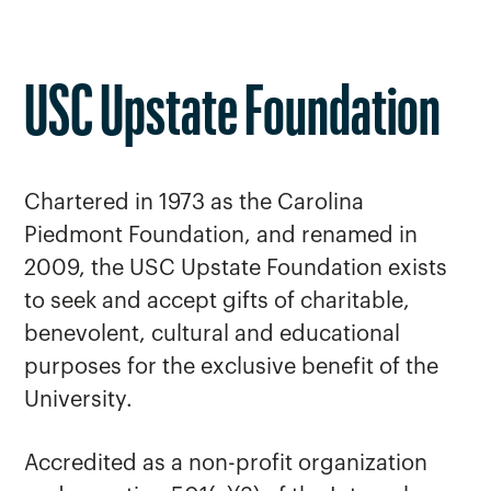
USC Upstate Foundation
Chartered in 1973 as the Carolina
Piedmont Foundation, and renamed in
2009, the USC Upstate Foundation exists
to seek and accept gifts of charitable,
benevolent, cultural and educational
purposes for the exclusive benefit of the
University.
Accredited as a non-profit organization