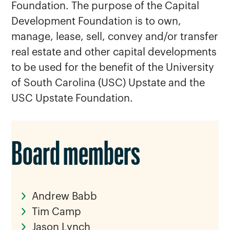
Foundation. The purpose of the Capital
Development Foundation is to own,
manage, lease, sell, convey and/or transfer
real estate and other capital developments
to be used for the benefit of the University
of South Carolina (USC) Upstate and the
USC Upstate Foundation.
Board members
Andrew Babb
Tim Camp
Jason Lynch