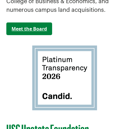
College of Business & Economics, and
numerous campus land acquisitions.
Meet the Board