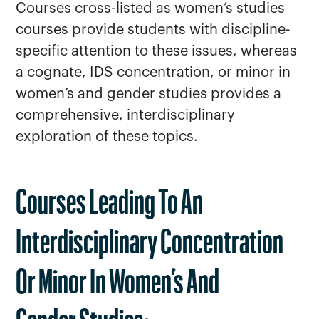
Courses cross-listed as women’s studies
courses provide students with discipline-
specific attention to these issues, whereas
a cognate, IDS concentration, or minor in
women’s and gender studies provides a
comprehensive, interdisciplinary
exploration of these topics.
Courses Leading To An
Interdisciplinary Concentration
Or Minor In Women’s And