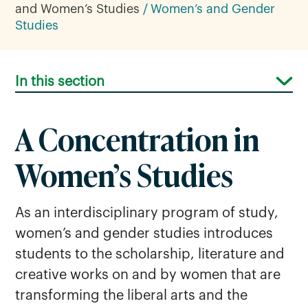
and Women’s Studies
Women’s and Gender
Studies
In this section
A Concentration in
Women’s Studies
As an interdisciplinary program of study,
women’s and gender studies introduces
students to the scholarship, literature and
creative works on and by women that are
transforming the liberal arts and the