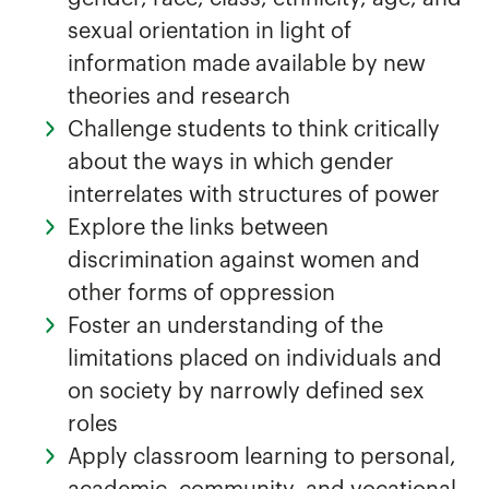
sexual orientation in light of
information made available by new
theories and research
Challenge students to think critically
about the ways in which gender
interrelates with structures of power
Explore the links between
discrimination against women and
other forms of oppression
Foster an understanding of the
limitations placed on individuals and
on society by narrowly defined sex
roles
Apply classroom learning to personal,