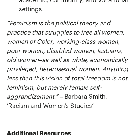
academic, community, and vocational
settings.
“Feminism is the political theory and
practice that struggles to free all women:
women of Color, working-class women,
poor women, disabled women, lesbians,
old women–as well as white, economically
privileged, heterosexual women. Anything
less than this vision of total freedom is not
feminism, but merely female self-
aggrandizement.” –
Barbara Smith,
‘Racism and Women’s Studies’
Additional Resources