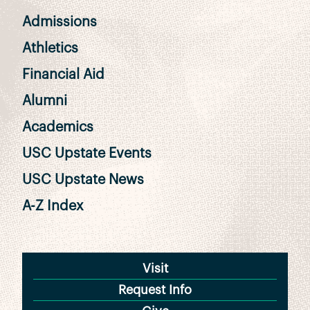
Admissions
Athletics
Financial Aid
Alumni
Academics
USC Upstate Events
USC Upstate News
A-Z Index
Visit
Request Info