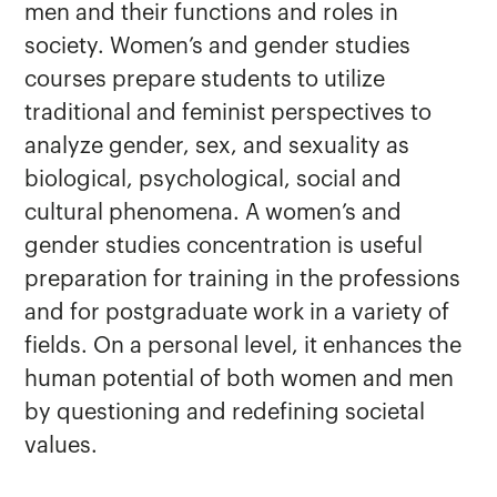
men and their functions and roles in
society. Women’s and gender studies
courses prepare students to utilize
traditional and feminist perspectives to
analyze gender, sex, and sexuality as
biological, psychological, social and
cultural phenomena. A women’s and
gender studies concentration is useful
preparation for training in the professions
and for postgraduate work in a variety of
fields. On a personal level, it enhances the
human potential of both women and men
by questioning and redefining societal
values.