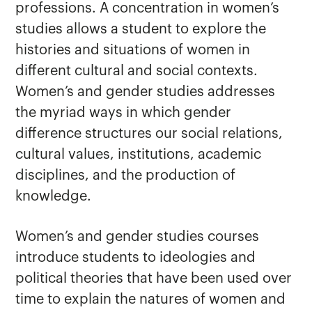
professions. A concentration in women’s
studies allows a student to explore the
histories and situations of women in
Criminal Justice
different cultural and social contexts.
Sociology
Women’s and gender studies addresses
Women's and Gender Studies
the myriad ways in which gender
difference structures our social relations,
cultural values, institutions, academic
disciplines, and the production of
knowledge.
Women’s and gender studies courses
introduce students to ideologies and
political theories that have been used over
time to explain the natures of women and