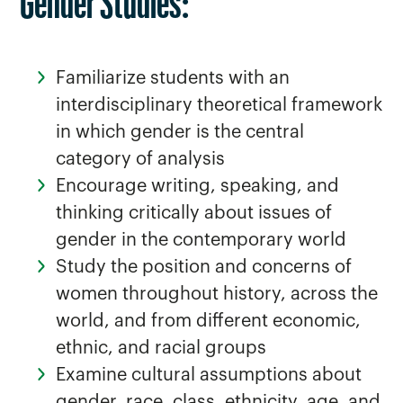
Gender Studies:
Familiarize students with an
interdisciplinary theoretical framework
in which gender is the central
category of analysis
Encourage writing, speaking, and
thinking critically about issues of
gender in the contemporary world
Study the position and concerns of
women throughout history, across the
world, and from different economic,
ethnic, and racial groups
Examine cultural assumptions about
gender, race, class, ethnicity, age, and