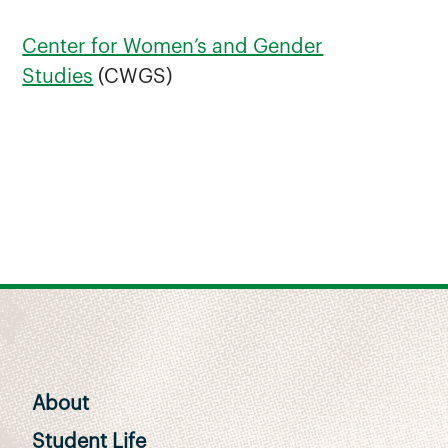
Center for Women’s and Gender
Studies
(CWGS)
About
Student Life