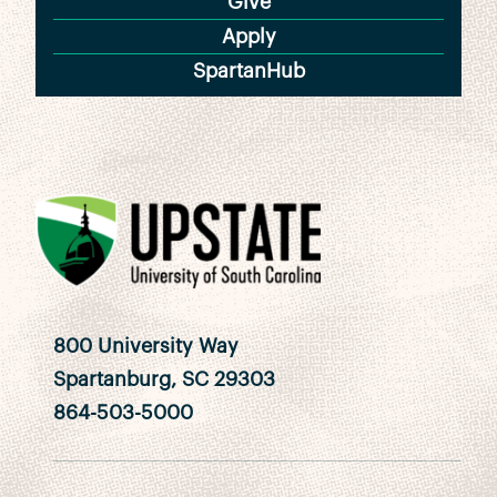
Give
Apply
SpartanHub
800 University Way
Spartanburg, SC 29303
864-503-5000