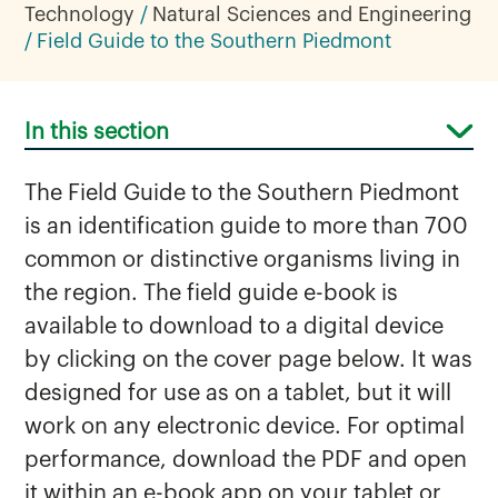
Technology
Natural Sciences and Engineering
Field Guide to the Southern Piedmont
In this section
The Field Guide to the Southern Piedmont
is an identification guide to more than 700
common or distinctive organisms living in
the region. The field guide e-book is
available to download to a digital device
Biology
by clicking on the cover page below. It was
Chemistry
designed for use as on a tablet, but it will
Field Guide to the Southern Piedmont
work on any electronic device. For optimal
Herbarium
performance, download the PDF and open
it within an e-book app on your tablet or