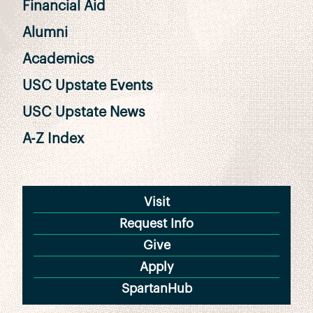
Financial Aid
Alumni
Academics
USC Upstate Events
USC Upstate News
A-Z Index
Visit
Request Info
Give
Apply
SpartanHub