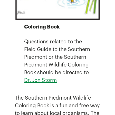
Coloring Book
Questions related to the
Field Guide to the Southern
Piedmont or the Southern
Piedmont Wildlife Coloring
Book should be directed to
Dr. Jon Storm
The Southern Piedmont Wildlife
Coloring Book is a fun and free way
to learn about local organisms. The