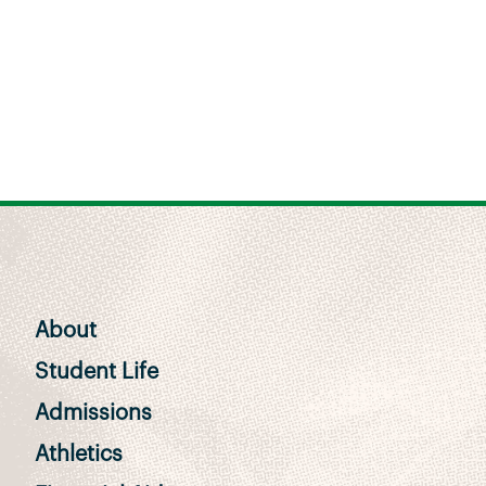
About
Student Life
Admissions
Athletics