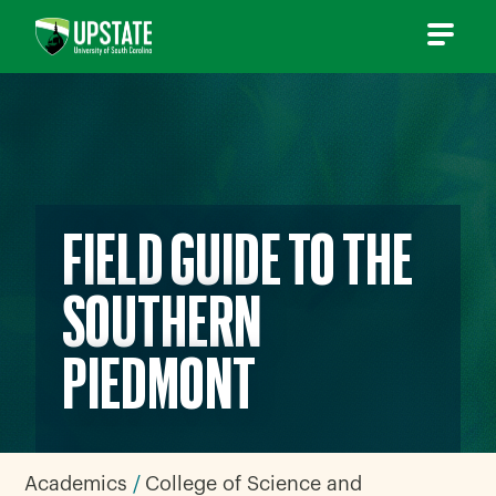
Skip
to
content
FIELD GUIDE TO THE
SOUTHERN
PIEDMONT
Academics
College of Science and