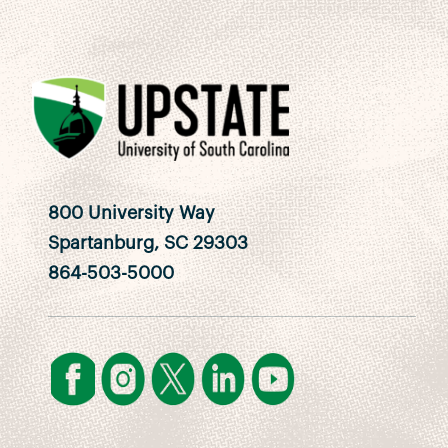
800 University Way
Spartanburg, SC 29303
864-503-5000