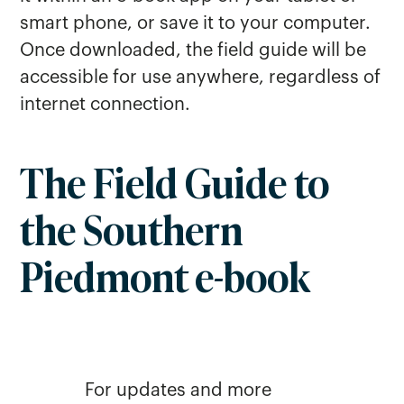
smart phone, or save it to your computer.
Once downloaded, the field guide will be
accessible for use anywhere, regardless of
internet connection.
The Field Guide to
the Southern
Piedmont e-book
For updates and more