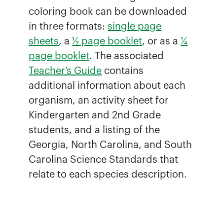
coloring book can be downloaded
in three formats:
single page
sheets
, a
½ page booklet
, or as a
¼
page booklet
. The associated
Teacher’s Guide
contains
additional information about each
organism, an activity sheet for
Kindergarten and 2nd Grade
students, and a listing of the
Georgia, North Carolina, and South
Carolina Science Standards that
relate to each species description.