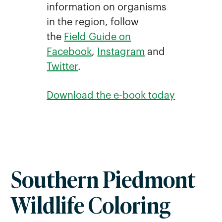
information on organisms
in the region, follow
the
Field Guide on
Facebook
,
Instagram
and
Twitter
.
Download the e-book today
Southern Piedmont
Wildlife Coloring