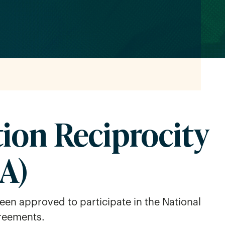
tion Reciprocity
A)
een approved to participate in the National
greements.