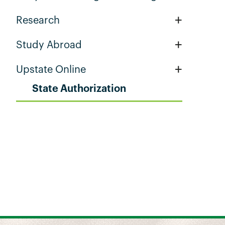
+
Research
+
Study Abroad
+
Upstate Online
State Authorization