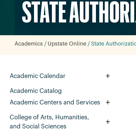
STATE AUTHOR
Academics
Upstate Online
State Authorizati
+
Academic Calendar
Academic Catalog
+
Academic Centers and Services
College of Arts, Humanities,
+
and Social Sciences