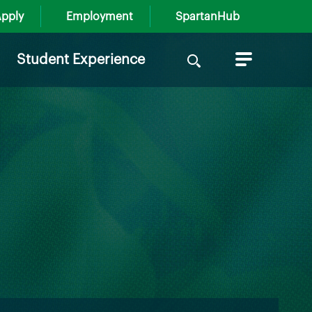
pply
Employment
SpartanHub
Search
Student Experience
for: