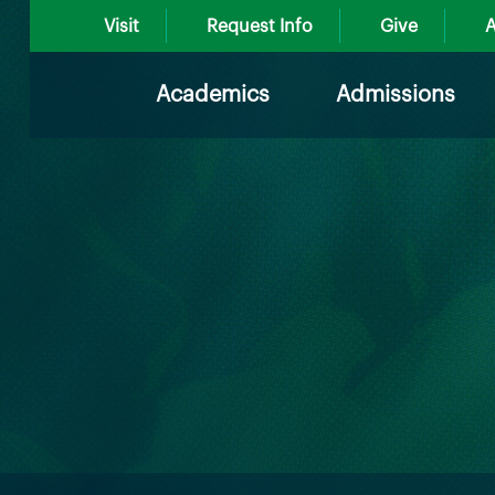
Visit
Request Info
Give
A
Academics
Admissions