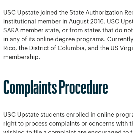
USC Upstate joined the State Authorization Re
institutional member in August 2016. USC Upst
SARA member state, or from states that do not 
in any of its online degree programs. Currently,
Rico, the District of Columbia, and the US Virg
membership.
Complaints Procedure
USC Upstate students enrolled in online progra
right to process complaints or concerns with 
wishing to file a complaint are encouraged to 