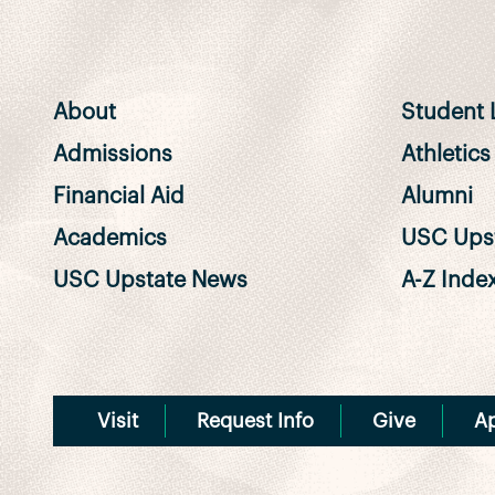
About
Student L
Admissions
Athletics
Financial Aid
Alumni
Academics
USC Upst
USC Upstate News
A-Z Inde
Visit
Request Info
Give
A