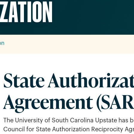
IZATION
on
State Authoriza
Agreement (SAR
The University of South Carolina Upstate has b
Council for State Authorization Reciprocity A