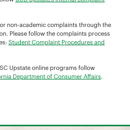
 for non-academic complaints through the
n. Please follow the complaints process
es:
Student Complaint Procedures and
n USC Upstate online programs follow
fornia Department of Consumer Affairs
.