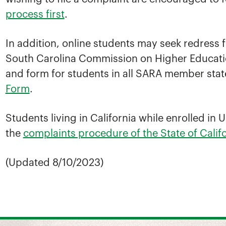
process first
.
In addition, online students may seek redress
South Carolina Commission on Higher Educatio
and form for students in all SARA member stat
Form
.
Students living in California while enrolled i
the
complaints procedure of the State of Cali
(Updated 8/10/2023)