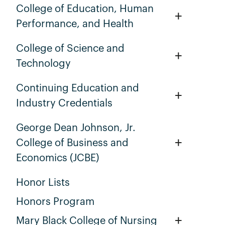
College of Education, Human
+
Performance, and Health
College of Science and
+
Technology
Continuing Education and
+
Industry Credentials
George Dean Johnson, Jr.
+
College of Business and
Economics (JCBE)
Honor Lists
Honors Program
+
Mary Black College of Nursing