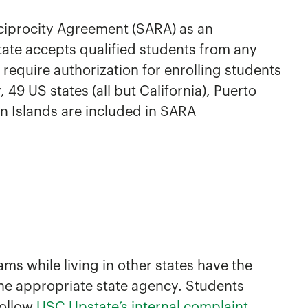
ciprocity Agreement (SARA) as an
ate accepts qualified students from any
require authorization for enrolling students
 49 US states (all but California), Puerto
in Islands are included in SARA
ms while living in other states have the
the appropriate state agency. Students
follow
USC Upstate’s internal complaint