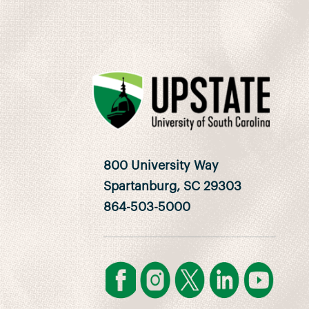
800 University Way
Spartanburg, SC 29303
864-503-5000