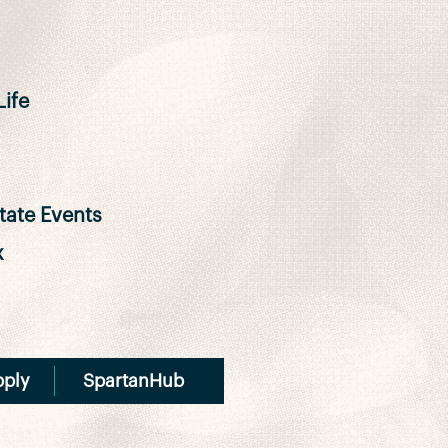
ife
ate Events
x
pply
SpartanHub