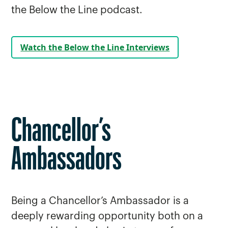
the Below the Line podcast.
Watch the Below the Line Interviews
Chancellor’s
Ambassadors
Being a Chancellor’s Ambassador is a
deeply rewarding opportunity both on a