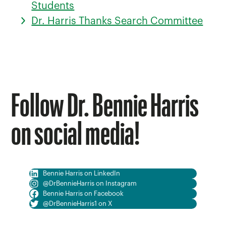
Students
Dr. Harris Thanks Search Committee
Follow Dr. Bennie Harris
on social media!
Bennie Harris on LinkedIn
@DrBennieHarris on Instagram
Bennie Harris on Facebook
@DrBennieHarris1 on X