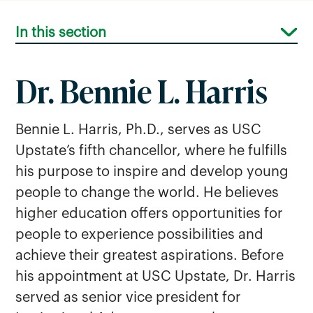
In this section
Dr. Bennie L. Harris
Bennie L. Harris, Ph.D., serves as USC
Upstate’s fifth chancellor, where he fulfills
his purpose to inspire and develop young
people to change the world. He believes
higher education offers opportunities for
people to experience possibilities and
achieve their greatest aspirations. Before
his appointment at USC Upstate, Dr. Harris
served as senior vice president for
Below The Line