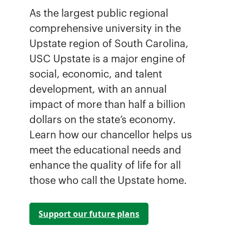
As the largest public regional
comprehensive university in the
Upstate region of South Carolina,
USC Upstate is a major engine of
social, economic, and talent
development, with an annual
impact of more than half a billion
dollars on the state’s economy.
Learn how our chancellor helps us
meet the educational needs and
enhance the quality of life for all
those who call the Upstate home.
Support our future plans