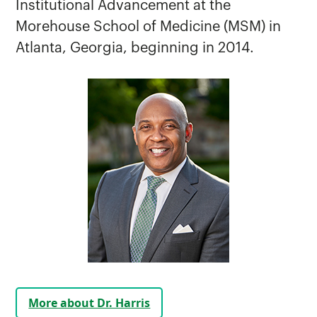
Institutional Advancement at the
Chancellor Communications
Morehouse School of Medicine (MSM) in
Chancellor's Ambassadors
Atlanta, Georgia, beginning in 2014.
First Lady
Leadership History
Legislative Priorities
National Security and Government
Institute (NSGI)
More about Dr. Harris