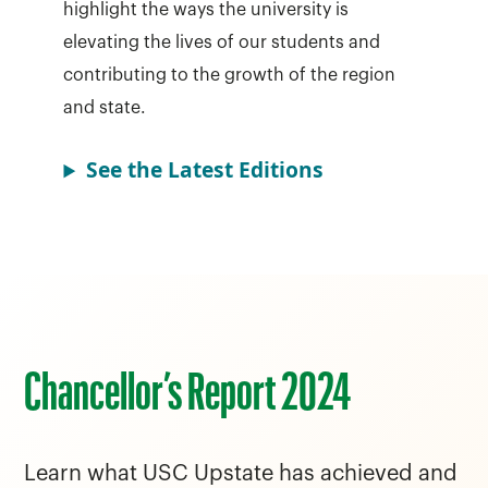
highlight the ways the university is
elevating the lives of our students and
contributing to the growth of the region
and state.
See the Latest Editions
Chancellor’s Report 2024
Learn what USC Upstate has achieved and