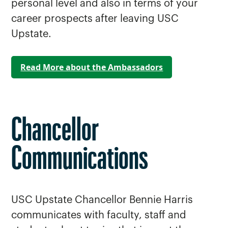
personal level and also in terms of your
career prospects after leaving USC
Upstate.
Read More about the Ambassadors
Chancellor
Communications
USC Upstate Chancellor Bennie Harris
communicates with faculty, staff and