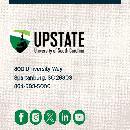
800 University Way
Spartanburg, SC 29303
864-503-5000