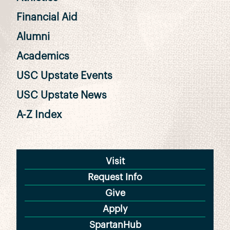
Financial Aid
Alumni
Academics
USC Upstate Events
USC Upstate News
A-Z Index
Visit
Request Info
Give
Apply
SpartanHub