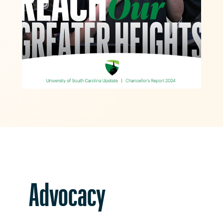
Advocacy