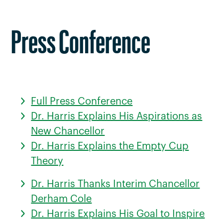
Press Conference
Full Press Conference
Dr. Harris Explains His Aspirations as
New Chancellor
Dr. Harris Explains the Empty Cup
Theory
Dr. Harris Thanks Interim Chancellor
Derham Cole
Dr. Harris Explains His Goal to Inspire