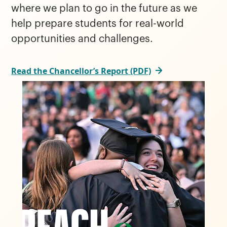
where we plan to go in the future as we
help prepare students for real-world
opportunities and challenges.
Read the Chancellor’s Report (PDF)