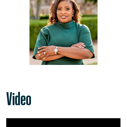
Video