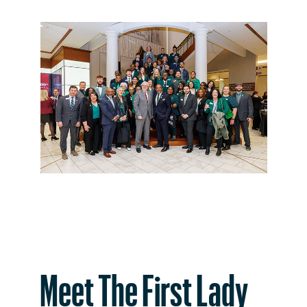
Meet The First Lady