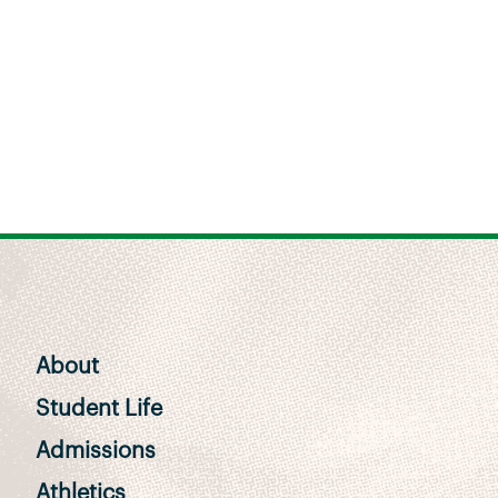
About
Student Life
Admissions
Athletics