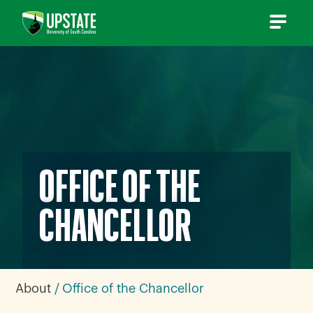
Skip
to
content
OFFICE OF THE
CHANCELLOR
About
Office of the Chancellor