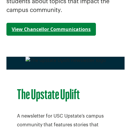
students about topics that impact the
campus community.
View Chancellor Communications
The Upstate Uplift
A newsletter for USC Upstate’s campus
community that features stories that