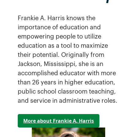
Frankie A. Harris knows the
importance of education and
empowering people to utilize
education as a tool to maximize
their potential. Originally from
Jackson, Mississippi, she is an
accomplished educator with more
than 26 years in higher education,
public school classroom teaching,
and service in administrative roles.
More about Frankie A. Harris