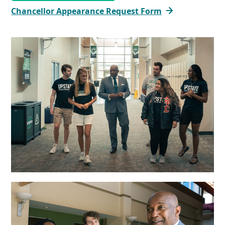
Chancellor Appearance Request Form