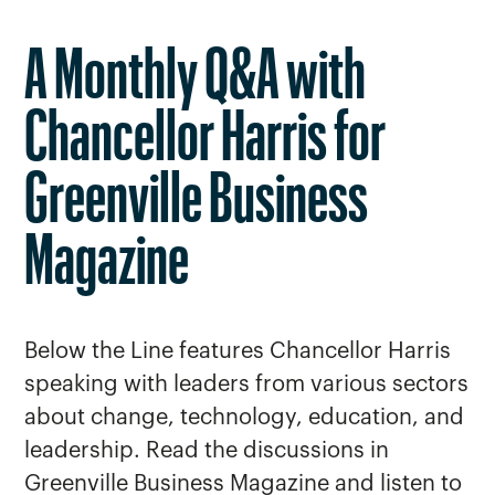
A Monthly Q&A with
Chancellor Harris for
Greenville Business
Magazine
Below the Line features Chancellor Harris
speaking with leaders from various sectors
about change, technology, education, and
leadership. Read the discussions in
Greenville Business Magazine and listen to