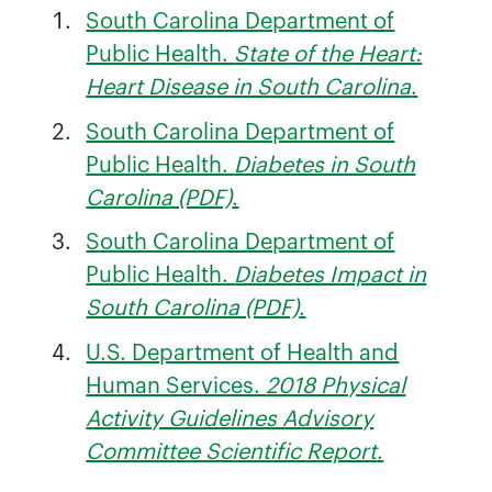
South Carolina Department of
Public Health.
State of the Heart:
Heart Disease in South Carolina
.
South Carolina Department of
Public Health.
Diabetes in South
Carolina (PDF)
.
South Carolina Department of
Public Health.
Diabetes Impact in
South Carolina (PDF)
.
U.S. Department of Health and
Human Services.
2018 Physical
Activity Guidelines Advisory
Committee Scientific Report
.