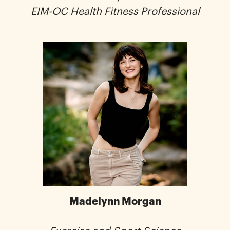
EIM-OC Health Fitness Professional
Madelynn Morgan