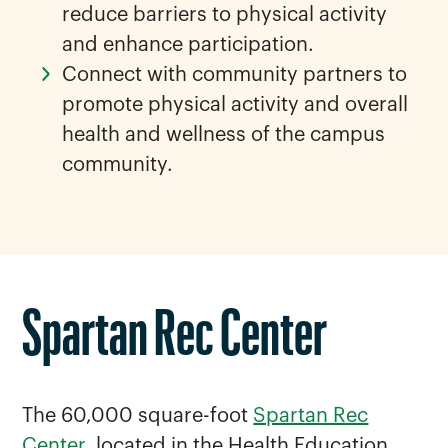
reduce barriers to physical activity
and enhance participation.
Connect with community partners to
promote physical activity and overall
health and wellness of the campus
community.
Spartan Rec Center
The 60,000 square-foot
Spartan Rec
Center
, located in the Health Education