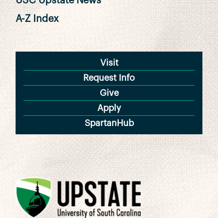
USC Upstate News
A-Z Index
Visit
Request Info
Give
Apply
SpartanHub