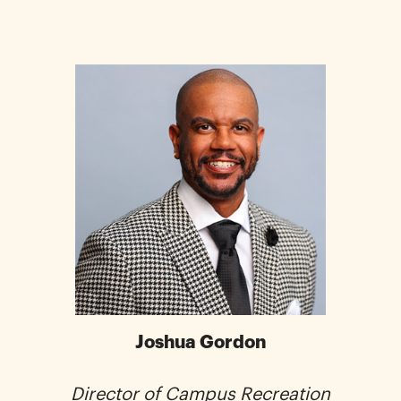
Joshua Gordon
Director of Campus Recreation