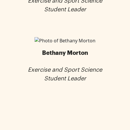
Exercise and Sport Science
Student Leader
Bethany Morton
Exercise and Sport Science
Student Leader