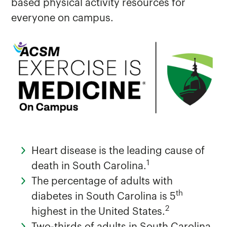
based physical activity resources for
everyone on campus.
Additional Healthcare Resources
Exercise is Medicine on Campus
HIPAA/Confidentiality
Immunization Requirements
Heart disease is the leading cause of
1
death in South Carolina.
The percentage of adults with
th
diabetes in South Carolina is 5
2
highest in the United States.
Two-thirds of adults in South Carolina