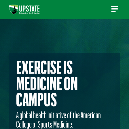
Skip
to
content
EXERCISE IS
MEDICINE ON
CAMPUS
A global health initiative of the American
College of Sports Medicine.