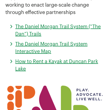
working to enact large-scale change
through effective partnerships
The Daniel Morgan Trail System (“The
Dan”) Trails
The Daniel Morgan Trail System
Interactive Map
How to Rent a Kayak at Duncan Park
Lake