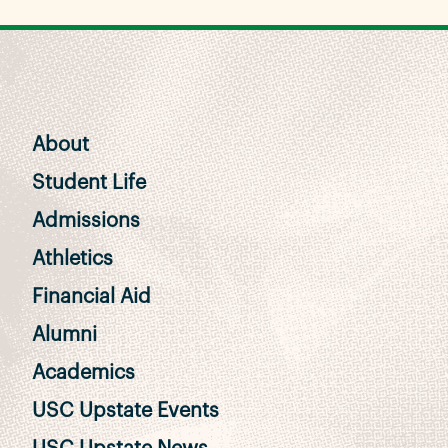
About
Student Life
Admissions
Athletics
Financial Aid
Alumni
Academics
USC Upstate Events