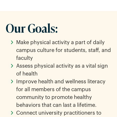
Our Goals:
Make physical activity a part of daily
campus culture for students, staff, and
faculty
Assess physical activity as a vital sign
of health
Improve health and wellness literacy
for all members of the campus
community to promote healthy
behaviors that can last a lifetime.
Connect university practitioners to