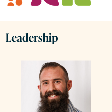
Leadership