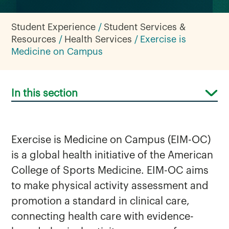
Student Experience
Student Services &
Resources
Health Services
Exercise is
Medicine on Campus
In this section
Exercise is Medicine on Campus (EIM-OC)
is a global health initiative of the American
College of Sports Medicine. EIM-OC aims
to make physical activity assessment and
promotion a standard in clinical care,
connecting health care with evidence-