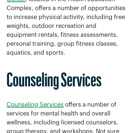
Complex, offers a number of opportunities
to increase physical activity, including free
weights, outdoor recreation and
equipment rentals, fitness assessments,
personal training, group fitness classes,
aquatics, and sports.
Counseling Services
Counseling Services
offers a number of
services for mental health and overall
wellness, including licensed counselors,
group therapy, and workshops. Not sure