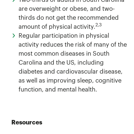
are overweight or obese, and two-
thirds do not get the recommended
2,3
amount of physical activity.
Regular participation in physical
activity reduces the risk of many of the
most common diseases in South
Carolina and the US, including
diabetes and cardiovascular disease,
as well as improving sleep, cognitive
function, and mental health.
Resources