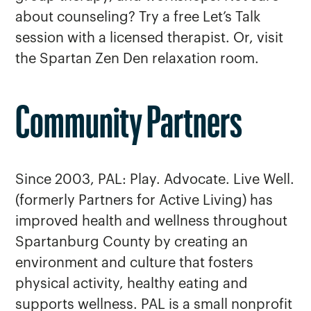
about counseling? Try a free Let’s Talk
session with a licensed therapist. Or, visit
the Spartan Zen Den relaxation room.
Community Partners
Since 2003, PAL: Play. Advocate. Live Well.
(formerly Partners for Active Living) has
improved health and wellness throughout
Spartanburg County by creating an
environment and culture that fosters
physical activity, healthy eating and
supports wellness. PAL is a small nonprofit