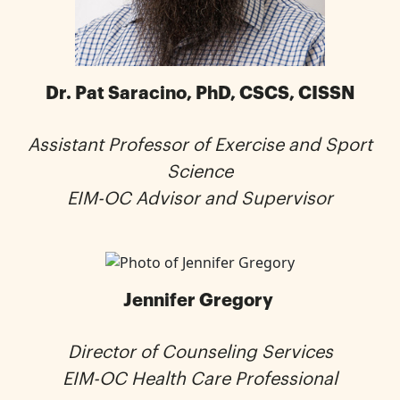
Dr. Pat Saracino, PhD, CSCS, CISSN
Assistant Professor of Exercise and Sport
Science
EIM-OC Advisor and Supervisor
Jennifer Gregory
Director of Counseling Services
EIM-OC Health Care Professional