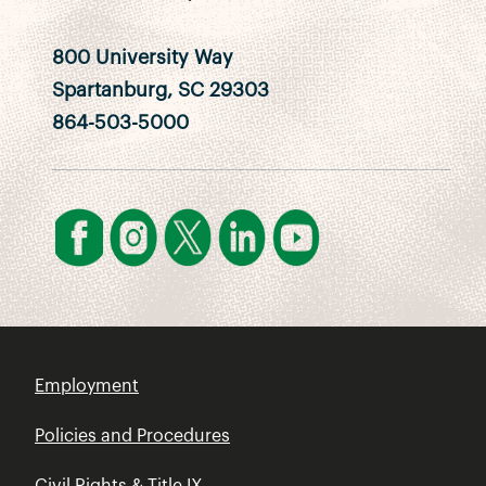
800 University Way
Spartanburg, SC 29303
864-503-5000
Employment
Policies and Procedures
Civil Rights & Title IX